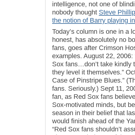
intelligence, not one of blin
nobody thought
Steve Philli
the notion of Barry playing i
Today’s column is one in a l
honest, has absolutely no bo
fans, goes after Crimson Ho
examples. August 22, 2006: 
Sox fans…don’t take kindly t
they level it themselves.” O
Case of Pinstripe Blues.” (
fans. Seriously.) Sept 11, 2
fan, as Red Sox fans believe
Sox-motivated minds, but b
season in their belief that 
would finish ahead of the Ya
“Red Sox fans shouldn’t assum