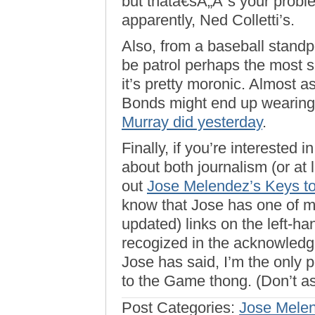
but thatâ€šÃ„Ã´s your probl
apparently, Ned Colletti’s.
Also, from a baseball standp
be patrol perhaps the most s
it’s pretty moronic. Almost 
Bonds might end up wearing
Murray did yesterday
.
Finally, if you’re intereste
about both journalism (or at 
out
Jose Melendez’s Keys t
know that Jose has one of m
updated) links on the left-han
recogized in the acknowled
Jose has said, I’m the only 
to the Game thong. (Don’t as
Post Categories:
Jose Mele