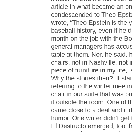
article in what became an o
condescended to Theo Epste
wrote, “Theo Epstein is the
baseball history, even if he 
month on the job with the Bo
general managers has accuse
table at them. Nor, he said,
chairs, not in Nashville, not
piece of furniture in my life,
Why the stories then? ‘It star
referring to the winter meeti
chair in our suite that was 
it outside the room. One of t
came close to a deal and it d
humor. One writer didn’t get
El Destructo emerged, too, fr