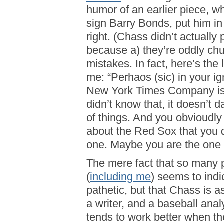
humor of an earlier piece, 
sign Barry Bonds, put him i
right. (Chass didn’t actually 
because a) they’re oddly churl
mistakes. In fact, here’s the
me: “Perhaos (sic) in your 
New York Times Company is 
didn’t know that, it doesn’t 
of things. And you obvioudly 
about the Red Sox that you 
one. Maybe you are the one w
The mere fact that so many p
(
including me
) seems to indi
pathetic, but that Chass is a
a writer, and a baseball ana
tends to work better when the