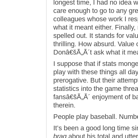
longest time, I had no ide
care enough to go to any gre
colleagues whose work I res
what it meant either. Finall
spelled out. It stands for v
thrilling. How absurd. Value
Donâ€šÃ„Ã´t ask what it me
I suppose that if stats monge
play with these things all da
prerogative. But their attem
statistics into the game thr
fansâ€šÃ„Ã´ enjoyment of ba
therein.
People play baseball. Numb
It’s been a good long time si
brag
about his total and utter