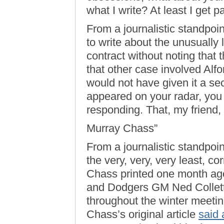
what I write? At least I get pa
From a journalistic standpoi
to write about the unusually
contract without noting that
that other case involved Alf
would not have given it a s
appeared on your radar, you c
responding. That, my friend,
Murray Chass”
From a journalistic standpoint
the very, very, very least, co
Chass printed one month ago
and Dodgers GM Ned Colletti 
throughout the winter meetin
Chass’s original article
said 