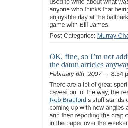
used to write about what was
anyone who thinks that being
enjoyable day at the ballpar
game with Bill James.
Post Categories:
Murray Ch
OK, fine, so I’m not ad
the damn articles anywa
February 6th, 2007
→ 8:54 
There are a lot of great sport
caveat out of the way, the r
Rob Bradford
‘s stuff stands
coming up with new angles 
and then reporting the crap 
in the paper over the weeken