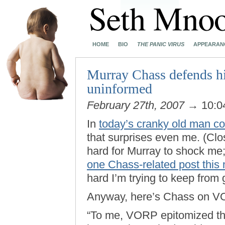
HOME
BIO
THE PANIC VIRUS
APPEARAN
Murray Chass defends his
uninformed
February 27th, 2007
→ 10:0
In
today’s cranky old man c
that surprises even me. (Clos
hard for Murray to shock me; 
one Chass-related post this
hard I’m trying to keep from g
Anyway, here’s Chass on V
“To me, VORP epitomized th