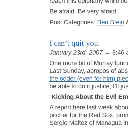
reach this epiphany while flo
Be afraid. Be very afraid.
Post Categories:
Ben Stein
I can’t quit you.
January 23rd, 2007
→ 8:46
One more bit of Murray funne
Last Sunday, apropos of abs
the odder (even for him) pie
be able to do it justice, I’ll jus
“
Kicking About the Evil Em
A report here last week abo
pitcher for the Red Sox, pr
Sergio Maltez of Managua in