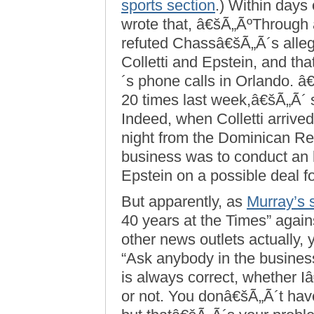
sports section
.) Within days 
wrote that, â€šÃ„ÃºThrough 
refuted Chassâ€šÃ„Ã´s allega
Colletti and Epstein, and th
´s phone calls in Orlando. 
20 times last week,â€šÃ„Ã´
Indeed, when Colletti arrive
night from the Dominican Repu
business was to conduct an 
Epstein on a possible deal
But apparently, as
Murray’s 
40 years at the Times” again
other news outlets actually, 
“Ask anybody in the business
is always correct, whether 
or not. You donâ€šÃ„Ã´t have