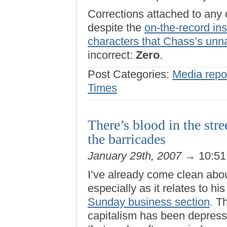
Corrections attached to any
despite the
on-the-record ins
characters that Chass’s un
incorrect:
Zero
.
Post Categories:
Media repo
Times
There’s blood in the st
the barricades
January 29th, 2007
→ 10:5
I’ve already come clean abo
especially as it relates to hi
Sunday business section
. T
capitalism has been depresse