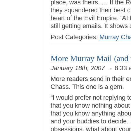
place, was theirs. … If the 
they squandered their best c
heart of the Evil Empire.” At
still getting emails. It show
Post Categories:
Murray Ch
More Murray Mail (and
January 18th, 2007
→ 8:33
More readers send in their 
Chass. This one is a gem.
“I would prefer not replying t
that you know nothing about 
that you know anything about 
and your buddies to decide. 
obsessions, what about you