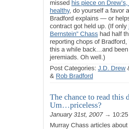
missed
his piece on Drew’s,
healthy
, do yourself a favor 
Bradford explains — or hel
contract got held up. (If only
Bernstein” Chass
had half the
reporting chops of Bradford
this a while back…and been 
jeremiads. Oh well.)
Post Categories:
J.D. Drew
&
Rob Bradford
The chance to read this 
Um…priceless?
January 31st, 2007
→ 10:25
Murray Chass articles about 