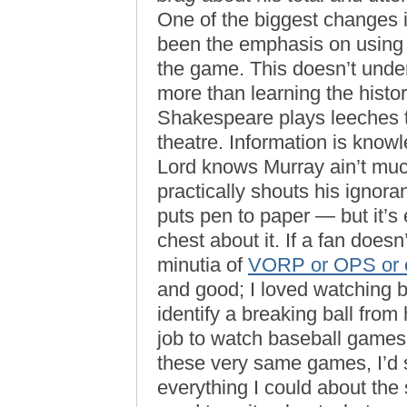
One of the biggest changes i
been the emphasis on using 
the game. This doesn’t und
more than learning the histor
Shakespeare plays leeches th
theatre. Information is knowl
Lord knows Murray ain’t mu
practically shouts his ignor
puts pen to paper — but it’s
chest about it. If a fan does
minutia of
VORP or OPS or e
and good; I loved watching b
identify a breaking ball from 
job to watch baseball games 
these very same games, I’d 
everything I could about the 