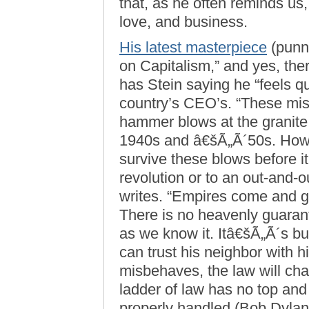
that, as he often reminds us, 
love, and business.
His latest masterpiece
(punni
on Capitalism,” and yes, the
has Stein saying he “feels q
country’s CEO’s. “These mi
hammer blows at the granite f
1940s and â€šÃ„Ã´50s. How 
survive these blows before it
revolution or to an out-and-o
writes. “Empires come and 
There is no heavenly guarante
as we know it. Itâ€šÃ„Ã´s bu
can trust his neighbor with h
misbehaves, the law will cha
ladder of law has no top and
properly handled (Bob Dylan