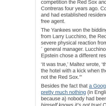
competition the Red Sox an
Contreras four years ago. C
and had established residen
free agent.
The Yankees won the bidding
from Larry Lucchino, the Re
severe physical reaction fr
´ general manager. Lucchino 
Epstein chose a different re
‘It was true,’ Maltez wrote, 
the hotel with a kick when 
not the Red Sox.'”
Besides the fact that
a Googl
pretty much nothing
(in Engli
because a) nobody had been
himself knows it’s not true!
O