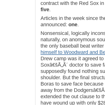
contract with the Red Sox in
five
.
Articles in the week since the
announced:
one
.
Nonsensical, logically incon
naturally, on anonymous sou
the only baseball beat write
himself to Woodward and Be
Drew camp was it agreed to 
Soxâ€šÃ„Ã´ doctor to save f
supposedly found nothing s
shoulder. But the final struc
Boras to save face because
away from the Dodgersâ€šÃ„
extended the out clause to t
have wound up with only $28 