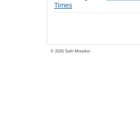
Times
© 2026 Seth Mnookin