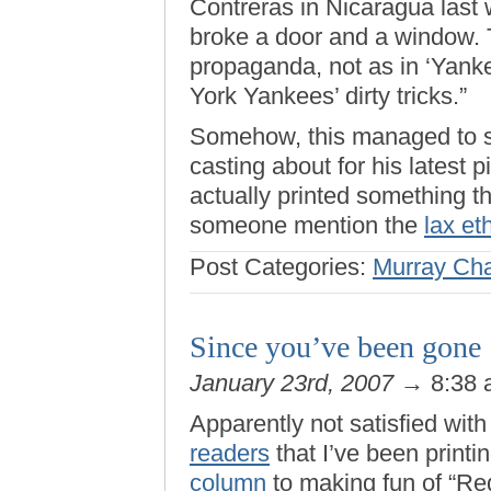
Contreras in Nicaragua last 
broke a door and a window. 
propaganda, not as in ‘Yank
York Yankees’ dirty tricks.”
Somehow, this managed to s
casting about for his latest 
actually printed something t
someone mention the
lax et
Post Categories:
Murray Ch
Since you’ve been gone
January 23rd, 2007
→ 8:38
Apparently not satisfied wit
readers
that I’ve been printi
column
to making fun of “Red