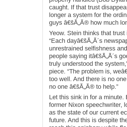
caught. If that trust disappe
longer a system for the ordin
guys â€šÃ„Ã® how much long
Yeow. Stein thinks that trust
“Each dayâ€šÃ„Ã´s newspaper
unrestrained selfishness and 
people saying itâ€šÃ„Ã´s goo
truly understood the system,
piece. “The problem is, weâ€š
too well. And there is no o
no one â€šÃ„Ã® to help.”
Let this sink in for a minute
former Nixon speechwriter, l
as the state of our current e
future. And this is despite t