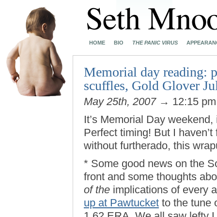
HOME
BIO
THE PANIC VIRUS
APPEARAN
Memorial day reading: pi
scuffles, Gold Glover J
May 25th, 2007
→ 12:15 p
It’s Memorial Day weekend, 
Perfect timing! But I haven’t
without furtherado, this wr
* Some good news on the So
front and some thoughts abo
of the
implications of every 
up at Pawtucket
to the tune 
1.62 ERA. We all saw lefty L