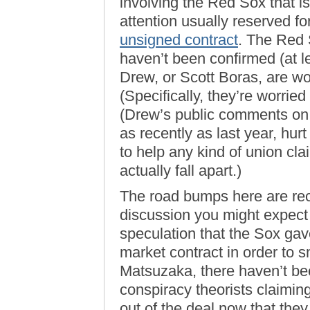
involving the Red Sox that is
attention usually reserved for
unsigned contract
. The Red S
haven’t been confirmed (at l
Drew, or Scott Boras, are wor
(Specifically, they’re worrie
(Drew’s public comments on 
as recently as last year, hu
to help any kind of union cl
actually fall apart.)
The road bumps here are rec
discussion you might expect in
speculation that the Sox ga
market contract in order to s
Matsuzaka, there haven’t bee
conspiracy theorists claimin
out of the deal now that they