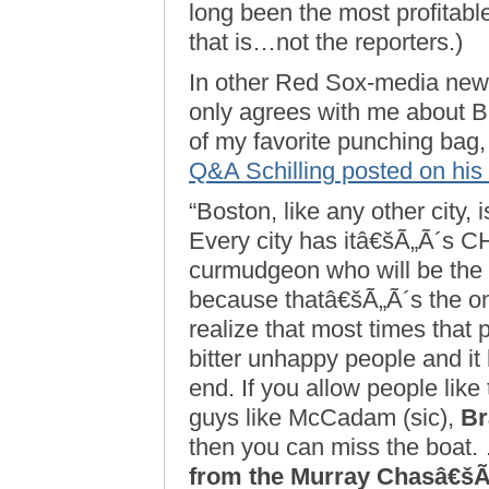
long been the most profitabl
that is…not the reporters.)
In other Red Sox-media news, 
only agrees with me about B
of my favorite punching bag,
Q&A Schilling posted on his
“Boston, like any other city, 
Every city has itâ€šÃ„Ã´s C
curmudgeon who will be the
because thatâ€šÃ„Ã´s the onl
realize that most times that 
bitter unhappy people and it 
end. If you allow people like
guys like McCadam (sic),
Br
then you can miss the boat
from the Murray Chasâ€šÃ„Ã