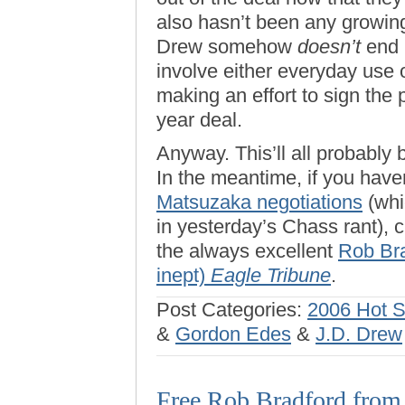
also hasn’t been any growing 
Drew somehow
doesn’t
end u
involve either everyday use 
making an effort to sign the 
year deal.
Anyway. This’ll all probably 
In the meantime, if you hav
Matsuzaka negotiations
(whi
in yesterday’s Chass rant), c
the always excellent
Rob Bra
inept)
Eagle Tribune
.
Post Categories:
2006 Hot 
&
Gordon Edes
&
J.D. Drew
Free Rob Bradford from