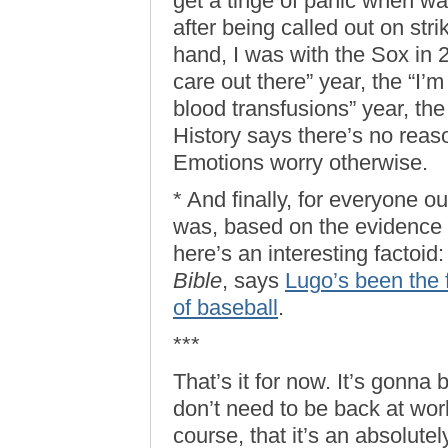
get a tinge of panic when w
after being called out on str
hand, I was with the Sox in
care out there” year, the “I
blood transfusions” year, the
History says there’s no reaso
Emotions worry otherwise.
* And finally, for everyone o
was, based on the evidence t
here’s an interesting factoi
Bible
, says
Lugo’s been the f
of baseball
.
***
That’s it for now. It’s gonna
don’t need to be back at wor
course, that it’s an absolute