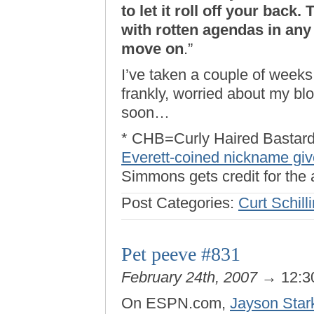
to let it roll off your back
with rotten agendas in any
move on
.”
I’ve taken a couple of weeks
frankly, worried about my blo
soon…
* CHB=Curly Haired Bastard
Everett-coined nickname gi
Simmons gets credit for the
Post Categories:
Curt Schill
Pet peeve #831
February 24th, 2007
→ 12:3
On ESPN.com,
Jayson Star