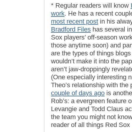
* Regular readers will know
work
. He has a recent coupl
most recent post
in his alwa
Bradford Files
has several int
Sox players’ off-season worko
those anytime soon) and part
are the types of things blog
wouldn’t make it into the pa
aren’t jaw-droppingly revelat
(One especially interesting 
Theo’s relationship with the
couple of days ago
is anothe
Rob’s: a evergreen feature
Levangie and Todd Claus ac
the team you might not know
reader of all things Red Sox