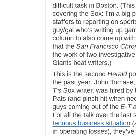
difficult task in Boston. (Thi
covering the Sox: I’m a big
staffers to reporting on spo
guy/gal who’s writing up g
column to also come up with e
that the
San Francisco Chron
the work of two investigative
Giants beat writers.)
This is the second
Herald
po
the past year: John Tomase
T
‘s Sox writer, was hired by
Pats (and pinch hit when ne
guys coming out of the
E-T
a
For all the talk over the las
tenuous business situation
(a
in operating losses), they’v