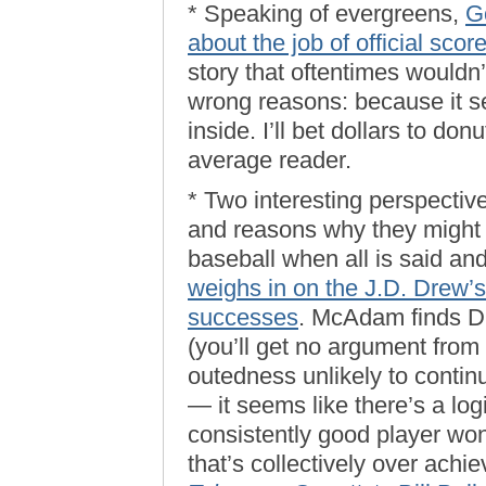
* Speaking of evergreens,
G
about the job of official scor
story that oftentimes wouldn’t
wrong reasons: because it s
inside. I’ll bet dollars to don
average reader.
* Two interesting perspecti
and reasons why they might 
baseball when all is said an
weighs in on the J.D. Drew’s
successes
. McAdam finds Dr
(you’ll get no argument from 
outedness unlikely to continu
— it seems like there’s a log
consistently good player won’
that’s collectively over achie