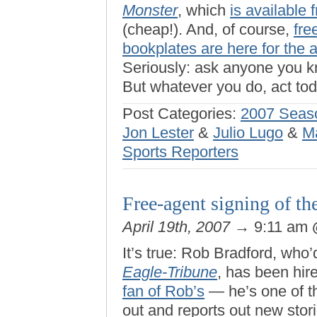
Monster
, which
is available
(cheap!). And, of course,
fre
bookplates are here for the 
Seriously: ask anyone you kn
But whatever you do, act tod
Post Categories:
2007 Seas
Jon Lester
&
Julio Lugo
&
M
Sports Reporters
Free-agent signing of th
April 19th, 2007
→ 9:11 am
It’s true: Rob Bradford, who’
Eagle-Tribune
, has been hir
fan of Rob’s
— he’s one of t
out and reports out new stor