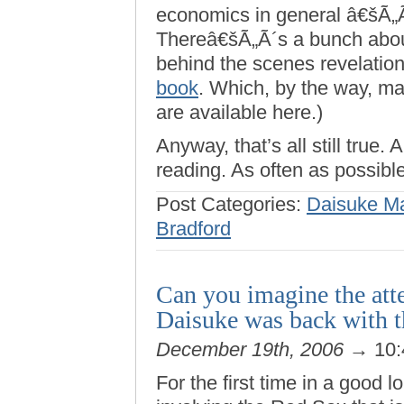
economics in general â€šÃ„Ã
Thereâ€šÃ„Ã´s a bunch about
behind the scenes revelatio
book
. Which, by the way, ma
are available here.)
Anyway, that’s all still true.
reading. As often as possible
Post Categories:
Daisuke M
Bradford
Can you imagine the atte
Daisuke was back with t
December 19th, 2006
→ 10:
For the first time in a good 