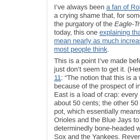
I’ve always been
a fan of Ro
a crying shame that, for som
the purgatory of the
Eagle-T
today, this one
explaining th
mean nearly as much increa
most people think
.
This is a point I’ve made be
just don’t seem to get it. (He
11
: “The notion that this is 
because of the prospect of 
East is a load of crap: every
about 50 cents; the other 50
pot, which essentially means
Orioles and the Blue Jays to 
determinedly bone-headed w
Sox and the Yankees. Reve