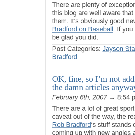
There are plenty of exception
this blog are well aware that 
them. It’s obviously good ne
Bradford on Baseball
. If you
be glad you did.
Post Categories:
Jayson Sta
Bradford
OK, fine, so I’m not ad
the damn articles anywa
February 6th, 2007
→ 8:54 
There are a lot of great sport
caveat out of the way, the r
Rob Bradford
‘s stuff stands
coming up with new angles 