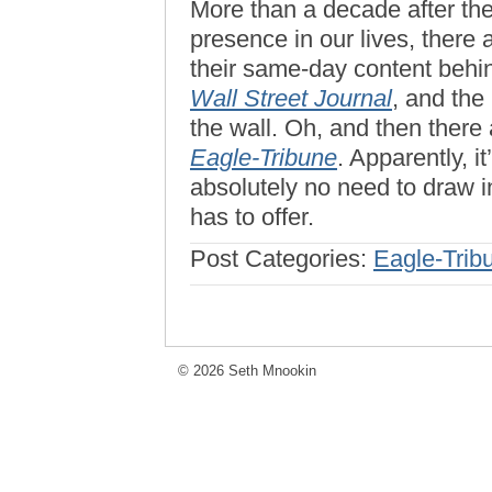
More than a decade after the
presence in our lives, there
their same-day content behin
Wall Street Journal
, and the
the wall. Oh, and then there 
Eagle-Tribune
. Apparently, i
absolutely no need to draw i
has to offer.
Post Categories:
Eagle-Trib
© 2026 Seth Mnookin