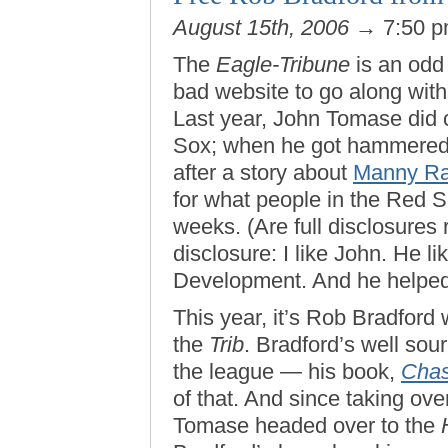
August 15th, 2006
→ 7:50 
The
Eagle-Tribune
is an odd
bad website to go along wit
Last year, John Tomase did c
Sox; when he got hammered b
after a story about
Manny Ra
for what people in the Red So
weeks. (Are full disclosures r
disclosure: I like John. He 
Development. And he helped
This year, it’s Rob Bradford
the
Trib
. Bradford’s well sou
the league — his book,
Chas
of that. And since taking ov
Tomase headed over to the