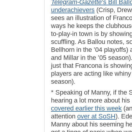
Telegram-Gazette
‘s Bill Bal
underachievers
(Crisp, Drew
sees an illustration of Franc
ways he keeps the clubhouse
to-play-in town is by showing
scuffling. As Ballou notes,
Bellhorn in the ’04 playoffs)
and Millar in the ’05 season)
just that Francona is showing
players are acting like whiny l
season).
* Speaking of Manny, if the S
hearing a lot more about his
covered earlier this week
(an
attention
over at SoSH
). Ede
Manny about his seeming hesit