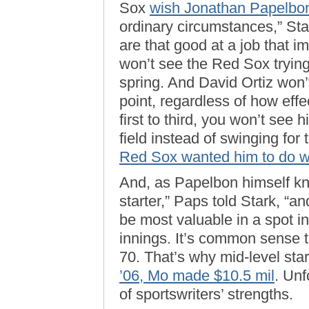
Sox
wish Jonathan Papelbon
ordinary circumstances,” St
are that good at a job that i
won’t see the Red Sox tryin
spring. And David Ortiz won’t
point, regardless of how effe
first to third, you won’t see 
field instead of swinging for
Red Sox wanted him to do w
And, as Papelbon himself kn
starter,” Paps told Stark, “an
be most valuable in a spot i
innings. It’s common sense t
70. That’s why mid-level star
’06, Mo made $10.5 mil
. Unf
of sportswriters’ strengths.