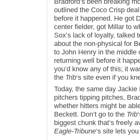
Bradford’s been breaking mor
outlined the Coco Crisp dea
before it happened. He got 
center fielder, got Millar to
Sox’s lack of loyalty, talked 
about the non-physical for Be
to John Henry in the middle
returning well before it hap
you’d know any of this; it wa
the
Trib
‘s site even if you k
Today, the same day Jackie
pitchers tipping pitches, Bra
whether hitters might be abl
Beckett. Don’t go to the
Trib
biggest chunk that’s freely a
Eagle-Tribune
‘s site lets yo