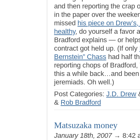
and then reporting the crap 
in the paper over the weeken
missed
his piece on Drew’s,
healthy
, do yourself a favor 
Bradford explains — or hel
contract got held up. (If only
Bernstein” Chass
had half the
reporting chops of Bradford
this a while back…and been 
jeremiads. Oh well.)
Post Categories:
J.D. Drew
&
Rob Bradford
Matsuzaka money
January 18th, 2007
→ 8:42