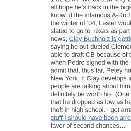
all hope he’s back in the big
know: if the infamous A-Rod
the winter of ’04, Lester w
slated to go to Texas as part
news,
Clay Buchholz is gett
saying he out-dueled Clemen
able to draft CB because of 
when Pedro signed with the 
admit that, thus far, Petey h
New York. If Clay develops in
people are talking about him
definitely be worth his. (One
that he dropped as low as he 
theft in high school. I got a
stuff I should have been arre
favor of second chances…