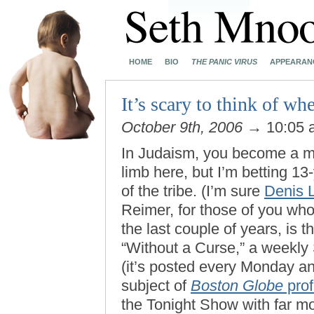
HOME
BIO
THE PANIC VIRUS
APPEARAN
It’s scary to think of whe
October 9th, 2006
→ 10:05
In Judaism, you become a ma
limb here, but I’m betting 1
of the tribe. (I’m sure
Denis L
Reimer, for those of you who
the last couple of years, is
“Without a Curse,” a weekl
(it’s posted every Monday a
subject of
Boston Globe
prof
the Tonight Show with far m