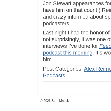
Jon Stewart appearances for 
have him on that count.) Rei
and crazy informed about s
podcasters.
Last night I had the honor o
not surprisingly, it was one 
interviews I’ve done for
Feed
podcast this morning
. It’s w
him.
Post Categories:
Alex Reime
Podcasts
© 2026 Seth Mnookin