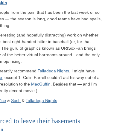
okin
 people from the pain that has been the last week or so
es — the season is long, good teams have bad spells,
thing.
eresting (and hopefully distracting) work on whether
est right-handed hitter in baseball (or, for that
. The guru of graphics known as URISoxFan brings
e of the better virtual barrooms around…and the only
mojo rising.
n heartily recommend
Talladega Nights
. I might have
ce
, except 1. Colin Farrell couldn’t act his way out of a
resolution to the
MacGuffin
. Besides that — and I’m
pretty decent movie.)
ice
&
Sosh
&
Talladega Nights
ced to leave their basements
in