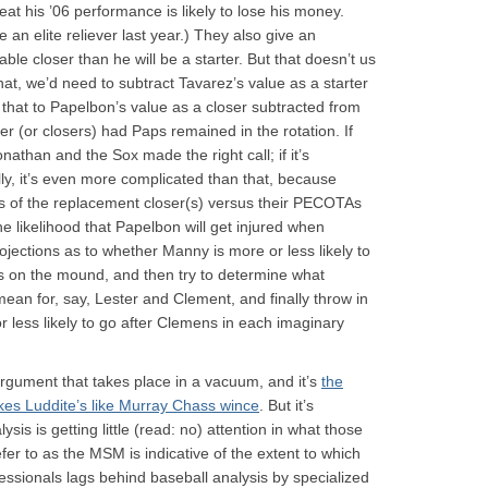
eat his ’06 performance is likely to lose his money.
 an elite reliever last year.) They also give an
ble closer than he will be a starter. But that doesn’t us
hat, we’d need to subtract Tavarez’s value as a starter
that to Papelbon’s value as a closer subtracted from
 (or closers) had Paps remained in the rotation. If
athan and the Sox made the right call; if it’s
ly, it’s even more complicated than that, because
s of the replacement closer(s) versus their PECOTAs
he likelihood that Papelbon will get injured when
ojections as to whether Manny is more or less likely to
is on the mound, and then try to determine what
ean for, say, Lester and Clement, and finally throw in
less likely to go after Clemens in each imaginary
 argument that takes place in a vacuum, and it’s
the
kes Luddite’s like Murray Chass wince
. But it’s
lysis is getting little (read: no) attention in what those
fer to as the MSM is indicative of the extent to which
essionals lags behind baseball analysis by specialized