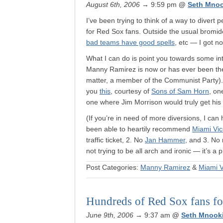
August 6th, 2006
→ 9:59 pm
@
Seth Mno
I’ve been trying to think of a way to divert
for Red Sox fans. Outside the usual bromid
bad teams have good spells
, etc — I got no
What I can do is point you towards some int
Manny Ramirez is now or has ever been the b
matter, a member of the Communist Party)
you
this
, courtesy of
Sons of Sam Horn
, on
one where Jim Morrison would truly get his 
(If you’re in need of more diversions, I ca
been able to heartily recommend
Miami Vi
traffic ticket, 2. No
Jan Hammer
, and 3. No 
not trying to be all arch and ironic — it’s a 
Post Categories:
Manny Ramirez
&
Miami V
Hundreds of Red Sox fans for
June 9th, 2006
→ 9:37 am
@
Seth Mnook