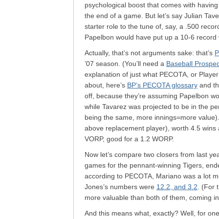
psychological boost that comes with having 
the end of a game. But let’s say Julian Ta
starter role to the tune of, say, a .500 rec
Papelbon would have put up a 10-6 record 
Actually, that’s not arguments sake: that’s
P
’07 season. (You’ll need a
Baseball Prospe
explanation of just what PECOTA, or Player 
about, here’s
BP’s PECOTA glossary
and t
off, because they’re assuming Papelbon woul
while Tavarez was projected to be in the p
being the same, more innings=more value).
above replacement player), worth 4.5 wins 
VORP, good for a 1.2 WORP.
Now let’s compare two closers from last ye
games for the pennant-winning Tigers, ende
according to PECOTA, Mariano was a lot mo
Jones’s numbers were
12.2, and 3.2
. (For
more valuable than both of them, coming in
And this means what, exactly? Well, for one