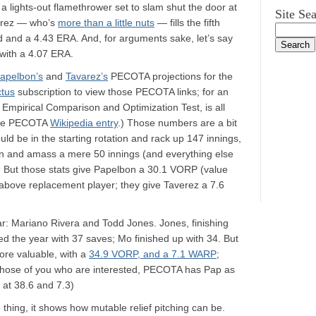
a lights-out flamethrower set to slam shut the door at
Site Se
verez — who’s
more than a little nuts
— fills the fifth
ord and a 4.43 ERA. And, for arguments sake, let’s say
with a 4.07 ERA.
apelbon’s
and
Tavarez’s
PECOTA projections for the
ctus
subscription to view those PECOTA links; for an
Empirical Comparison and Optimization Test, is all
he PECOTA
Wikipedia entry
.) Those numbers are a bit
d be in the starting rotation and rack up 147 innings,
en and amass a mere 50 innings (and everything else
 But those stats give Papelbon a 30.1 VORP (value
above replacement player; they give Taverez a 7.6
ar: Mariano Rivera and Todd Jones. Jones, finishing
d the year with 37 saves; Mo finished up with 34. But
re valuable, with a
34.9 VORP, and a 7.1 WARP
;
 those of you who are interested, PECOTA has Pap as
 at 38.6 and 7.3)
 thing, it shows how mutable relief pitching can be.