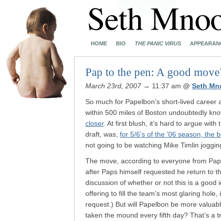
HOME
BIO
THE PANIC VIRUS
APPEARAN
Pap to the pen: A good move
March 23rd, 2007
→ 11:37 am
@
Seth Mn
So much for Papelbon’s short-lived career as
within 500 miles of Boston undoubtedly kn
closer
. At first blush, it’s hard to argue wit
draft, was,
for 5/6’s of the ’06 season, the 
not going to be watching Mike Timlin jogging
The move, according to everyone from Papel
after Paps himself requested he return to t
discussion of whether or not this is a good
offering to fill the team’s most glaring hole
request.) But will Papelbon be more valuabl
taken the mound every fifth day? That’s a t