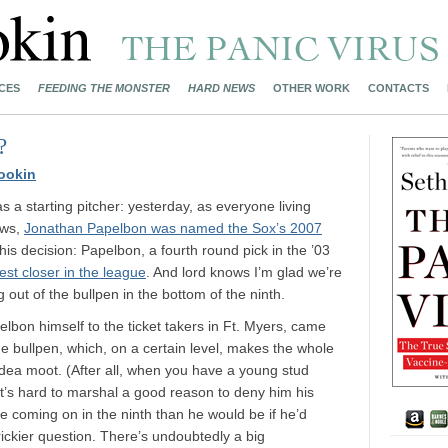
CES
FEEDING THE MONSTER
HARD NEWS
OTHER WORK
CONTACTS
?
ookin
 a starting pitcher: yesterday, as everyone living
ows,
Jonathan Papelbon was named the Sox’s 2007
h this decision: Papelbon, a fourth round pick in the ’03
best closer in the league
. And lord knows I’m glad we’re
 out of the bullpen in the bottom of the ninth.
bon himself to the ticket takers in Ft. Myers, came
he bullpen, which, on a certain level, makes the whole
 idea moot. (After all, when you have a young stud
, it’s hard to marshal a good reason to deny him his
e coming on in the ninth than he would be if he’d
rickier question. There’s undoubtedly a big