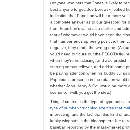
(Anyone who bets that Jones is likely to rep
Lest anyone forget, Joe Borowski looked like
indication that Papelbon will be a more valua
a complete answer as to our question; for t
from Papelbon’s value as a starter and add 
that of whomever would have been the closer
that number ends up being positive, then Jon
negative, they made the wrong one. (Actual
you’d need to figure out the PECOTA figure
when they’re not closing, and also predict t
starting versus reliever, and add in some pr
be paying attention when his buddy Julian 
Papelbon’s presence in the rotation would m
whether John Henry & Co. would be more or 
scenario…well, you get the idea.)
This, of course, is the type of hypothetical
type of number-crunching exercise that ma
interesting, and the fact that this kind of ana
kooky wingnuts in the blogosphere like to re
baseball reporting by the mass-market prof