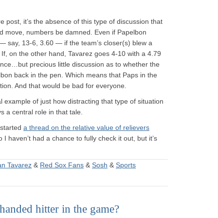
e post, it’s the absence of this type of discussion that
d move, numbers be damned. Even if Papelbon
 say, 13-6, 3.60 — if the team’s closer(s) blew a
 If, on the other hand, Tavarez goes 4-10 with a 4.79
ance…but precious little discussion as to whether the
bon back in the pen. Which means that Paps in the
ction. And that would be bad for everyone.
cal example of just how distracting that type of situation
a central role in that tale.
 started
a thread on the relative value of relievers
 I haven’t had a chance to fully check it out, but it’s
an Tavarez
&
Red Sox Fans
&
Sosh
&
Sports
anded hitter in the game?