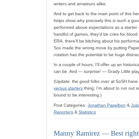
writers and amateurs alike.
And to get back to the main point of this her
helps show why precisely this
is
such a goo
performed above expectations as a starter —
handful of games, they’d be cries for blood.
ERA, there’ll be bitching about his perform
Sox made the wrong move by putting Papel
rotation has the potential to be huge distra
In a couple of hours, I’ll offer up an histori
can be. And — surprise! — Grady Little plays 
(Update: the good folks over at SoSH have
versus starters
thing; I’m about to run out so
bound to be interesting.)
Post Categories:
Jonathan Papelbon
&
Juli
Reporters
&
Statistics
Manny Ramirez — Best righth