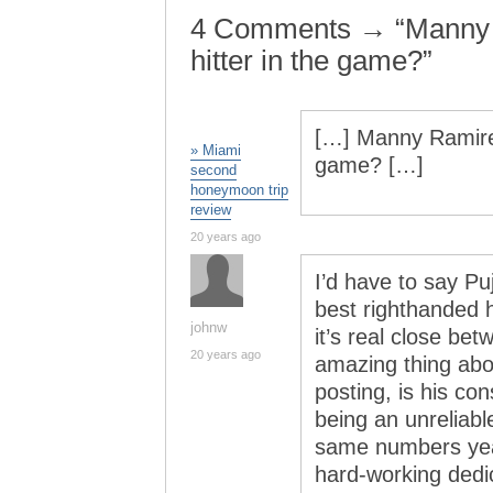
4 Comments → “Manny 
hitter in the game?”
[…] Manny Ramirez
» Miami
game? […]
second
honeymoon trip
review
20 years ago
I’d have to say P
best righthanded h
johnw
it’s real close b
20 years ago
amazing thing abo
posting, is his co
being an unreliab
same numbers year
hard-working dedic