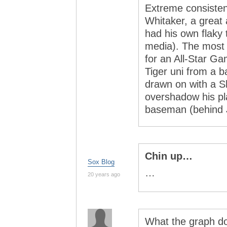
Extreme consisten
Whitaker, a great
had his own flaky 
media). The most
for an All-Star Ga
Tiger uni from a b
drawn on with a S
overshadow his pl
baseman (behind J
Chin up…
Sox Blog
…
20 years ago
What the graph do