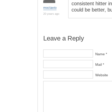
consistent hitter i
moctavio
could be better, b
20 years ago
Leave a Reply
Name *
Mail *
Website