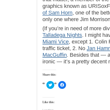
graphics known as URISoxF
of Sam Horn
, one of the be
only one where Jim Morrison 
(If you’re in need of more d
Talladega Nights
. I might h
Miami Vice
, except 1. Colin 
traffic ticket, 2. No
Jan Ham
MacGuffin
. Besides that — a
ironic — it’s a pretty decent 
Share this:
Click
Click
to
to
share
share
on
on
Twitter
Facebook
(Opens
(Opens
Like this:
in
in
new
new
window)
window)