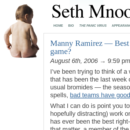
HOME
BIO
THE PANIC VIRUS
APPEARAN
Manny Ramirez — Best ri
game?
August 6th, 2006
→ 9:59 p
I’ve been trying to think of 
that has been the last week 
usual bromides — the seaso
spells,
bad teams have good
What I can do is point you t
hopefully distracting) work
has ever been the best right-
that matter, a member of th