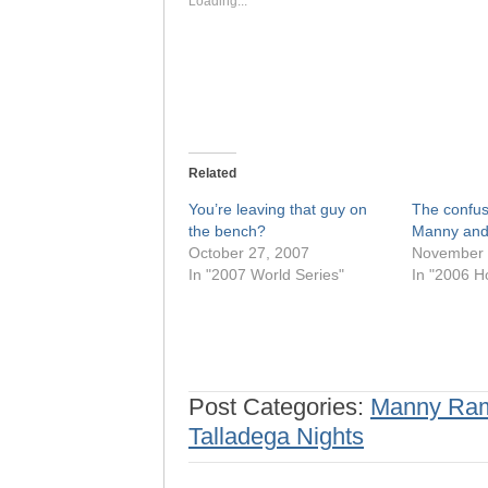
Loading...
Related
You’re leaving that guy on
The confus
the bench?
Manny and
October 27, 2007
November 
In "2007 World Series"
In "2006 H
Post Categories:
Manny Ram
Talladega Nights