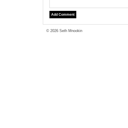
© 2026 Seth Mnookin