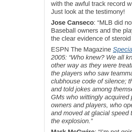
with the awful track record wh
Just look at the testimony!
Jose Canseco
: “MLB did not
Baseball owners and the pla
the clear evidence of steroid
ESPN The Magazine
Specia
2005: “Who knew? We all kne
other way as they were treat
the players who saw teammat
clubhouse code of silence; th
and told jokes among themse
GMs who wittingly acquired p
owners and players, who op
and moved at glacial speed t
the explosion.”
Mark McGwire
: “I’m not goi