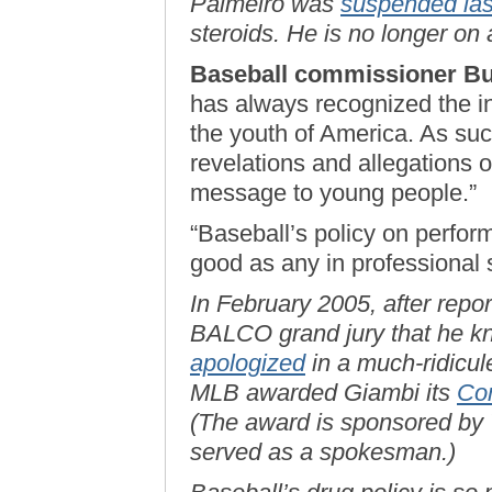
Palmeiro was
suspended las
steroids. He is no longer on 
Baseball commissioner Bu
has always recognized the in
the youth of America. As suc
revelations and allegations o
message to young people.”
“Baseball’s policy on perfo
good as any in professional 
In February 2005, after repo
BALCO grand jury that he kn
apologized
in a much-ridicul
MLB awarded Giambi its
Com
(The award is sponsored by 
served as a spokesman.)