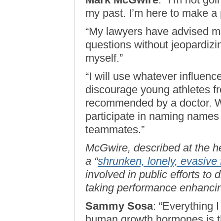
my past. I’m here to make a p
“My lawyers have advised me
questions without jeopardizi
myself.”
“I will use whatever influenc
discourage young athletes fr
recommended by a doctor. Wha
participate in naming names
teammates.”
McGwire, described at the h
a “
shrunken, lonely, evasive 
involved in public efforts to
taking performance enhanci
Sammy Sosa
: “Everything 
human growth hormones is th