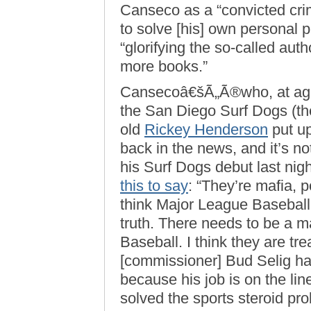
Canseco as a “convicted cri
to solve [his] own personal 
“glorifying the so-called autho
more books.”
Cansecoâ€šÃ„Ã®who, at age
the San Diego Surf Dogs (th
old
Rickey Henderson
put u
back in the news, and it’s no
his Surf Dogs debut last nig
this to say
: “They’re mafia, p
think Major League Baseball 
truth. There needs to be a 
Baseball. I think they are tre
[commissioner] Bud Selig has
because his job is on the li
solved the sports steroid pr