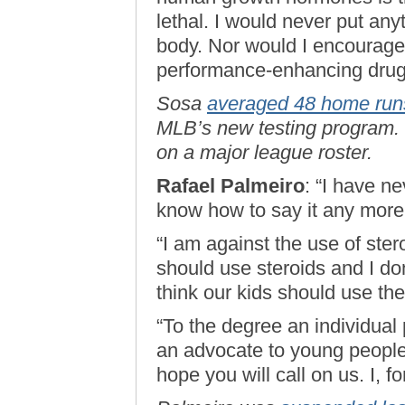
lethal. I would never put any
body. Nor would I encourage 
performance-enhancing drug
Sosa
averaged 48 home run
MLB’s new testing program. L
on a major league roster.
Rafael Palmeiro
: “I have ne
know how to say it any more 
“I am against the use of ster
should use steroids and I d
think our kids should use th
“To the degree an individual
an advocate to young people 
hope you will call on us. I, f