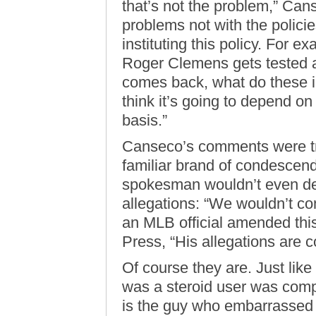
that’s not the problem,” Can
problems not with the policie
instituting this policy. For ex
Roger Clemens gets tested an
comes back, what do these in
think it’s going to depend on
basis.”
Canseco’s comments were tr
familiar brand of condescendi
spokesman wouldn’t even de
allegations: “We wouldn’t co
an MLB official amended this
Press, “His allegations are 
Of course they are. Just like
was a steroid user was comp
is the guy who embarrassed 