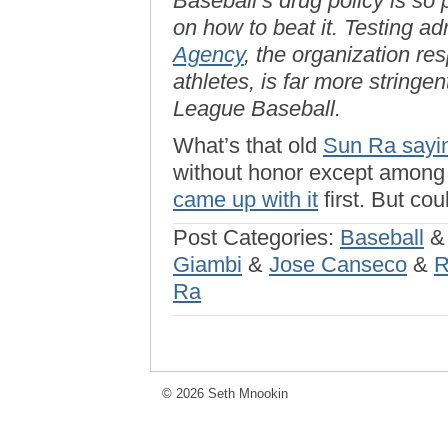
Baseball’s drug policy is so
on how to beat it. Testing a
Agency
, the organization re
athletes, is far more stringe
League Baseball.
What’s that old
Sun Ra sayi
without honor except among h
came up with it
first. But co
Post Categories:
Baseball
Giambi
&
Jose Canseco
&
R
Ra
© 2026 Seth Mnookin