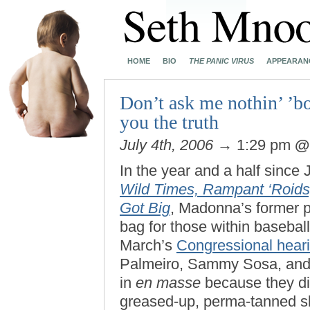
HOME
BIO
THE PANIC VIRUS
APPEARAN
Don’t ask me nothin’ ’bo
you the truth
July 4th, 2006
→ 1:29 pm
In the year and a half sinc
Wild Times, Rampant ‘Roids
Got Big
, Madonna’s former 
bag for those within baseball’
March’s
Congressional hear
Palmeiro, Sammy Sosa, and
in
en masse
because they did
greased-up, perma-tanned sl