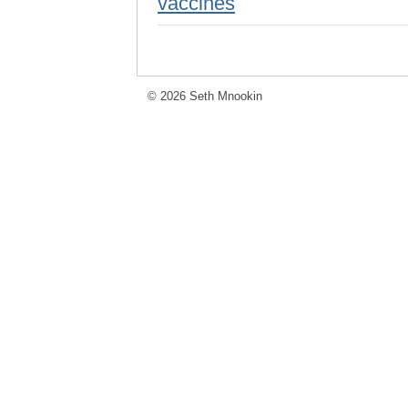
vaccines
© 2026 Seth Mnookin