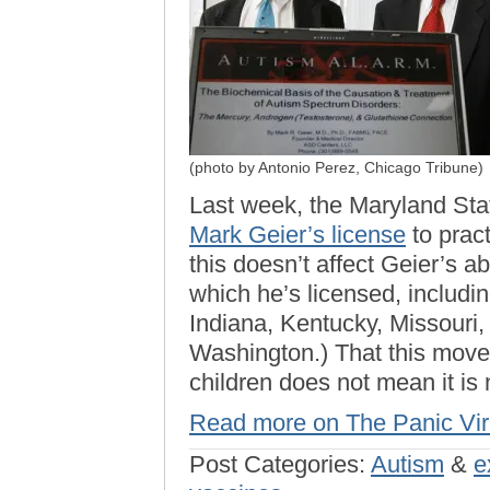
(photo by Antonio Perez, Chicago Tribune)
Last week, the Maryland Sta
Mark Geier’s license
to pract
this doesn’t affect Geier’s abi
which he’s licensed, including
Indiana, Kentucky, Missouri,
Washington.) That this move 
children does not mean it is
Read more on The Panic Vi
Post Categories:
Autism
&
e