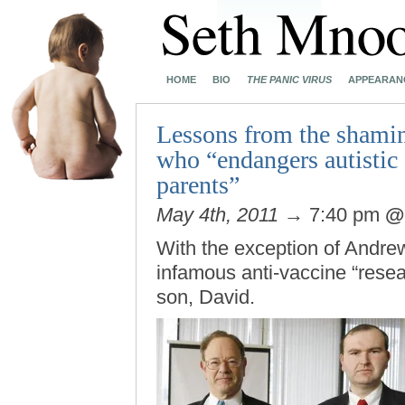
HOME
BIO
THE PANIC VIRUS
APPEARAN
Lessons from the shamin
who “endangers autistic 
parents”
May 4th, 2011
→ 7:40 pm
With the exception of Andre
infamous anti-vaccine “resea
son, David.