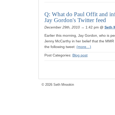
Q: What do Paul Offit and i
Jay Gordon's Twitter feed
December 29th, 2010
→ 1:42 pm
@
Seth 
Earlier this morning, Jay Gordon, who is p
Jenny McCarthy in her belief that the MMR 
the following tweet:
(more…)
Post Categories:
Blog post
© 2026 Seth Mnookin