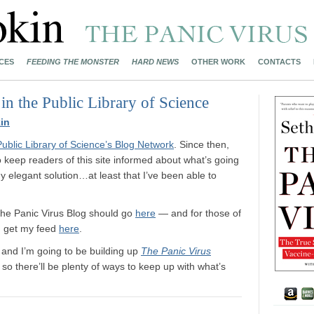
CES
FEEDING THE MONSTER
HARD NEWS
OTHER WORK
CONTACTS
 the Public Library of Science
in
Public Library of Science’s Blog Network
. Since then,
to keep readers of this site informed about what’s going
 elegant solution…at least that I’ve been able to
 The Panic Virus Blog should go
here
— and for those of
n get my feed
here
.
, and I’m going to be building up
The Panic Virus
o there’ll be plenty of ways to keep up with what’s