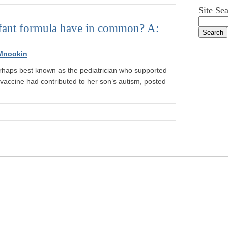
Site Se
nfant formula have in common? A:
Mnookin
erhaps best known as the pediatrician who supported
vaccine had contributed to her son’s autism, posted