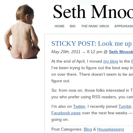
HOME
BIO
THE PANIC VIRUS
APPEARAN
STICKY POST: Look me up in
May 29th, 2011
→ 8:12 pm
@
Seth Mnook
At the end of April, I moved
my blog
to the
I’ve been trying to figure out the best way 
on over there. There doesn’t seem to be any
figure out.
So: from now on, those folks interested in
you who prefer using RSS readers, you ca
I’m also on
Twitter
, I recently joined
Tumblr
Facebook page
over the next few weeks — s
going on.
Post Categories:
Blog
&
Housekeeping