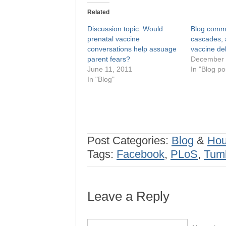
Related
Discussion topic: Would
Blog commen
prenatal vaccine
cascades, 
conversations help assuage
vaccine de
parent fears?
December 
June 11, 2011
In "Blog po
In "Blog"
Post Categories:
Blog
&
Hou
Tags:
Facebook
,
PLoS
,
Tumb
Leave a Reply