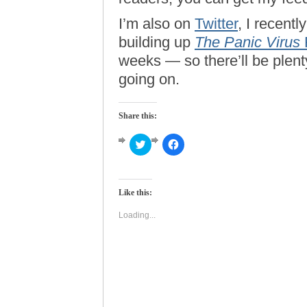
I’m also on
Twitter
, I recentl
building up
The Panic Virus
weeks — so there’ll be plent
going on.
Share this:
Click
Click
to
to
share
share
on
on
Twitter
Facebook
(Opens
(Opens
Like this:
in
in
new
new
window)
window)
Loading...