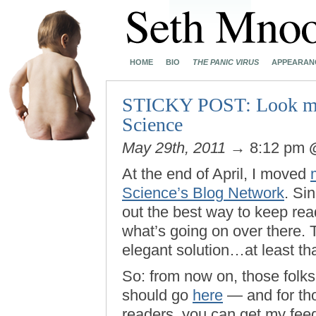
HOME
BIO
THE PANIC VIRUS
APPEARAN
STICKY POST: Look me u
Science
May 29th, 2011
→ 8:12 pm
At the end of April, I moved
Science’s Blog Network
. Sin
out the best way to keep read
what’s going on over there.
elegant solution…at least tha
So: from now on, those folks
should go
here
— and for th
readers, you can get my fe