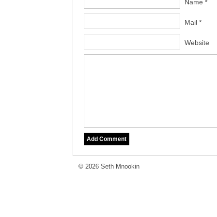
Name *
Mail *
Website
© 2026 Seth Mnookin