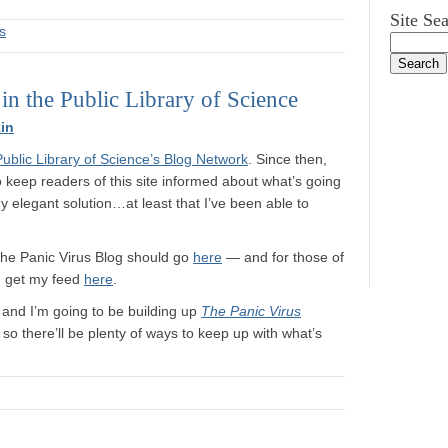
Site Se
s
 the Public Library of Science
in
Public Library of Science’s Blog Network
. Since then,
to keep readers of this site informed about what’s going
 elegant solution…at least that I’ve been able to
 The Panic Virus Blog should go
here
— and for those of
n get my feed
here
.
, and I’m going to be building up
The Panic Virus
o there’ll be plenty of ways to keep up with what’s