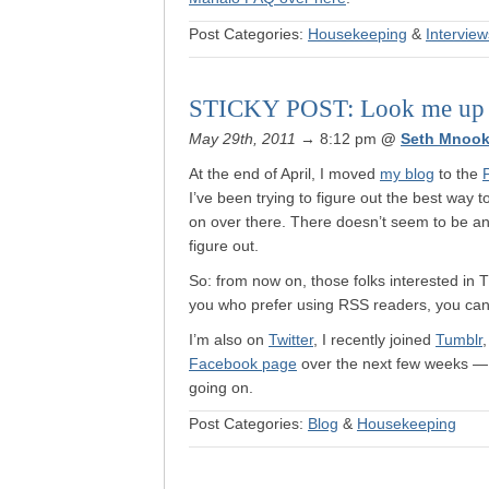
Post Categories:
Housekeeping
&
Interview
STICKY POST: Look me up in
May 29th, 2011
→ 8:12 pm
@
Seth Mnook
At the end of April, I moved
my blog
to the
I’ve been trying to figure out the best way 
on over there. There doesn’t seem to be any
figure out.
So: from now on, those folks interested in
you who prefer using RSS readers, you ca
I’m also on
Twitter
, I recently joined
Tumblr
Facebook page
over the next few weeks — s
going on.
Post Categories:
Blog
&
Housekeeping