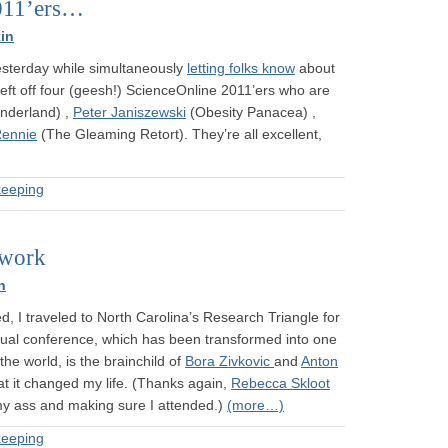
011’ers…
in
yesterday while simultaneously
letting folks know
about
 left off four (geesh!) ScienceOnline 2011’ers who are
derland) ,
Peter Janiszewski
(Obesity Panacea) ,
Rennie
(The Gleaming Retort). They’re all excellent,
eeping
twork
n
, I traveled to North Carolina’s Research Triangle for
ual conference, which has been transformed into one
the world, is the brainchild of
Bora Zivkovic
and
Anton
at it changed my life. (Thanks again,
Rebecca Skloot
r my ass and making sure I attended.)
(more…)
eeping