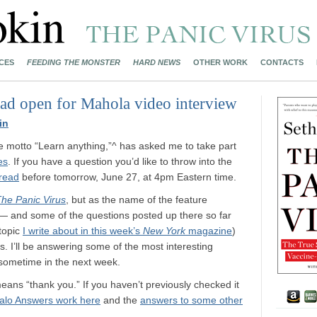
CES
FEEDING THE MONSTER
HARD NEWS
OTHER WORK
CONTACTS
ead open for Mahola video interview
in
e motto “Learn anything,”^ has asked me to take part
es
. If you have a question you’d like to throw into the
hread
before tomorrow, June 27, at 4pm Eastern time.
he Panic Virus
, but as the name of the feature
ng — and some of the questions posted up there so far
 topic
I write about in this week’s
New York
magazine
)
I’ll be answering some of the most interesting
 sometime in the next week.
eans “thank you.” If you haven’t previously checked it
alo Answers work here
and the
answers to some other