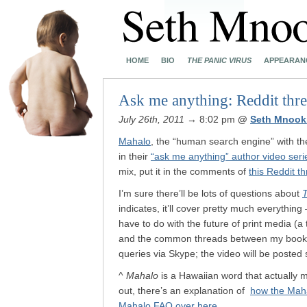
HOME
BIO
THE PANIC VIRUS
APPEARAN
Ask me anything: Reddit thr
July 26th, 2011
→ 8:02 pm
@
Seth Mnook
Mahalo
, the “human search engine” with th
in their
“ask me anything” author video seri
mix, put it in the comments of
this Reddit t
I’m sure there’ll be lots of questions about
T
indicates, it’ll cover pretty much everythi
have to do with the future of print media (a
and the common threads between my books. 
queries via Skype; the video will be posted
^
Mahalo
is a Hawaiian word that actually m
out, there’s an explanation of
how the Mah
Mahalo FAQ over here
.