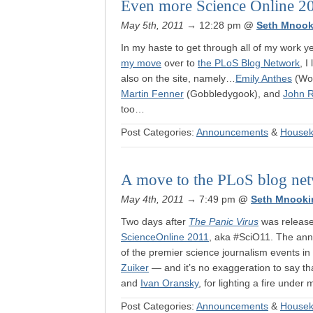
Even more Science Online 2
May 5th, 2011
→ 12:28 pm
@
Seth Mnook
In my haste to get through all of my work 
my move
over to
the PLoS Blog Network
, I
also on the site, namely…
Emily Anthes
(Won
Martin Fenner
(Gobbledygook), and
John 
too…
Post Categories:
Announcements
&
Housek
A move to the PLoS blog ne
May 4th, 2011
→ 7:49 pm
@
Seth Mnooki
Two days after
The Panic Virus
was released
ScienceOnline 2011
, aka #SciO11. The ann
of the premier science journalism events in 
Zuiker
— and it’s no exaggeration to say th
and
Ivan Oransky
, for lighting a fire unde
Post Categories:
Announcements
&
Housek