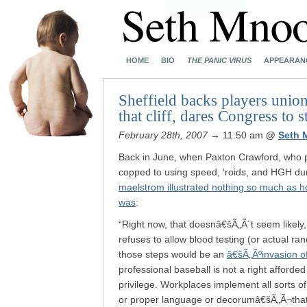
HOME
BIO
THE PANIC VIRUS
APPEARAN
Sheffield backs players union’
that cliff, dares Congress to s
February 28th, 2007
→ 11:50 am
@
Seth 
Back in June, when Paxton Crawford, who p
copped to using speed, ‘roids, and HGH dur
maelstrom illustrated nothing so much as h
was
:
“Right now, that doesnâ€šÃ„Ã´t seem likely
refuses to allow blood testing (or actual r
those steps would be an
â€šÃ„Ãºinvasion o
professional baseball is not a right afforded
privilege. Workplaces implement all sorts o
or proper language or decorumâ€šÃ„Ã¬that