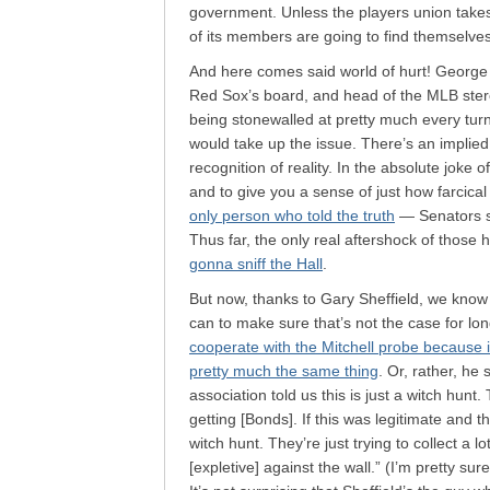
government. Unless the players union takes of
of its members are going to find themselves 
And here comes said world of hurt! George
Red Sox’s board, and head of the MLB steroi
being stonewalled at pretty much every turn.
would take up the issue. There’s an implied 
recognition of reality. In the absolute joke
and to give you a sense of just how farcical 
only person who told the truth
— Senators sai
Thus far, the only real aftershock of those
gonna sniff the Hall
.
But now, thanks to Gary Sheffield, we know 
can to make sure that’s not the case for lon
cooperate with the Mitchell probe because it
pretty much the same thing
. Or, rather, he 
association told us this is just a witch hunt.
getting [Bonds]. If this was legitimate and the
witch hunt. They’re just trying to collect a 
[expletive] against the wall.” (I’m pretty su