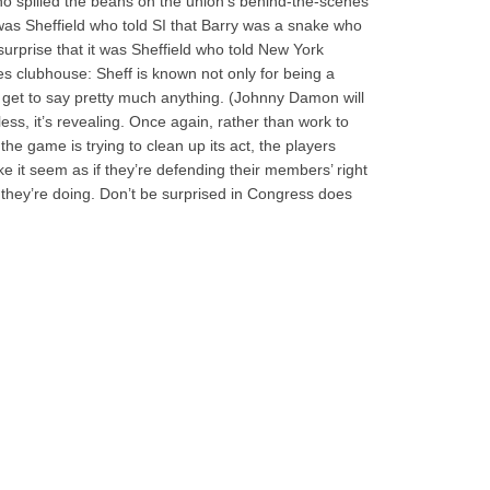
 who spilled the beans on the union’s behind-the-scenes
 was Sheffield who told SI that Barry was a snake who
 surprise that it was Sheffield who told New York
 clubhouse: Sheff is known not only for being a
get to say pretty much anything. (Johnny Damon will
less, it’s revealing. Once again, rather than work to
 the game is trying to clean up its act, the players
ke it seem as if they’re defending their members’ right
hey’re doing. Don’t be surprised in Congress does