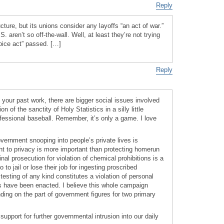
Reply
ucture, but its unions consider any layoffs “an act of war.”
S. aren’t so off-the-wall. Well, at least they’re not trying
oice act” passed. […]
Reply
o your past work, there are bigger social issues involved
n of the sanctity of Holy Statistics in a silly little
ofessional baseball. Remember, it’s only a game. I love
vernment snooping into people’s private lives is
ght to privacy is more important than protecting homerun
al prosecution for violation of chemical prohibitions is a
to jail or lose their job for ingesting proscribed
esting of any kind constitutes a violation of personal
s have been enacted. I believe this whole campaign
ding on the part of government figures for two primary
support for further governmental intrusion into our daily