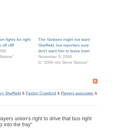
on fights for right
The Yankees might not want
off cliff
Sheffield, but reporters sure
006
don’t want him to leave town
 Nelson"
November 9, 2006
In "2006 Hot Stove Season"
ry Sheffield
&
Paxton Crawford
&
Players associatio
&
ers union’s right to drive that bus right
p into the fray”