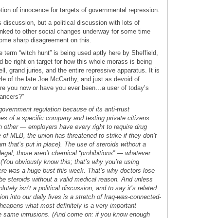
ion of innocence for targets of governmental repression.
s discussion, but a political discussion with lots of
linked to other social changes underway for some time
some sharp disagreement on this.
 term “witch hunt” is being used aptly here by Sheffield,
ld be right on target for how this whole morass is being
, grand juries, and the entire repressive apparatus. It is
yle of the late Joe McCarthy, and just as devoid of
Are you now or have you ever been…a user of today’s
ancers?”
 government regulation because of its anti-trust
s of a specific company and testing private citizens
h other — employers have every right to require drug
e of MLB, the union has threatened to strike if they don’t
am that’s put in place). The use of steroids without a
llegal; those aren’t chemical “prohibitions” — whatever
(You obviously know this; that’s why you’re using
here was a huge bust this week. That’s why doctors lose
ribe steroids without a valid medical reason. And unless
olutely isn’t a political discussion, and to say it’s related
ion into our daily lives is a stretch of Iraq-was-connected-
 cheapens what most definitely is a very important
e same intrusions. (And come on: if you know enough