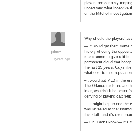
players are certainly reaping
understand what incentive t
on the Mitchell investigation
Why should the players’ as
— It would get them some po
history of doing the opposit
johnw
make sense to give a little 
19 years ago
permanent cloud that hangs
the last 15 years. Guys lik
what cost to their reputatio
–It would put MLB in the un
The Orlando raids are anothe
later; wouldn’t it be better f
denying or playing catch-up
— It might help to end the ex
was revealed at that infamo
this stuff, and it’s even mor
— Oh, I don’t know — it’s th