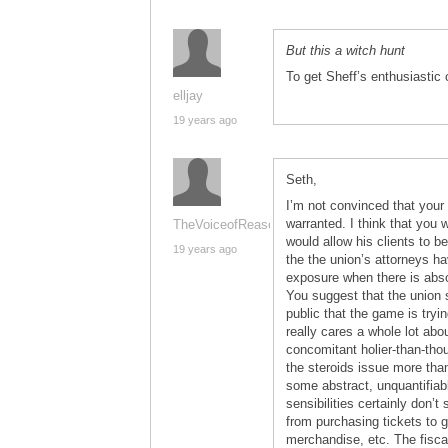
But this a witch hunt
To get Sheff’s enthusiastic c
elljay
19 years ago
Seth,
I’m not convinced that your 
warranted. I think that you 
TheVoiceofReason
would allow his clients to 
19 years ago
the the union’s attorneys ha
exposure when there is absol
You suggest that the union 
public that the game is tryin
really cares a whole lot abo
concomitant holier-than-tho
the steroids issue more tha
some abstract, unquantifiable
sensibilities certainly don’t
from purchasing tickets to 
merchandise, etc. The fisca