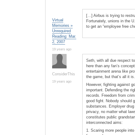
[…] Airbus is trying to restr
Virtual
Fortunately, unions in the U.
Memories »
to get an “employee free ch
Unrequired
Reading: Mar.
2, 2007
19 years ago
Seth, with all due respect t
here than any fan’s conceptio
entertainment arena like pr
ConsiderThis
the game, but that’s all it is.
19 years ago
However, fighting against go
important. Defending the ri
records. Freedom from crimin
good fight. Nobody should go 
substances. Employer drug t
privacy, no matter what law
constitutes public grandstan
interconnected aims:
1. Scaring more people into 