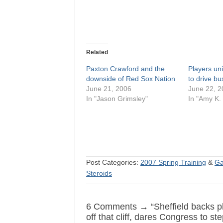
Related
Paxton Crawford and the
Players uni
downside of Red Sox Nation
to drive bus 
June 21, 2006
June 22, 2
In "Jason Grimsley"
In "Amy K.
Post Categories:
2007 Spring Training
&
Ga
Steroids
6 Comments → “Sheffield backs play
off that cliff, dares Congress to ste