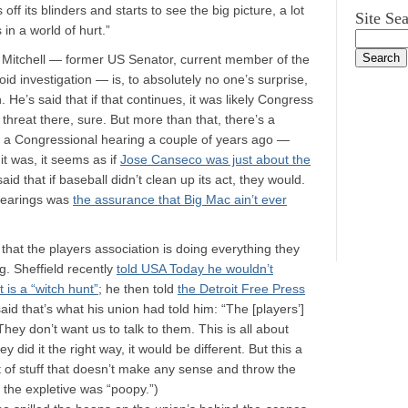
f its blinders and starts to see the big picture, a lot
Site Se
in a world of hurt.”
 Mitchell — former US Senator, current member of the
d investigation — is, to absolutely no one’s surprise,
 He’s said that if that continues, it was likely Congress
threat there, sure. But more than that, there’s a
 of a Congressional hearing a couple of years ago —
it was, it seems as if
Jose Canseco was just about the
d that if baseball didn’t clean up its act, they would.
 hearings was
the assurance that Big Mac ain’t ever
that the players association is doing everything they
g. Sheffield recently
told USA Today he wouldn’t
 is a “witch hunt”
; he then told
the Detroit Free Press
said that’s what his union had told him: “The [players’]
 They don’t want us to talk to them. This is all about
y did it the right way, it would be different. But this a
lot of stuff that doesn’t make any sense and throw the
re the expletive was “poopy.”)