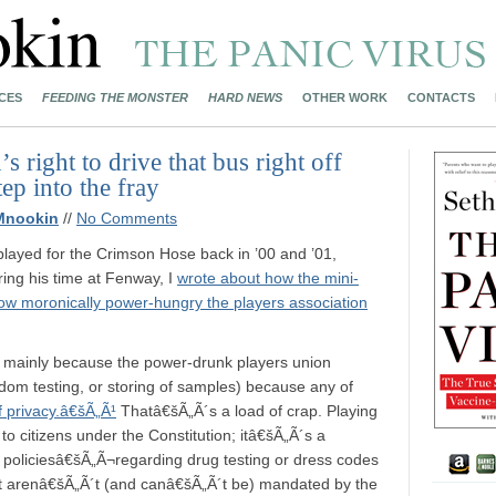
CES
FEEDING THE MONSTER
HARD NEWS
OTHER WORK
CONTACTS
s right to drive that bus right off
tep into the fray
Mnookin
//
No Comments
layed for the Crimson Hose back in ’00 and ’01,
ing his time at Fenway, I
wrote about how the mini-
ow moronically power-hungry the players association
, mainly because the power-drunk players union
andom testing, or storing of samples) because any of
f privacy.â€šÃ„Ã¹
Thatâ€šÃ„Ã´s a load of crap. Playing
 to citizens under the Constitution; itâ€šÃ„Ã´s a
f policiesâ€šÃ„Ã¬regarding drug testing or dress codes
 arenâ€šÃ„Ã´t (and canâ€šÃ„Ã´t be) mandated by the