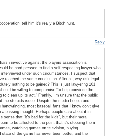
ooperation, tell him it’s really a
B
itch hunt.
Reply
harsh invective against the players association is
would be hard pressed to find a self-respecting lawyer who
be interviewed under such circumstances. I suspect that
ve reached the same conclusion. After all, why risk legal
utely nothing to be gained? This is just lawyering 101.
should be willing to compromise “to help convince the
g to clean up its act.” Frankly, I’m unsure that the public
ut the steroids issue. Despite the media hoopla and
u handwringing, most baseball fans that I know don’t give
n a passing thought. Perhaps people care about it in
 sense that “it’s bad for the kids”, but their moral
 seem to be affected to the point that it’s stopping them
games, watching games on television, buying
l state of the game has never been better, and the