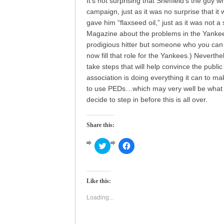
It’s not surprising that Sheffield’s the guy
campaign, just as it was no surprise that it
gave him “flaxseed oil,” just as it was not a
Magazine about the problems in the Yankees
prodigious hitter but someone who you can 
now fill that role for the Yankees.) Neverthe
take steps that will help convince the public
association is doing everything it can to ma
to use PEDs…which may very well be what t
decide to step in before this is all over.
Share this:
Click
Click
to
to
share
share
on
on
Twitter
Facebook
(Opens
(Opens
Like this:
in
in
new
new
window)
window)
Loading...