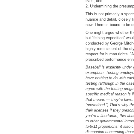
lives; and
2. Undermining the presumpt
This is not primarily a sport
nuance and detail, closely 
now. There is bound to be 
One might argue whether the
but “fishing expedition” wou
conducted by George Mitchell
highly reminiscent of the st
respect for human rights. “
proscribed performance enh
Baseball is explicitly under
exemption. Testing employee
have nothing to do with eac
testing (although in the cas
agree with the testing progr
specific medical reason is i
that means — they’re laws. 
“proscribed.”) That’s why t
their licenses if they presc
you’re a libertarian, this abs
to other governmental intrus
to-9/11 proportions; it also
discussion concerning thos