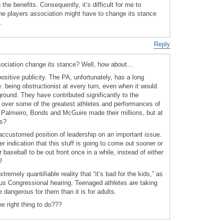
 the benefits. Consequently, it’s difficult for me to
he players association might have to change its stance
.
Reply
sociation change its stance? Well, how about…
sitive publicity. The PA, unfortunately, has a long
e: being obstructionist at every turn, even when it would
ground. They have contributed significantly to the
 over some of the greatest athletes and performances of
e Palmeiro, Bonds and McGuire made their millions, but at
ns?
accustomed position of leadership on an important issue.
r indication that this stuff is going to come out sooner or
or baseball to be out front once in a while, instead of either
?
tremely quantifiable reality that “it’s bad for the kids,” as
us Congressional hearing. Teenaged athletes are taking
e dangerous for them than it is for adults.
e right thing to do???