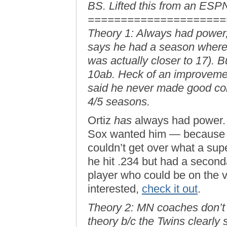
BS. Lifted this from an ESP
=====================
Theory 1: Always had power, 
says he had a season where 
was actually closer to 17). B
10ab. Heck of an improvemen
said he never made good con
4/5 seasons.
Ortiz
has
always had power. I
Sox wanted him — because t
couldn’t get over what a sup
he hit .234 but had a second
player who could be on the ve
interested,
check it out
.
Theory 2: MN coaches don’t 
theory b/c the Twins clearly