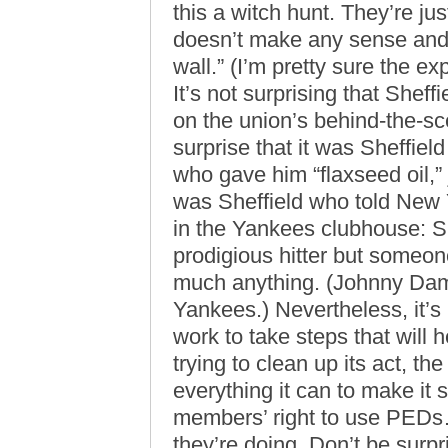
this a witch hunt. They’re just 
doesn’t make any sense and t
wall.” (I’m pretty sure the ex
It’s not surprising that Sheff
on the union’s behind-the-sc
surprise that it was Sheffiel
who gave him “flaxseed oil,” j
was Sheffield who told New
in the Yankees clubhouse: Sh
prodigious hitter but someon
much anything. (Johnny Damon 
Yankees.) Nevertheless, it’s
work to take steps that will 
trying to clean up its act, th
everything it can to make it 
members’ right to use PEDs
they’re doing. Don’t be surp