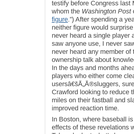
testify before Congress last
whom the
Washington Post
c
figure
.”) After spending a y
neither figure would surprise
never heard a single player 
saw anyone use, I never saw 
never heard any member of
ownership talk about knowled
In the days and months ahea
players who either come cle
usersâ€šÃ„Ã®sluggers, sure, 
Crawford looking to reduce t
miles on their fastball and sla
improved reaction time.
In Boston, where baseball is
effects of these revelations 