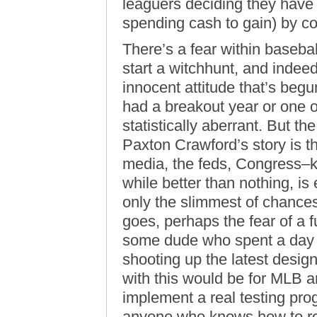
leaguers deciding they have
spending cash to gain) by c
There’s a fear within baseball
start a witchhunt, and indeed,
innocent attitude that’s begu
had a breakout year or one 
statistically aberrant. But t
Paxton Crawford’s story is t
media, the feds, Congress–k
while better than nothing, is
only the slimmest of chances 
goes, perhaps the fear of a 
some dude who spent a day in
shooting up the latest desig
with this would be for MLB a
implement a real testing pr
anyone who knows how to r