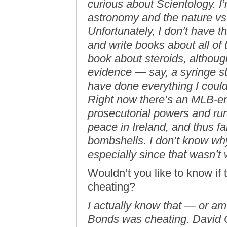
curious about Scientology. I
astronomy and the nature vs
Unfortunately, I don’t have t
and write books about all of 
book about steroids, althou
evidence — say, a syringe s
have done everything I could
Right now there’s an MLB-e
prosecutorial powers and ru
peace in Ireland, and thus f
bombshells. I don’t know why 
especially since that wasn’t
Wouldn’t you like to know if 
cheating?
I actually know that — or am 
Bonds was cheating. David O