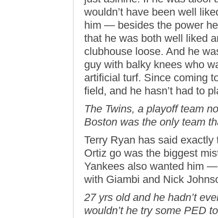
wouldn’t have been well lik
him — besides the power he
that he was both well liked a
clubhouse loose. And he was
guy with balky knees who was
artificial turf. Since coming 
field, and he hasn’t had to pl
The Twins, a playoff team no
Boston was the only team th
Terry Ryan has said exactly t
Ortiz go was the biggest mis
Yankees also wanted him — b
with Giambi and Nick Johnso
27 yrs old and he hadn’t eve
wouldn’t he try some PED to 