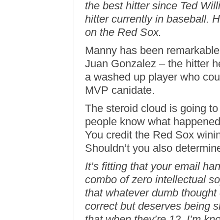
the best hitter since Ted Wil
hitter currently in baseball. 
on the Red Sox.
Manny has been remarkable 
Juan Gonzalez – the hitter h
a washed up player who coul
MVP canidate.
The steroid cloud is going to 
people know what happened. P
You credit the Red Sox wini
Shouldn’t you also determin
It’s fitting that your email h
combo of zero intellectual so
that whatever dumb thought 
correct but deserves being
that when they’re 12. I’m kno