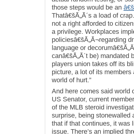
those steps would be an
â€š
Thatâ€šÃ„Ã´s a load of crap.
not a right afforded to citiz
a privilege. Workplaces imple
policiesâ€šÃ„Ã¬regarding dr
language or decorumâ€šÃ„Ã
canâ€šÃ„Ã´t be) mandated b
players union takes off its bl
picture, a lot of its members
world of hurt.”
And here comes said world o
US Senator, current member
of the MLB steroid investigat
surprise, being stonewalled 
that if that continues, it wa
issue. There’s an implied thr