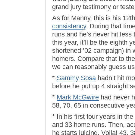
grand jury testimony or teste
As for Manny, this is his 12t
consistency
. During that ti
runs and he’s never hit less
this year, it’ll be the eighth 
shortened ’02 campaign) in 
homers. Compare that to the 
we can reasonably guess u
*
Sammy Sosa
hadn’t hit m
before he put up 4 straight s
*
Mark McGwire
had never hi
58, 70, 65 in consecutive ye
* In his first four years in th
and 33 home runs. Then, acco
he starts juicing. Voila! 43, 3