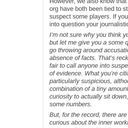
However, we also know that 
org have both been tied to ster
suspect some players. If you d
into question your journalistic
I’m not sure why you think y
but let me give you a some qu
go throwing around accusatio
absence of facts. That’s reckl
fair to call anyone into susp
of evidence. What you’re citi
particularly suspicious, alth
combination of a tiny amount
curiosity to actually sit dow
some numbers.
But, for the record, there are
curious about the inner wor