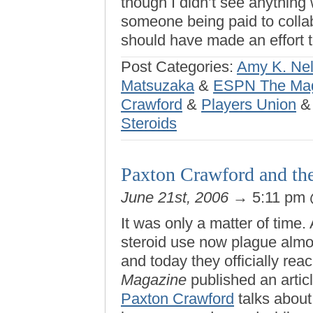
though I didn’t see anything 
someone being paid to collabo
should have made an effort
Post Categories:
Amy K. Ne
Matsuzaka
&
ESPN The Ma
Crawford
&
Players Union
Steroids
Paxton Crawford and th
June 21st, 2006
→ 5:11 pm
It was only a matter of time
steroid use now plague almo
and today they officially r
Magazine
published an artic
Paxton Crawford
talks about