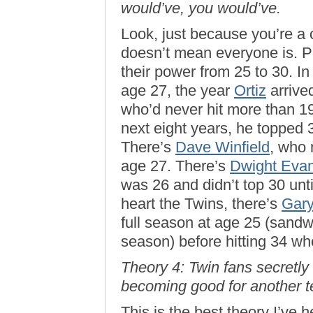
would’ve, you would’ve.
Look, just because you’re a
doesn’t mean everyone is. Pl
their power from 25 to 30. In
age 27, the year
Ortiz
arrive
who’d never hit more than 19
next eight years, he topped 
There’s
Dave Winfield
, who 
age 27. There’s
Dwight Eva
was 26 and didn’t top 30 unt
heart the Twins, there’s
Gary
full season at age 25 (sand
season) before hitting 34 wh
Theory 4: Twin fans secretly
becoming good for another t
This is the best theory I’ve h