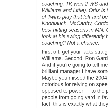
coaching. TK won 2 WS and 
Williams and Little). Ortiz is
of Twins play that left and be
Knoblauch, McCarthy, Cordov
best hitting seasons in MN. 
look at his swing different
coaching? Not a chance.
First off, get your facts strai
Williams. Second, Ron Garde
And if you’re going to tell m
brilliant manager I have som
Maybe you missed the 2004 
notorious for relying on spe
opposed to power — to the p
people from going yard in fa
fact, this is exactly what they