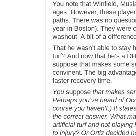
You note that Winfield, Musi
ages. However, these players
paths. There was no question
year in Boston). They were c
washout. A bit of a difference
That he wasn’t able to stay h
turf? And now that he’s a DH
suppose that makes some sen
convinent. The big advantag
faster recovery time.
You
suppose
that makes sen
Perhaps you’ve heard of Occ
course you haven’t.) It state
the correct answer. What ma
artificial turf and not playin
to injury? Or Ortiz decided 