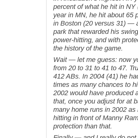
percent of what he hit in NY 
year in MN, he hit about 65 p
in Boston (20 versus 31) — a
park that rewarded his swin
power-hitting, and with prote
the history of the game.
Wait — let me guess: now you
from 20 to 31 to 41 to 47. T
412 ABs. In 2004 (41) he h
times as many chances to hi
2002 would have produced
that, once you adjust for at 
many home runs in 2002 as 
hitting in front of Manny Ram
protection than that.
Finally — and I really do no