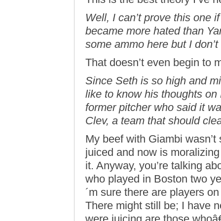
Well, I can’t prove this one i
became more hated than Yan
some ammo here but I don’t r
That doesn’t even begin to 
Since Seth is so high and mig
like to know his thoughts o
former pitcher who said it 
Clev, a team that should cle
My beef with Giambi wasn’t s
juiced and now is moralizin
it. Anyway, you’re talking ab
who played in Boston two ye
´m sure there are players 
There might still be; I have
were juicing are those whoâ