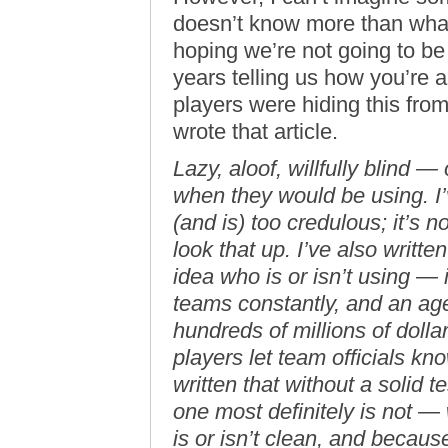
doesn’t know more than what 
hoping we’re not going to be 
years telling us how you’re a
players were hiding this fr
wrote that article.
Lazy, aloof, willfully blind 
when they would be using. I’
(and is) too credulous; it’s 
look that up. I’ve also writt
idea who is or isn’t using 
teams constantly, and an ag
hundreds of millions of doll
players let team officials kno
written that without a solid 
one most definitely is not —
is or isn’t clean, and becaus