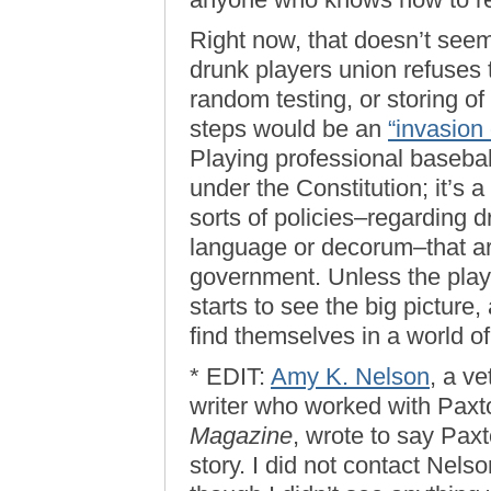
Right now, that doesn’t seem
drunk players union refuses t
random testing, or storing o
steps would be an
“invasion 
Playing professional baseball 
under the Constitution; it’s 
sorts of policies–regarding d
language or decorum–that ar
government. Unless the playe
starts to see the big picture,
find themselves in a world of
* EDIT:
Amy K. Nelson
, a v
writer who worked with Paxt
Magazine
, wrote to say Paxt
story. I did not contact Nelso