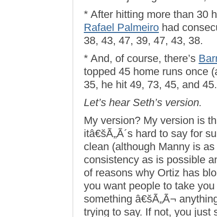
* After hitting more than 30 
Rafael Palmeiro
had consecut
38, 43, 47, 39, 47, 43, 38.
* And, of course, there’s
Bar
topped 45 home runs once (a
35, he hit 49, 73, 45, and 45.
Let’s hear Seth’s version.
My version? My version is th
itâ€šÃ„Ã´s hard to say for 
clean (although Manny is as 
consistency as is possible 
of reasons why Ortiz has blo
you want people to take you
something â€šÃ„Ã¬ anything
trying to say. If not, you jus