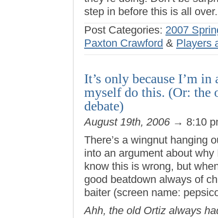
step in before this is all over.
Post Categories:
2007 Sprin
Paxton Crawford
&
Players 
It’s only because I’m in 
myself do this. (Or: the
debate)
August 19th, 2006
→ 8:10 
There’s a wingnut hanging o
into an argument about why M
know this is wrong, but when
good beatdown always of c
baiter (screen name: pepsicor
Ahh, the old Ortiz always ha