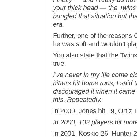
your thick head — the Twins 
bungled that situation but tha
era.
Further, one of the reasons 
he was soft and wouldn’t pla
You also state that the Twins 
true.
I’ve never in my life come cl
hitters hit home runs; I said
discouraged it when it came 
this. Repeatedly.
In 2000, Jones hit 19, Ortiz 
In 2000, 102 players hit mo
In 2001, Koskie 26, Hunter 2