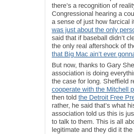
there’s a recognition of realit
Congressional hearing a cou
a sense of just how farcical 
was just about the only pers
said that if baseball didn’t c
the only real aftershock of 
that Big Mac ain’t ever gonna
But now, thanks to Gary Shef
association is doing everyth
the case for long. Sheffield 
cooperate with the Mitchell p
then told
the Detroit Free Pr
rather, he said that’s what hi
association told us this is j
to talk to them. This is all a
legitimate and they did it the