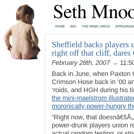
HOME
BIO
THE PANIC VIRUS
APPEARAN
Sheffield backs players u
right off that cliff, dare
February 28th, 2007
→ 11:5
Back in June, when Paxton C
Crimson Hose back in ’00 an
‘roids, and HGH during his t
the mini-maelstrom illustra
moronically power-hungry th
“Right now, that doesnâ€šÃ„
power-drunk players union re
actual random testing, or st