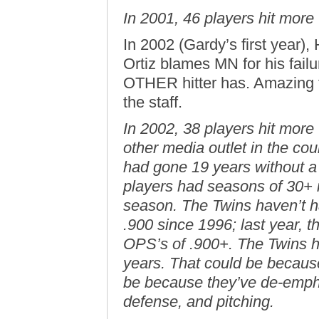
In 2001, 46 players hit more
In 2002 (Gardy’s first year),
Ortiz blames MN for his fail
OTHER hitter has. Amazing t
the staff.
In 2002, 38 players hit more
other media outlet in the co
had gone 19 years without a 
players had seasons of 30+ i
season. The Twins haven’t h
.900 since 1996; last year, 
OPS’s of .900+. The Twins 
years. That could be because t
be because they’ve de-empha
defense, and pitching.