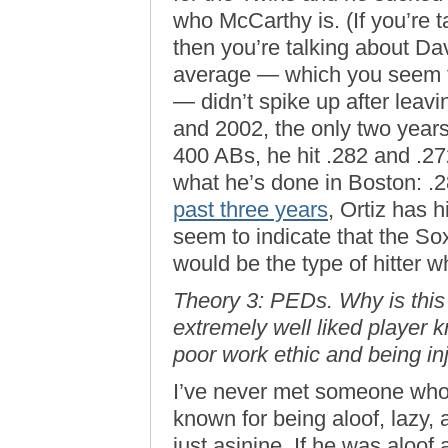
who McCarthy is. (If you’re
then you’re talking about Dav
average — which you seem to
— didn’t spike up after leavi
and 2002, the only two year
400 ABs, he hit .282 and .272
what he’s done in Boston: .2
past three years
, Ortiz has 
seem to indicate that the So
would be the type of hitter 
Theory 3: PEDs. Why is this
extremely well liked player k
poor work ethic and being in
I’ve never met someone who
known for being aloof, lazy, 
just asinine. If he was aloof