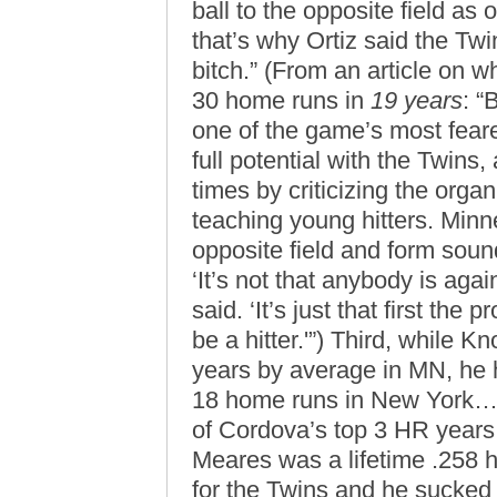
ball to the opposite field as
that’s why Ortiz said the Twin
bitch.” (From an article on w
30 home runs in
19 years
: “
one of the game’s most feare
full potential with the Twins
times by criticizing the orga
teaching young hitters. Minn
opposite field and form sound
‘It’s not that anybody is aga
said. ‘It’s just that first the
be a hitter.'”) Third, while 
years by average in MN, he 
18 home runs in New York…a
of Cordova’s top 3 HR years 
Meares was a lifetime .258 
for the Twins and he sucked 