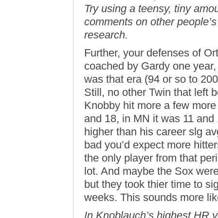
Try using a teensy, tiny amo
comments on other people’s 
research.
Further, your defenses of Ort
coached by Gardy one year, b
was that era (94 or so to 20
Still, no other Twin that left
Knobby hit more a few more
and 18, in MN it was 11 and 
higher than his career slg av
bad you’d expect more hitter
the only player from that per
lot. And maybe the Sox were 
but they took thier time to s
weeks. This sounds more like
In Knoblauch’s highest HR ye