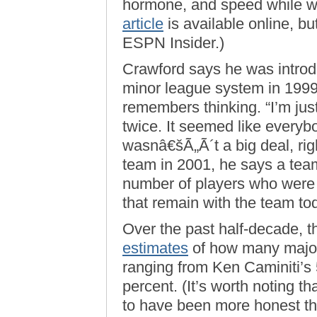
hormone, and speed while wi
article
is available online, but
ESPN Insider.)
Crawford says he was introdu
minor league system in 1999
remembers thinking. “I’m just
twice. It seemed like everybo
wasnâ€šÃ„Ã´t a big deal, ri
team in 2001, he says a te
number of players who wer
that remain with the team 
Over the past half-decade, 
estimates
of how many major
ranging from Ken Caminiti’s
percent. (It’s worth noting 
to have been more honest th