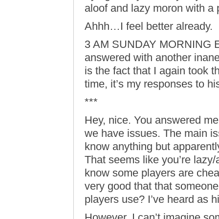
aloof and lazy moron with a 
Ahhh…I feel better already.
3 AM SUNDAY MORNING EDIT:
answered with another inane
is the fact that I again took 
time, it’s my responses to hi
***
Hey, nice. You answered me p
we have issues. The main iss
know anything but apparentl
That seems like you’re lazy/al
know some players are cheat
very good that that someone
players use? I’ve heard as 
However, I can’t imagine s