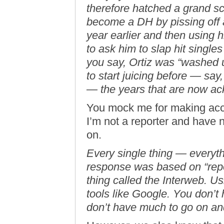
therefore hatched a grand s
become a DH by pissing off 
year earlier and then using h
to ask him to slap hit singles 
you say, Ortiz was “washed 
to start juicing before — sa
— the years that are now ac
You mock me for making accu
I’m not a reporter and have 
on.
Every single thing — everyt
response was based on “repor
thing called the Interweb. Us
tools like Google. You don’
don’t have much to go on an