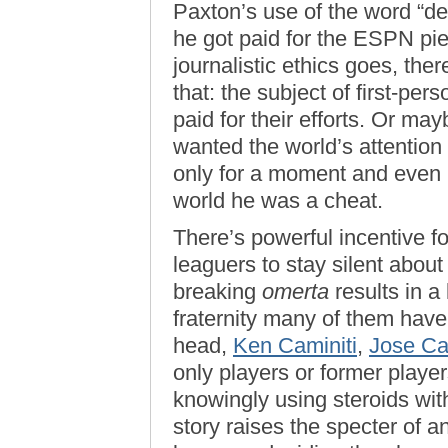
Paxton’s use of the word “dea
he got paid for the ESPN pi
journalistic ethics goes, the
that: the subject of first-pers
paid for their efforts. Or mayb
wanted the world’s attention
only for a moment and even i
world he was a cheat.
There’s powerful incentive f
leaguers to stay silent abou
breaking
omerta
results in a
fraternity many of them have
head,
Ken Caminiti
,
Jose C
only players or former playe
knowingly using steroids wit
story raises the specter of 