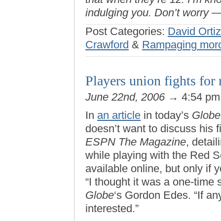
indulging you. Don’t worry —
Post Categories:
David Ortiz
Crawford
&
Rampaging mor
Players union fights for r
June 22nd, 2006
→ 4:54 p
In
an article
in today’s
Globe
doesn’t want to discuss his f
ESPN The Magazine
, detai
while playing with the Red S
available online, but only if
“I thought it was a one-time s
Globe
‘s Gordon Edes. “If any
interested.”