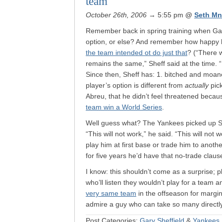
team
October 26th, 2006
→ 5:55 pm
@
Seth Mn
Remember back in spring training when Gary
option, or else? And remember how happy 
the team intended ot do just that
? (“There w
remains the same,” Sheff said at the time. “
Since then, Sheff has: 1. bitched and moa
player’s option is different from
actually
pick
Abreu, that he didn’t feel threatened beca
team win a World Series
.
Well guess what? The Yankees picked up S
“This will not work,” he said. “This will not
play him at first base or trade him to ano
for five years he’d have that no-trade claus
I know: this shouldn’t come as a surprise; pl
who’ll listen they wouldn’t play for a team
very same team
in the offseason for margin
admire a guy who can take so many directly
Post Categories:
Gary Sheffield
&
Yankees