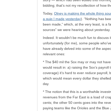
story — which had been edited this mornin
bidding; that’s not my recollection of how the
Today,
Olney is making the whole thing soun
a quip I made yesterday
). “Nothing has be
been made,” which, at the very least, is a 
sources” we were hearing about yesterday.
Indeed. It wouldn’t be much fun to discuss if
unfortunately (for me), some people who’
have already delved into some of the aspec
relevant ones:
* The $40 mil the Sox may or may not have b
would result in: a) raising the Sox’s payroll
coverage) it’s hard to ever
reduce
payroll, 
which would mean every dollar they shelled
day.
* The notion that this is a worthwhile inves
revenues from the Far East is a load of cra
cents; the other 50 cents goes into the rev
paying teams like the Orioles and the Blue J