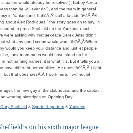
 situation would already be resolved”), Bobby Abreu
es than he will ever do”), and the team in general
s rosy in Yankeeland. Itâ€šÃ„Ã´s all a facade â€šÃ„Ã® it
ing about Alex Rodriguez,” the story goes on to say, in
oceeded to press Sheffield on the Yankees’ most
e were asking why that jerk-face Derek Jeter didn’t
Just what any good scribe would want: â€šÃ„ÃºWhen
hy would you keep your distance and just let people
 else, their teammates would have stood up for
not naming names, it is what it is, but it tells you a
t we have different personalities. He doesnâ€šÃ„Ã´t fight
 but that doesnâ€šÃ„Ã´t work here. I will not let
anager, the new guy in the clubhouse, and the captain.
 be wearing pinstripes on Opening Day.
&
Gary Sheffield
&
Sports Reporters
&
Yankees
ffield’s on his sixth major league