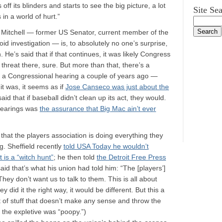
f its blinders and starts to see the big picture, a lot
Site Se
in a world of hurt.”
 Mitchell — former US Senator, current member of the
d investigation — is, to absolutely no one’s surprise,
 He’s said that if that continues, it was likely Congress
threat there, sure. But more than that, there’s a
 of a Congressional hearing a couple of years ago —
it was, it seems as if
Jose Canseco was just about the
d that if baseball didn’t clean up its act, they would.
 hearings was
the assurance that Big Mac ain’t ever
that the players association is doing everything they
g. Sheffield recently
told USA Today he wouldn’t
 is a “witch hunt”
; he then told
the Detroit Free Press
said that’s what his union had told him: “The [players’]
 They don’t want us to talk to them. This is all about
y did it the right way, it would be different. But this a
lot of stuff that doesn’t make any sense and throw the
re the expletive was “poopy.”)