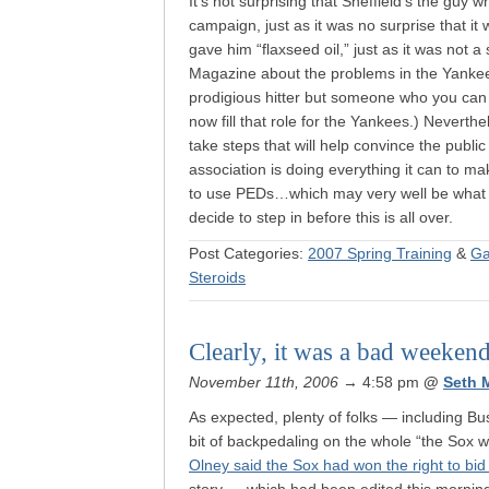
It’s not surprising that Sheffield’s the guy
campaign, just as it was no surprise that it
gave him “flaxseed oil,” just as it was not a
Magazine about the problems in the Yankees
prodigious hitter but someone who you can 
now fill that role for the Yankees.) Neverthe
take steps that will help convince the public
association is doing everything it can to ma
to use PEDs…which may very well be what t
decide to step in before this is all over.
Post Categories:
2007 Spring Training
&
Ga
Steroids
Clearly, it was a bad weekend
November 11th, 2006
→ 4:58 pm
@
Seth 
As expected, plenty of folks — including B
bit of backpedaling on the whole “the Sox w
Olney said the Sox had won the right to b