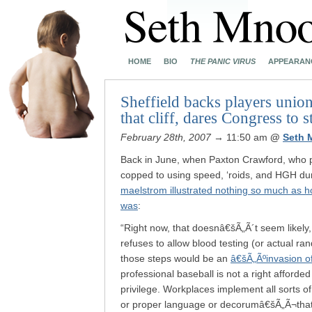
HOME
BIO
THE PANIC VIRUS
APPEARAN
Sheffield backs players union’
that cliff, dares Congress to s
February 28th, 2007
→ 11:50 am
@
Seth 
Back in June, when Paxton Crawford, who p
copped to using speed, ‘roids, and HGH dur
maelstrom illustrated nothing so much as h
was
:
“Right now, that doesnâ€šÃ„Ã´t seem likely
refuses to allow blood testing (or actual r
those steps would be an
â€šÃ„Ãºinvasion o
professional baseball is not a right afforded
privilege. Workplaces implement all sorts o
or proper language or decorumâ€šÃ„Ã¬that