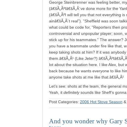
George Steinbrenner was feeling better, my
(â€šÃ„ÃºIâ€šÃ„Ã´ve done more for the Yanke
(â€šÃ„ÃºI will tell you that not everything i
ainâ€šÃ„Ã´t real”). “Sheffield was soon talk
what could be code for, “Reporters then pr
controversial and unpopular player; soon, w
stick up for his teammates.” The answer? 
you have a teammate under fire like that, w
keep taking shots at him? If it was anybody
them.â€šÃ„Ã¹ (Like Jeter?) â€šÃ„ÃºIâ€šÃ„Ã´m 
lot about the situation here. I like Alex, bu
back because he wants everyone to like him,
anyone take shots at me like that.â€šÃ„Ã¹
Let’s see: shots at the team, the general m
Yeah, it
definitely
sounds like Sheff’s gonna
Post Categories:
2006 Hot Stove Season
And you wonder why Gary She