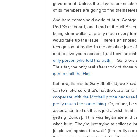
government. Unless the players union takes of
of its members are going to find themselves 
And here comes said world of hurt! George
Red Sox’s board, and head of the MLB steroi
being stonewalled at pretty much every turn.
would take up the issue. There’s an implied 
recognition of reality. In the absolute joke
and to give you a sense of just how farcical 
only person who told the truth
— Senators sai
Thus far, the only real aftershock of those
gonna sniff the Hall
.
But now, thanks to Gary Sheffield, we know 
can to make sure that’s not the case for lon
cooperate with the Mitchell probe because it
pretty much the same thing
. Or, rather, he 
association told us this is just a witch hunt.
getting [Bonds]. If this was legitimate and the
witch hunt. They’re just trying to collect a 
[expletive] against the wall.” (I’m pretty su