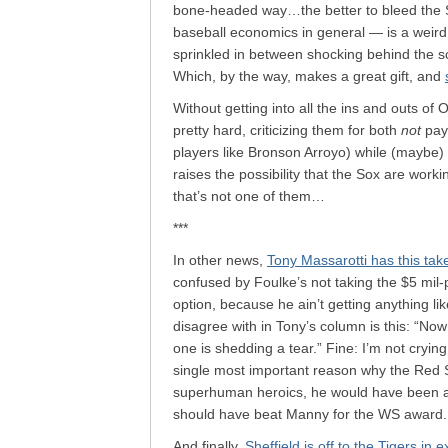
bone-headed way…the better to bleed the
baseball economics in general — is a weird
sprinkled in between shocking behind the s
Which, by the way, makes a great gift, and
Without getting into all the ins and outs of
pretty hard, criticizing them for both
not
payi
players like Bronson Arroyo) while (maybe)
raises the possibility that the Sox are worki
that’s not one of them…
***
In other news,
Tony Massarotti has this tak
confused by Foulke’s not taking the $5 mil-
option, because he ain’t getting anything l
disagree with in Tony’s column is this: “No
one is shedding a tear.” Fine: I’m not cryin
single most important reason why the Red S
superhuman heroics, he would have been a 
should have beat Manny for the WS award.
And finally,
Sheffield is off to the Tigers in