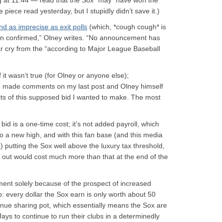
g at 11:44 — read that the Sox “may” have won the
 piece read yesterday, but I stupidly didn’t save it.)
d as imprecise as exit polls
(which, *cough cough* is
en confirmed,” Olney writes. “No announcement has
far cry from the “according to Major League Baseball
 it wasn’t true (for Olney or anyone else);
ve made comments on my last post and Olney himself
ts of this supposed bid I wanted to make. The most
id is a one-time cost; it’s not added payroll, which
 to a new high, and with this fan base (and this media
b) putting the Sox well above the luxury tax threshold,
 out would cost much more than that at the end of the
tment solely because of the prospect of increased
p: every dollar the Sox earn is only worth about 50
enue sharing pot, which essentially means the Sox are
ays to continue to run their clubs in a determinedly