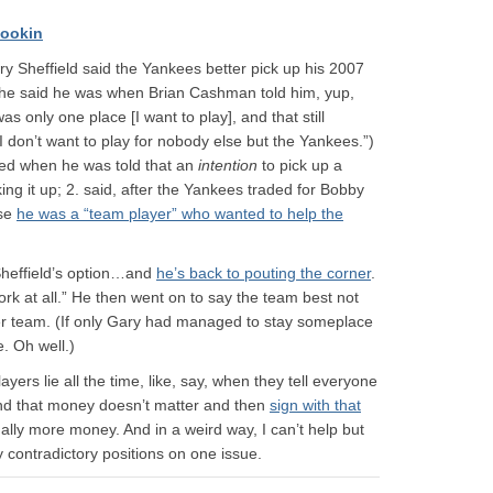
ookin
 Sheffield said the Yankees better pick up his 2007
he said he was when Brian Cashman told him, yup,
as only one place [I want to play], and that still
I don’t want to play for nobody else but the Yankees.”)
ned when he was told that an
intention
to pick up a
ing it up; 2. said, after the Yankees traded for Bobby
use
he was a “team player” who wanted to help the
heffield’s option…and
he’s back to pouting the corner
.
 work at all.” He then went on to say the team best not
ther team. (If only Gary had managed to stay someplace
e. Oh well.)
ayers lie all the time, like, say, when they tell everyone
 and that money doesn’t matter and then
sign with that
ally more money. And in a weird way, I can’t help but
 contradictory positions on one issue.