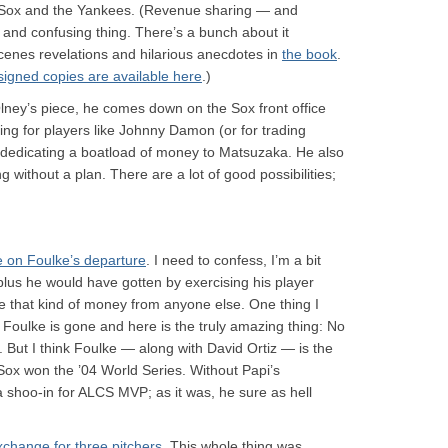
 Sox and the Yankees. (Revenue sharing — and
 and confusing thing. There’s a bunch about it
cenes revelations and hilarious anecdotes in
the book
.
signed copies are available here
.)
 Olney’s piece, he comes down on the Sox front office
ng for players like Johnny Damon (or for trading
 dedicating a boatload of money to Matsuzaka. He also
ng without a plan. There are a lot of good possibilities;
e on Foulke’s departure
. I need to confess, I’m a bit
plus he would have gotten by exercising his player
ike that kind of money from anyone else. One thing I
w Foulke is gone and here is the truly amazing thing: No
g. But I think Foulke — along with David Ortiz — is the
ox won the ’04 World Series. Without Papi’s
shoo-in for ALCS MVP; as it was, he sure as hell
 exchange for three pitchers
. This whole thing was