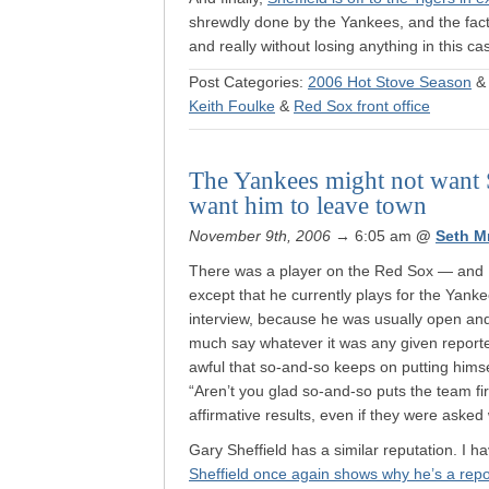
shrewdly done by the Yankees, and the fact
and really without losing anything in this c
Post Categories:
2006 Hot Stove Season
Keith Foulke
&
Red Sox front office
The Yankees might not want S
want him to leave town
November 9th, 2006
→ 6:05 am
@
Seth M
There was a player on the Red Sox — and I’
except that he currently plays for the Ya
interview, because he was usually open and
much say whatever it was any given reporter
awful that so-and-so keeps on putting hims
“Aren’t you glad so-and-so puts the team fi
affirmative results, even if they were asked
Gary Sheffield has a similar reputation. I h
Sheffield once again shows why he’s a rep