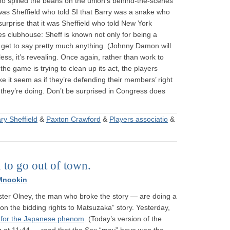
 who spilled the beans on the union’s behind-the-scenes
 was Sheffield who told SI that Barry was a snake who
 surprise that it was Sheffield who told New York
 clubhouse: Sheff is known not only for being a
get to say pretty much anything. (Johnny Damon will
less, it’s revealing. Once again, rather than work to
 the game is trying to clean up its act, the players
ke it seem as if they’re defending their members’ right
hey’re doing. Don’t be surprised in Congress does
ry Sheffield
&
Paxton Crawford
&
Players associatio
&
 to go out of town.
Mnookin
uster Olney, the man who broke the story — are doing a
on the bidding rights to Matsuzaka” story. Yesterday,
id for the Japanese phenom
. (Today’s version of the