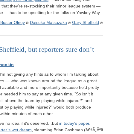
 that they’re re-stocking their minor league system —
ase — has to be upsetting for the folks on Yawkey Way.
&
Buster Olney
&
Daisuke Matsuzaka
&
Gary Sheffield
&
heffield, but reporters sure don’t
nookin
m not giving any hints as to whom I’m talking about
nkees — who was known around the league as a great
 available and more importantly because he’d pretty
 needed him to say at any given time. “So isn’t it
elf above the team by playing while injured?” and
rst by playing while injured?” would both produce
 within minutes of each other.
ave no idea if it’s deserved…but
in today’s paper,
orter’s wet dream
, slamming Brian Cashman (â€šÃ„ÃºIf