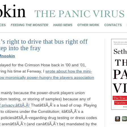
CES
FEEDING THE MONSTER
HARD NEWS
OTHER WORK
CONTACTS
s right to drive that bus right off
tep into the fray
Mnookin
layed for the Crimson Hose back in ’00 and ’01,
ing his time at Fenway, I
wrote about how the mini-
ow moronically power-hungry the players association
, mainly because the power-drunk players union
andom testing, or storing of samples) because any of
f privacy.â€šÃ„Ã¹
Thatâ€šÃ„Ã´s a load of crap. Playing
 to citizens under the Constitution; itâ€šÃ„Ã´s a
f policiesâ€šÃ„Ã¬regarding drug testing or dress codes
 arenâ€šÃ„Ã´t (and canâ€šÃ„Ã´t be) mandated by the