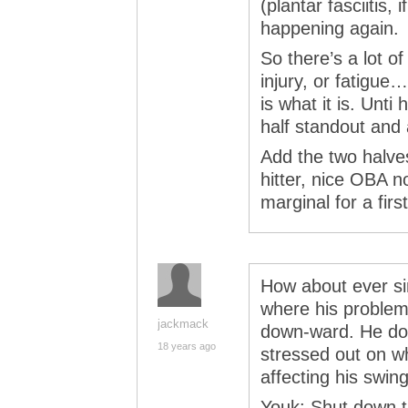
(plantar fasciitis, i
happening again.
So there’s a lot of
injury, or fatigue…
is what it is. Unti 
half standout and
Add the two halves
hitter, nice OBA n
marginal for a fir
How about ever si
where his problem 
jackmack
down-ward. He do
18 years ago
stressed out on wha
affecting his swin
Youk: Shut down th