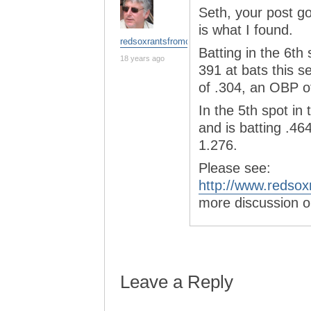
Seth, your post g
is what I found.
redsoxrantsfromchina
Batting in the 6th
18 years ago
391 at bats this s
of .304, an OBP o
In the 5th spot in
and is batting .4
1.276.
Please see:
http://www.redsox
more discussion o
Leave a Reply