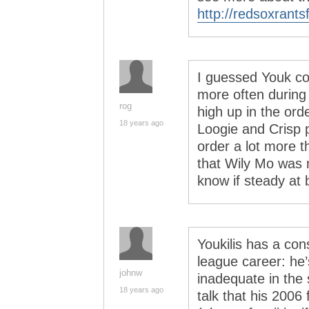
http://redsoxrant
I guessed Youk co
more often during
rog
high up in the orde
18 years ago
Loogie and Crisp p
order a lot more t
that Wily Mo was 
know if steady at 
Youkilis has a con
league career: he’s 
johnw
inadequate in the 
18 years ago
talk that his 2006