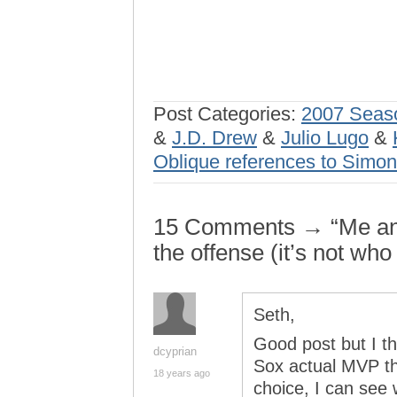
Post Categories:
2007 Seas
&
J.D. Drew
&
Julio Lugo
&
Oblique references to Simo
15 Comments → “Me and 
the offense (it’s not who
Seth,
Good post but I th
dcyprian
Sox actual MVP th
18 years ago
choice, I can see