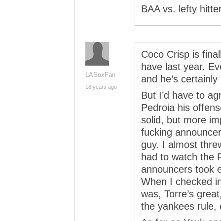
BAA vs. lefty hitte
Coco Crisp is fina
have last year. Ev
LASoxFan
and he’s certainly 
18 years ago
But I’d have to ag
Pedroia his offen
solid, but more im
fucking announcer c
guy. I almost thre
had to watch the 
announcers took ev
When I checked i
was, Torre’s great
the yankees rule, 