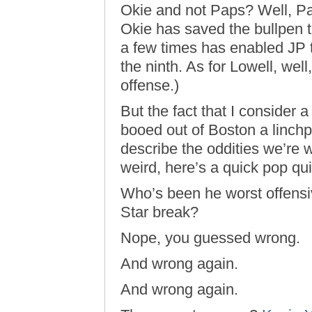
Okie and not Paps? Well, 
Okie has saved the bullpen 
a few times has enabled JP to
the ninth. As for Lowell, wel
offense.)
But the fact that I consider 
booed out of Boston a linchp
describe the oddities we’re 
weird, here’s a quick pop qui
Who’s been he worst offensiv
Star break?
Nope, you guessed wrong.
And wrong again.
And wrong again.