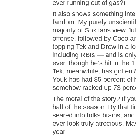
ever running out of gas?)
It also shows something inte
fandom. My purely unscientif
majority of Sox fans view Jul
offense, followed by Coco an
topping Tek and Drew in a lo
including RBIs — and is only
even though he’s hit in the 1
Tek, meanwhile, has gotten 8
Youk has had 85 percent of h
somehow racked up 73 percen
The moral of the story? If you
half of the season. By that 
seared into folks brains, an
ever look truly atrocious. M
year.