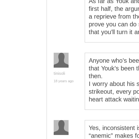
As far as Youk an
first half, the ar
a reprieve from the
prove you can do 
that you’ll turn it 
Anyone who’s bee
that Youk’s been t
tinisoli
then.
18 years ago
I worry about his 
strikeout, every p
heart attack waiti
Yes, inconsistent
“anemic” makes for