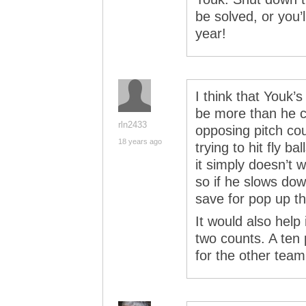
be solved, or you’
year!
I think that Youk’
be more than he c
rln2433
opposing pitch co
18 years ago
trying to hit fly ba
it simply doesn’t w
so if he slows do
save for pop up the
It would also help 
two counts. A ten p
for the other team