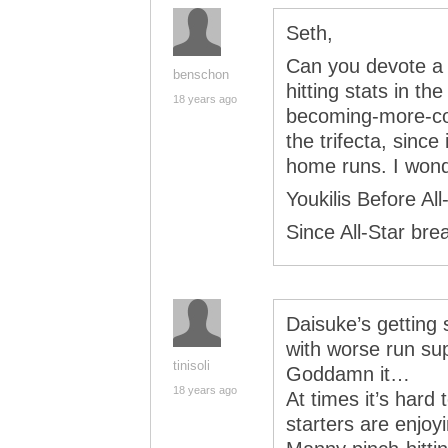
Seth,
Can you devote a
benschon
hitting stats in t
18 years ago
becoming-more-c
the trifecta, sinc
home runs. I wond
Youkilis Before Al
Since All-Star bre
Daisuke’s getting 
with worse run sup
tinisoli
Goddamn it…
18 years ago
At times it’s hard 
starters are enjoy