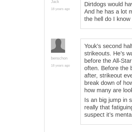
Jack
Dirtdogs would ha
18 years ago
And he has a lot
the hell do I kno
Youk’s second half
strikeouts. He’s w
benschon
before the All-Star
18 years ago
often. Before the 
after, strikeout ev
break down of how
how many are look
Is an big jump in s
really that fatigui
suspect it’s mental