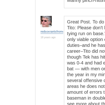
Manny pinch-hitting
Great Post. To do
Tito: Please don’t 
redsoxrantsfromchina
tying run on base
18 years ago
only viable option 
duties–and he has 
career–Tito did n
though Tek has hit
was 0-4 and had e
bat — with men on
the year in my min
several offensive 
areas he does not
amount of errors t
baseman in double 
see more about thi