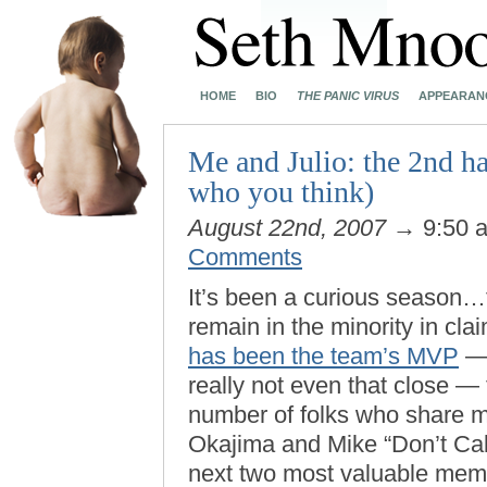
HOME
BIO
THE PANIC VIRUS
APPEARAN
Me and Julio: the 2nd hal
who you think)
August 22nd, 2007
→ 9:50 
Comments
It’s been a curious season…t
remain in the minority in cla
has been the team’s MVP
— 
really not even that close — 
number of folks who share m
Okajima and Mike “Don’t Cal
next two most valuable mem