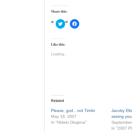
Share this:
Click
Click
to
to
share
share
on
on
Twitter
Facebook
(Opens
(Opens
Like this:
in
in
new
new
window)
window)
Loading...
Related
Please, god…not Timlin
Jacoby Ells
May 18, 2007
seeing you
In "Hideki Okajima"
September
In "2007 Pl