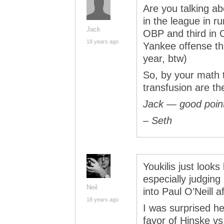
Are you talking ab
in the league in r
Jack
OBP and third in O
18 years ago
Yankee offense tha
year, btw)
So, by your math t
transfusion are t
Jack — good point
– Seth
Youkilis just looks
especially judgin
Neil
into Paul O’Neill af
18 years ago
I was surprised he
favor of Hinske v