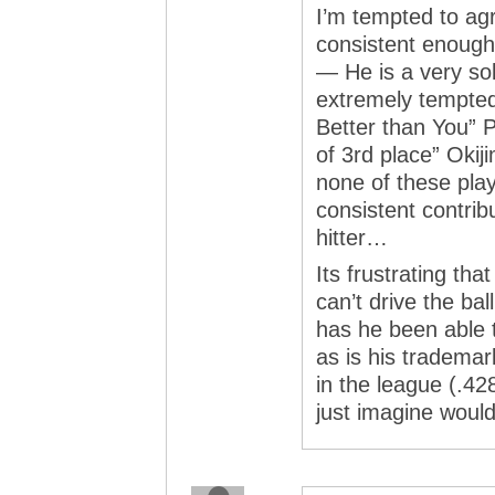
I’m tempted to agr
consistent enough
— He is a very sol
extremely tempted 
Better than You” P
of 3rd place” Okij
none of these pla
consistent contrib
hitter…
Its frustrating tha
can’t drive the bal
has he been able t
as is his trademar
in the league (.4
just imagine woul