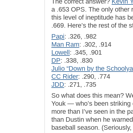
The correct answer?
Kevin Y
a .653 OPS. The only other r
this level of ineptitude has 
.669. Here’s the rest of the 
Papi
: .326, .982
Man Ram
: .302, .914
Lowell
: .345, .901
DP
: .338, .830
Julio “Down by the Schoolya
CC Rider
: .290, .774
JDD
: .271, .735
So what does this mean? Well
Youk — who’s been striking 
more than I’ve seen in the p
than Dustin when he warned o
baseball season. (Seriously