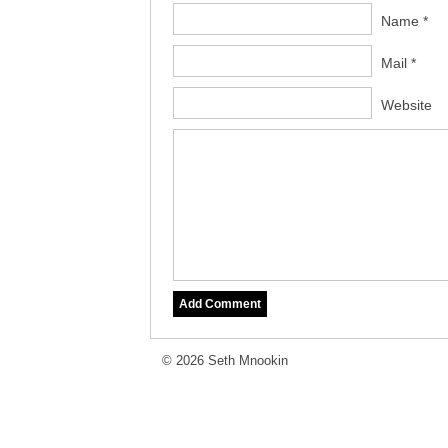
Name *
Mail *
Website
© 2026 Seth Mnookin