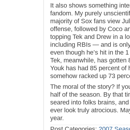
It also shows something inte
fandom. My purely unscientif
majority of Sox fans view Jul
offense, followed by Coco an
topping Tek and Drew in a lo
including RBIs — and is only
even though he’s hit in the 1
Tek, meanwhile, has gotten 8
Youk has had 85 percent of h
somehow racked up 73 percen
The moral of the story? If you
half of the season. By that 
seared into folks brains, an
ever look truly atrocious. M
year.
Post Categories:
2007 Seas