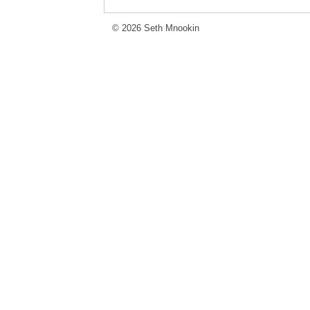
© 2026 Seth Mnookin