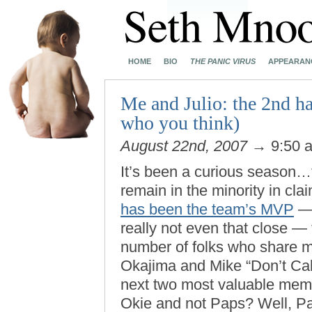
HOME
BIO
THE PANIC VIRUS
APPEARAN
Me and Julio: the 2nd hal
who you think)
August 22nd, 2007
→ 9:50 
It’s been a curious season…t
remain in the minority in cla
has been the team’s MVP
— 
really not even that close — 
number of folks who share m
Okajima and Mike “Don’t Cal
next two most valuable mem
Okie and not Paps? Well, 