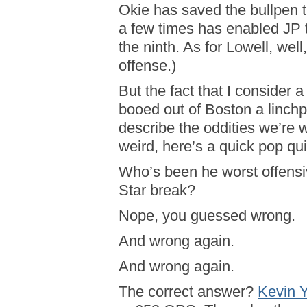
Okie has saved the bullpen 
a few times has enabled JP to
the ninth. As for Lowell, wel
offense.)
But the fact that I consider 
booed out of Boston a linchp
describe the oddities we’re 
weird, here’s a quick pop qui
Who’s been he worst offensiv
Star break?
Nope, you guessed wrong.
And wrong again.
And wrong again.
The correct answer?
Kevin Y