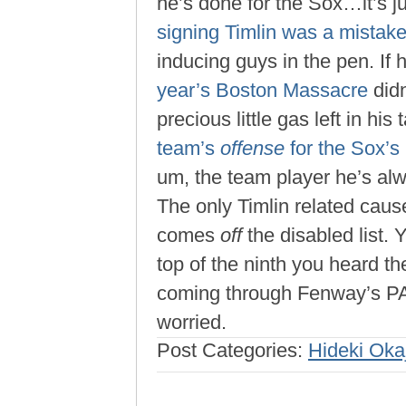
he’s done for the Sox…it’s j
signing Timlin was a mistak
inducing guys in the pen. If 
year’s Boston Massacre
didn
precious little gas left in his
team’s
offense
for the Sox’s
um, the team player he’s al
The only Timlin related cause
comes
off
the disabled list. Y
top of the ninth you heard the
coming through Fenway’s P
worried.
Post Categories:
Hideki Oka