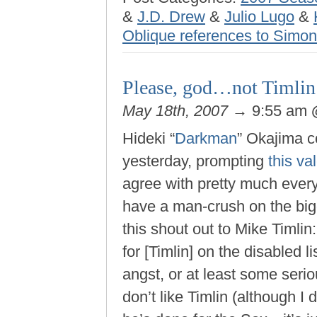
&
J.D. Drew
&
Julio Lugo
&
Oblique references to Simo
Please, god…not Timlin
May 18th, 2007
→ 9:55 am
Hideki “
Darkman
” Okajima c
yesterday, prompting
this v
agree with pretty much ever
have a man-crush on the bi
this shout out to Mike Timlin:
for [Timlin] on the disabled 
angst, or at least some seriou
don’t like Timlin (although I 