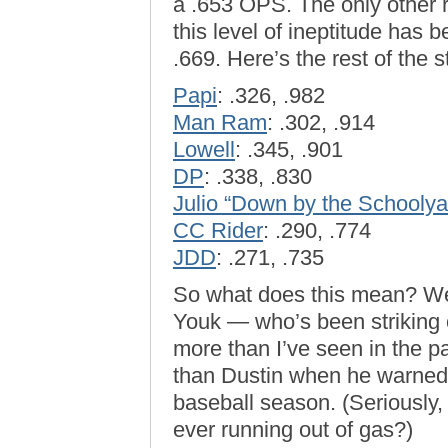
a .653 OPS. The only other r
this level of ineptitude has 
.669. Here’s the rest of the 
Papi
: .326, .982
Man Ram
: .302, .914
Lowell
: .345, .901
DP
: .338, .830
Julio “Down by the Schoolya
CC Rider
: .290, .774
JDD
: .271, .735
So what does this mean? Well
Youk — who’s been striking 
more than I’ve seen in the p
than Dustin when he warned o
baseball season. (Seriously
ever running out of gas?)