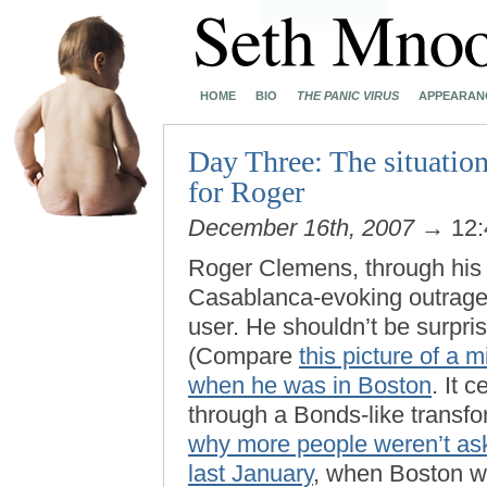
HOME
BIO
THE PANIC VIRUS
APPEARAN
Day Three: The situation
for Roger
December 16th, 2007
→ 12:
Roger Clemens, through his l
Casablanca-evoking outrage 
user. He shouldn’t be surpri
(Compare
this picture of a
when he was in Boston
. It 
through a Bonds-like transfo
why more people weren’t as
last January
, when Boston wa