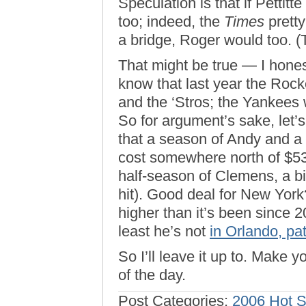
Speculation is that if Pettit
too; indeed, the
Times
pretty
a bridge, Roger would too. 
That might be true — I hones
know that last year the Roc
and the ‘Stros; the Yankees we
So for argument’s sake, let’s
that a season of Andy and a 
cost somewhere north of $53 m
half-season of Clemens, a bit
hit). Good deal for New York
higher than it’s been since
least he’s not
in Orlando, path
So I’ll leave it up to. Make yo
of the day.
Post Categories:
2006 Hot 