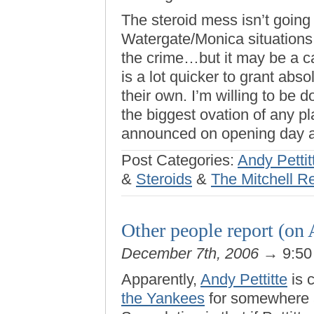
The steroid mess isn’t going
Watergate/Monica situations
the crime…but it may be a ca
is a lot quicker to grant ab
their own. I’m willing to be d
the biggest ovation of any 
announced on opening day a
Post Categories:
Andy Pettit
&
Steroids
&
The Mitchell R
Other people report (on 
December 7th, 2006
→ 9:50
Apparently,
Andy Pettitte
is 
the Yankees
for somewhere a