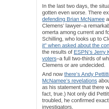
In the last two days, the sit
gotten even worse. There ex
defending Brian McNamee
a
Clemens’ lawyer–a remarkab
omerta among current and fo
Schilling, who looks up to C
it” when asked about the cont
the results of
ESPN’s Jerry Kr
voters
–a full two-thirds of w
Clemens or are undecided.
And now
there’s Andy Pettit
McNamee’s revelations
abou
as his statement that there 
fact, true.) Not only did Pe
troubled, he confirmed exac
investigators.