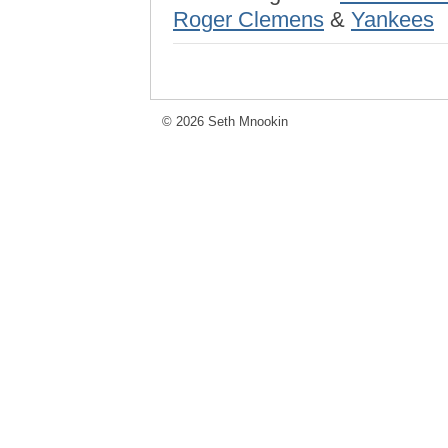
Roger Clemens
&
Yankees
© 2026 Seth Mnookin