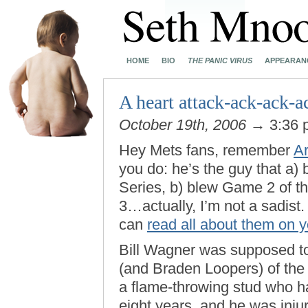
HOME
BIO
THE PANIC VIRUS
APPEARAN
A heart attack-ack-ack-a
October 19th, 2006
→ 3:36
Hey Mets fans, remember
A
you do: he’s the guy that a
Series, b) blew Game 2 of t
3…actually, I’m not a sadist.
can
read all about them on 
Bill Wagner was supposed to 
(and Braden Loopers) of the
a flame-throwing stud who ha
eight years, and he was inju