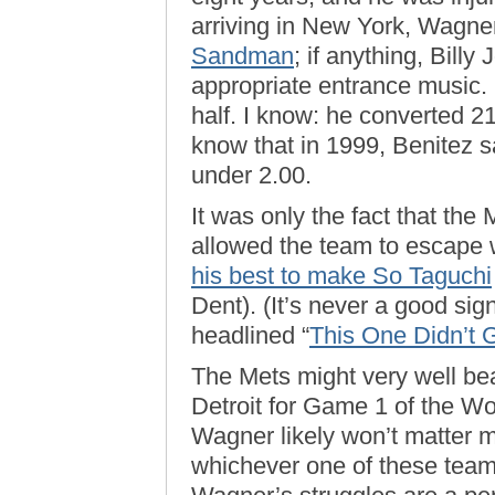
arriving in New York, Wagne
Sandman
; if anything, Bill
appropriate entrance music.
half. I know: he converted 21
know that in 1999, Benitez
under 2.00.
It was only the fact that the
allowed the team to escape w
his best to make So Taguchi
Dent). (It’s never a good sig
headlined “
This One Didn’t
The Mets might very well bea
Detroit for Game 1 of the Wo
Wagner likely won’t matter 
whichever one of these teams