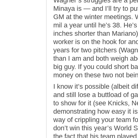
Wagner’s struggles are a pe
Minaya is — and I’ll try to pu
GM at the winter meetings. W
mil a year until he’s 38. He’s 
inches shorter than Marian
worker is on the hook for ano
years for two pitchers (Wag
than I am and both weigh ab
big guy. If you could short bas
money on these two not being
I know it’s possible (albeit d
and still lose a buttload of
to show for it (see Knicks, 
demonstrating how easy it i
way of crippling your team 
don’t win this year’s World Se
the fact that his team played