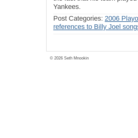
Yankees.
Post Categories:
2006 Playo
references to Billy Joel song
© 2026 Seth Mnookin