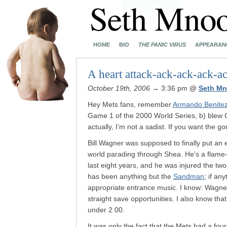
HOME
BIO
THE PANIC VIRUS
APPEARAN
A heart attack-ack-ack-ack-a
October 19th, 2006
→ 3:36 pm
@
Seth Mn
Hey Mets fans, remember
Armando Benite
Game 1 of the 2000 World Series, b) blew
actually, I’m not a sadist. If you want the g
Bill Wagner was supposed to finally put an
world parading through Shea. He’s a flame-
last eight years, and he was injured the tw
has been anything but the
Sandman
; if an
appropriate entrance music. I know: Wagner
straight save opportunities. I also know t
under 2.00.
It was only the fact that the Mets had a fou