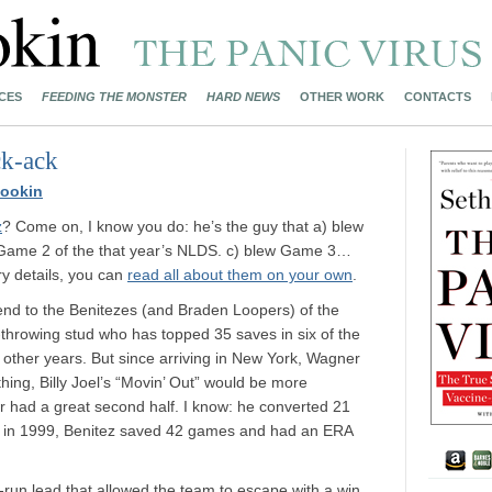
CES
FEEDING THE MONSTER
HARD NEWS
OTHER WORK
CONTACTS
ck-ack
ookin
z
? Come on, I know you do: he’s the guy that a) blew
 Game 2 of the that year’s NLDS. c) blew Game 3…
ory details, you can
read all about them on your own
.
 end to the Benitezes (and Braden Loopers) of the
throwing stud who has topped 35 saves in six of the
o other years. But since arriving in New York, Wagner
ything, Billy Joel’s “Movin’ Out” would be more
 had a great second half. I know: he converted 21
hat in 1999, Benitez saved 42 games and had an ERA
r-run lead that allowed the team to escape with a win