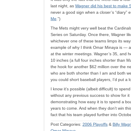
last night, as
Wagner did his best to make 
never a good sign when a closer’s “diary” en
Me
.”)
The Mets might very well beat the Cardinal
Series on Saturday. Once there, Wagner li
whichever one of these teams limps its way
example of why I think Omar Minaya is — and
at the winter meetings. Wagner’s 35, and he’l
10 inches (a full four inches shorter than
the hook for another $62 million over the n
who are both shorter than I am and both we
you could short baseball players, I’d put a 
I know it’s possible (albeit difficult) to spe
without any previous success to show for i
demonstrating how easy it is to spend a bo
years to come. And when they don’t win this y
fact that his team played further into Octo
Post Categories:
2006 Playoffs
&
Billy Wag
Omar Minaya