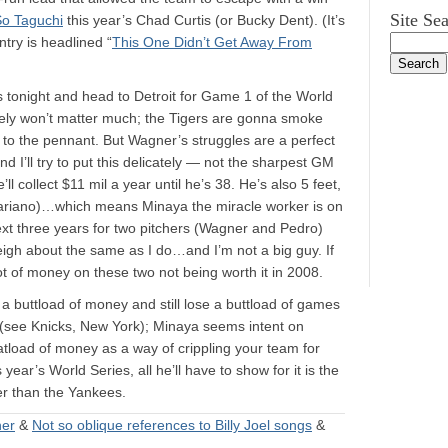
Site Se
So Taguchi
this year’s Chad Curtis (or Bucky Dent). (It’s
try is headlined “
This One Didn’t Get Away From
s tonight and head to Detroit for Game 1 of the World
kely won’t matter much; the Tigers are gonna smoke
 to the pennant. But Wagner’s struggles are a perfect
 I’ll try to put this delicately — not the sharpest GM
l collect $11 mil a year until he’s 38. He’s also 5 feet,
 Mariano)…which means Minaya the miracle worker is on
ext three years for two pitchers (Wagner and Pedro)
igh about the same as I do…and I’m not a big guy. If
lot of money on these two not being worth it in 2008.
nd a buttload of money and still lose a buttload of games
t (see Knicks, New York); Minaya seems intent on
atload of money as a way of crippling your team for
ear’s World Series, all he’ll have to show for it is the
ber than the Yankees.
ner
&
Not so oblique references to Billy Joel songs
&