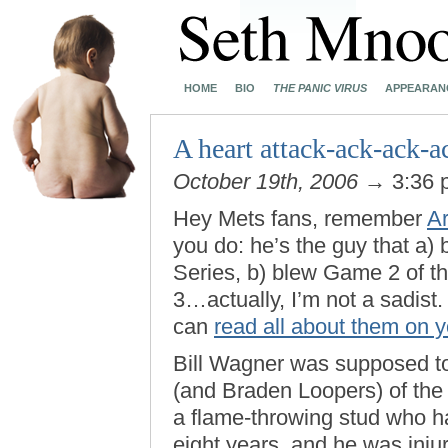
HOME
BIO
THE PANIC VIRUS
APPEARAN
A heart attack-ack-ack-a
October 19th, 2006
→ 3:36
Hey Mets fans, remember
A
you do: he’s the guy that a
Series, b) blew Game 2 of t
3…actually, I’m not a sadist.
can
read all about them on 
Bill Wagner was supposed to 
(and Braden Loopers) of the
a flame-throwing stud who ha
eight years, and he was inju