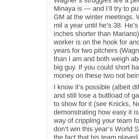
Wagner’s struggles are a pe
Minaya is — and I’ll try to pu
GM at the winter meetings. W
mil a year until he’s 38. He’s 
inches shorter than Marian
worker is on the hook for ano
years for two pitchers (Wag
than I am and both weigh ab
big guy. If you could short bas
money on these two not being
I know it’s possible (albeit d
and still lose a buttload of
to show for it (see Knicks, 
demonstrating how easy it i
way of crippling your team 
don’t win this year’s World Se
the fact that his team played