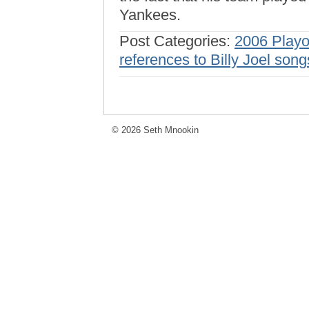
Yankees.
Post Categories:
2006 Playo
references to Billy Joel song
© 2026 Seth Mnookin