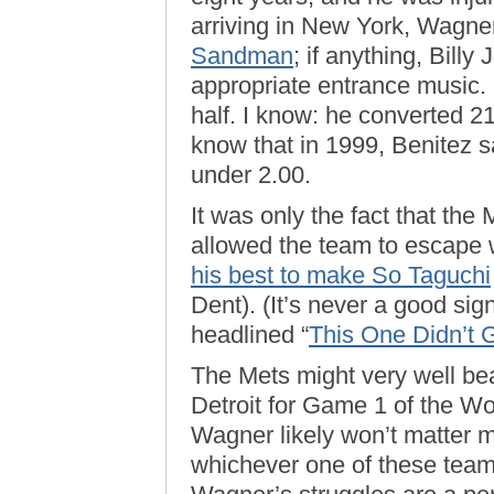
arriving in New York, Wagne
Sandman
; if anything, Bill
appropriate entrance music.
half. I know: he converted 21
know that in 1999, Benitez
under 2.00.
It was only the fact that the
allowed the team to escape w
his best to make So Taguchi
Dent). (It’s never a good sig
headlined “
This One Didn’t
The Mets might very well bea
Detroit for Game 1 of the Wo
Wagner likely won’t matter 
whichever one of these teams