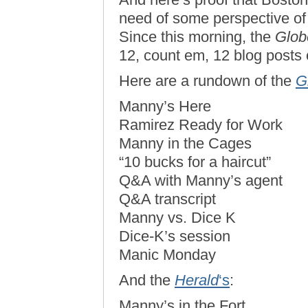
need of some perspective of 
Since this morning, the
Glob
12, count em, 12 blog posts o
Here are a rundown of the
G
Manny’s Here
Ramirez Ready for Work
Manny in the Cages
“10 bucks for a haircut”
Q&A with Manny’s agent
Q&A transcript
Manny vs. Dice K
Dice-K’s session
Manic Monday
And the
Herald
‘s
:
Manny’s in the Fort