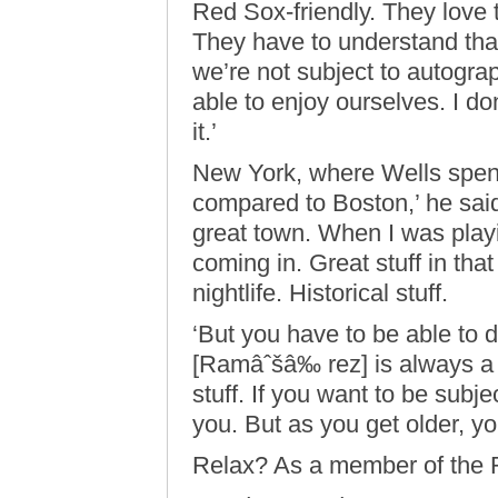
Red Sox-friendly. They love 
They have to understand that
we’re not subject to autogr
able to enjoy ourselves. I do
it.’
New York, where Wells spent
compared to Boston,’ he sai
great town. When I was playi
coming in. Great stuff in tha
nightlife. Historical stuff.
‘But you have to be able to 
[Ramâˆšâ‰ rez] is always a 
stuff. If you want to be subje
you. But as you get older, yo
Relax? As a member of the