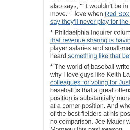
also says, “”It wouldn’t be i
move.” I love when
Red Sox f
say they’ll never play for th
* Phildaelphia Inquirer colu
that revenue sharing is havi
player salaries and small-mar
heard
something like that be
* The world of baseball write
why I love guys like Keith L
colleagues for voting for Ju
baseball is that a great offe
position is substantially more
at a corner position. And wh
of the best fielders at his po
no comparison. Joe Mauer w
Morneau this past season. …