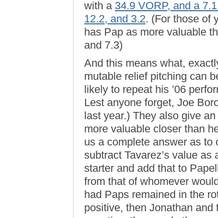
with a
34.9 VORP, and a 7
12.2, and 3.2
. (For those o
has Pap as more valuable th
and 7.3)
And this means what, exactly
mutable relief pitching can 
likely to repeat his ’06 perfo
Lest anyone forget, Joe Borow
last year.) They also give an
more valuable closer than he 
us a complete answer as to o
subtract Tavarez’s value as 
starter and add that to Pape
from that of whomever would 
had Paps remained in the rot
positive, then Jonathan and th