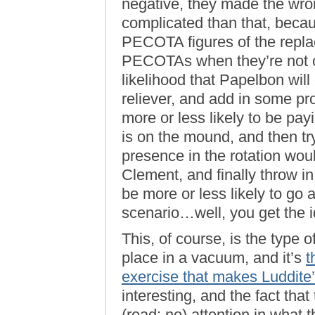
negative, they made the wron
complicated than that, becau
PECOTA figures of the repla
PECOTAs when they’re not cl
likelihood that Papelbon will
reliever, and add in some pr
more or less likely to be pa
is on the mound, and then t
presence in the rotation wou
Clement, and finally throw 
be more or less likely to go
scenario…well, you get the i
This, of course, is the type 
place in a vacuum, and it’s
t
exercise that makes Luddite
interesting, and the fact that t
(read: no) attention in what 