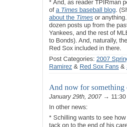
* And, as reader TPIRman po
of
a
Times
baseball blog
. (S
about the
Times
or anything.
dozen posts up from the past
Yankees, and the rest of MLB
to Bonds). And, naturally, th
Red Sox included in there.
Post Categories:
2007 Sprin
Ramirez
&
Red Sox Fans
&
And now for something
January 29th, 2007
→ 11:30
In other news:
* Schilling wants to see h
tack on to the end of his car