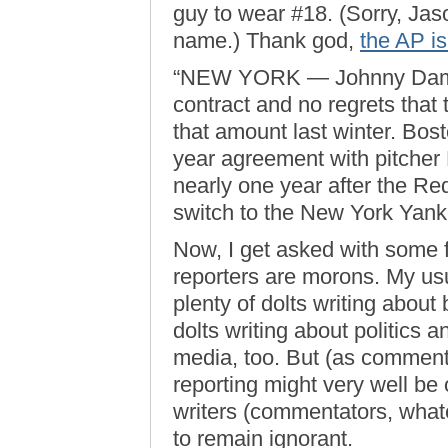
guy to wear #18. (Sorry, Jas
name.) Thank god,
the AP is
“NEW YORK — Johnny Damon
contract and no regrets that
that amount last winter. Bost
year agreement with pitche
nearly one year after the Red
switch to the New York Yank
Now, I get asked with some 
reporters are morons. My usu
plenty of dolts writing about 
dolts writing about politics a
media, too. But (as commen
reporting might very well be
writers (commentators, what
to remain ignorant.