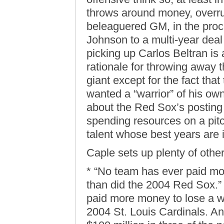
throws around money, overru
beleaguered GM, in the proc
Johnson to a multi-year de
picking up Carlos Beltran is
rationale for throwing away t
giant except for the fact tha
wanted a “warrior” of his ow
about the Red Sox’s posting f
spending resources on a pit
talent whose best years are i
Caple sets up plenty of other
* “No team has ever paid m
than did the 2004 Red Sox.
paid more money to lose a w
2004 St. Louis Cardinals. A