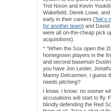
Trot Nixon and Kevin Youkili
Wakefield, Derek Lowe, and
early in their careers (
Tek’s 
for another team
) and David 
were all on-the-cheap pick u
acquisitions).
* “When the Sox open the 2
homegrown players in the lin
and second baseman Dustin P
you have Jon Lester, Jonat
Manny Delcarmen. I guess t
needs pitching?
I know, I know: no sooner wil
accusations will start to fly. F
blindly defending the Red So