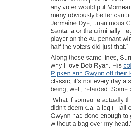
any voter would put Morneau a
many obviously better candid
Jermaine Dye, unanimous C
Santana or the criminally ne
player on the AL pennant win
half the voters did just that.”
Along those same lines, Sun
why I love Bob Ryan. His
co
Ripken and Gwynn off their H
classic; it’s not every day a 
being, well, retarded. Some 
“What if someone actually th
didn’t deem Cal a legit Hall 
Gwynn had done enough to g
without a bag over my head.