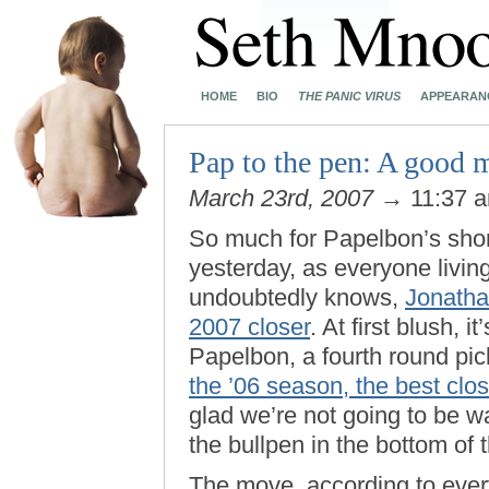
HOME
BIO
THE PANIC VIRUS
APPEARAN
Pap to the pen: A good 
March 23rd, 2007
→ 11:37 
So much for Papelbon’s short-
yesterday, as everyone livin
undoubtedly knows,
Jonatha
2007 closer
. At first blush, i
Papelbon, a fourth round pick
the ’06 season, the best clos
glad we’re not going to be w
the bullpen in the bottom of t
The move, according to ever