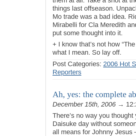
them at all. Take a shot at 
things last offseason. Unpac
Mo trade was a bad idea. Rid
Mirabelli for Cla Meredith a
put some thought into it.
+ I know that’s not how “The
what I mean. So lay off.
Post Categories:
2006 Hot 
Reporters
Ah, yes: the complete a
December 15th, 2006
→ 12:
There’s no way you thought 
Daisuke day without someon
all means for Johnny Jesus 