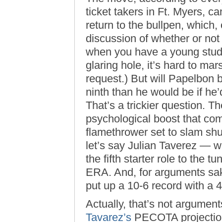
ticket takers in Ft. Myers, 
return to the bullpen, which,
discussion of whether or not t
when you have a young stud o
glaring hole, it’s hard to ma
request.) But will Papelbon 
ninth than he would be if he
That’s a trickier question. T
psychological boost that com
flamethrower set to slam shu
let’s say Julian Taverez — 
the fifth starter role to the t
ERA. And, for arguments sak
put up a 10-6 record with a 
Actually, that’s not argument
Tavarez’s
PECOTA projections