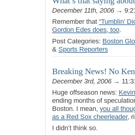
What’s that saying about
December 11th, 2006
→ 9:2
Remember that
“Tumblin’ Di
Gordon Edes does, too
.
Post Categories:
Boston Gl
&
Sports Reporters
Breaking News! No Kent
December 3rd, 2006
→ 11:3
Huge offseason news:
Kevin
ending months of speculatio
Boston. I mean,
you all thou
as a Red Sox cheerleader
, r
I didn’t think so.