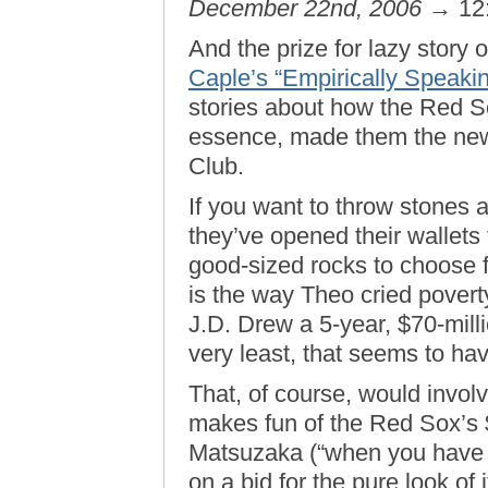
December 22nd, 2006
→ 12
And the prize for lazy story
Caple’s “Empirically Speakin
stories about how the Red So
essence, made them the new
Club.
If you want to throw stones 
they’ve opened their wallets 
good-sized rocks to choose 
is the way Theo cried poverty
J.D. Drew a 5-year, $70-milli
very least, that seems to ha
That, of course, would invol
makes fun of the Red Sox’s $
Matsuzaka (“when you have t
on a bid for the pure look of i