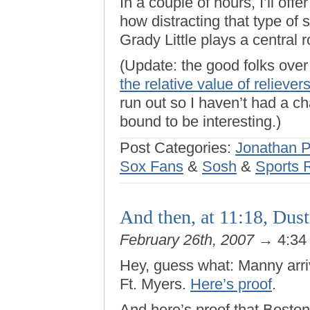
In a couple of hours, I’ll offe
how distracting that type of
Grady Little plays a central ro
(Update: the good folks ove
the relative value of reliever
run out so I haven’t had a cha
bound to be interesting.)
Post Categories:
Jonathan 
Sox Fans
&
Sosh
&
Sports 
And then, at 11:18, Dust
February 26th, 2007
→ 4:34
Hey, guess what: Manny arriv
Ft. Myers.
Here’s proof
.
And here’s proof that Boston 