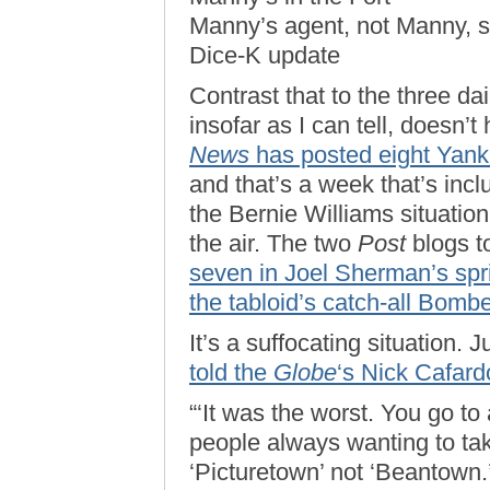
Manny’s agent, not Manny, 
Dice-K update
Contrast that to the three d
insofar as I can tell, doesn
News
has posted eight Yank
and that’s a week that’s inc
the Bernie Williams situation
the air. The two
Post
blogs to
seven in Joel Sherman’s spri
the tabloid’s catch-all Bomb
It’s a suffocating situation.
told the
Globe
‘s Nick Cafard
“‘It was the worst. You go to
people always wanting to take
‘Picturetown’ not ‘Beantown.