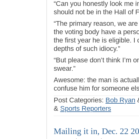
“Can you honestly look me in
should not be in the Hall of
“The primary reason, we are 
the voting body have a perso
the first year he is eligible
depths of such idiocy.”
“But please don’t think I’m on
swear.”
Awesome: the man is actual
confuse him for someone els
Post Categories:
Bob Ryan
&
Sports Reporters
Mailing it in, Dec. 22 2