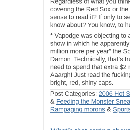
Regardless of what you think
covering the Red Sox or the
sense to read it? If only to s
know about? You know, to he
* Vapodge was objecting to
show in which he apparently
million more per year” the S
Damon. Technically, that’s 
need to spend that extra $2 m
Aaargh! Just read the fucking
bright, red, shiny caps.
Post Categories:
2006 Hot 
&
Feeding the Monster Sne
Rampaging morons
&
Sport