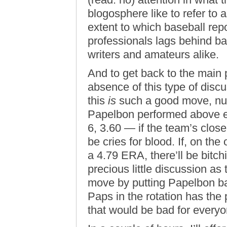
blogosphere like to refer to 
extent to which baseball rep
professionals lags behind ba
writers and amateurs alike.
And to get back to the main po
absence of this type of disc
this
is
such a good move, nu
Papelbon performed above ex
6, 3.60 — if the team’s clos
be cries for blood. If, on th
a 4.79 ERA, there’ll be bit
precious little discussion a
move by putting Papelbon ba
Paps in the rotation has the 
that would be bad for everyo