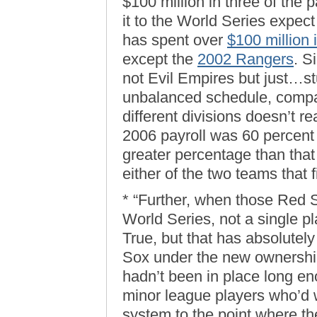
$100 million in three of the
it to the World Series expec
has spent over
$100 million 
except the
2002 Rangers
. S
not Evil Empires but just…s
unbalanced schedule, compar
different divisions doesn’t 
2006 payroll was 60 percent
greater percentage than tha
either of the two teams that f
* “Further, when those Red So
World Series, not a single p
True, but that has absolutel
Sox under the new ownershi
hadn’t been in place long en
minor league players who’d 
system to the point where th