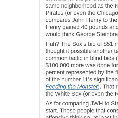
same neighborhood as the K
Pirates (or even the Chicago
compares John Henry to the Bo
Henry gained 40 pounds and 
would think George Steinbr
Huh? The Sox’s bid of $51 m
thought it possible another t
common tactic in blind bids 
$100,000 more was done for
percent represented by the f
of the number 11’s significan
Feeding the Monster
). That 
the White Sox (or even the R
As for comparing JWH to Ste
start. Those people that con
offensive think so, at least i