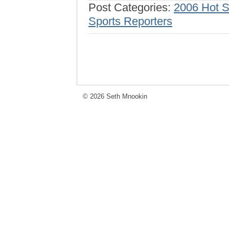
Post Categories:
2006 Hot 
Sports Reporters
© 2026 Seth Mnookin