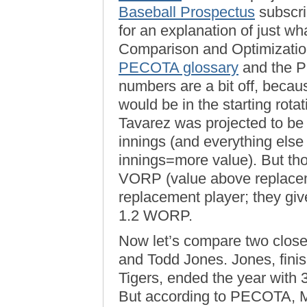
Baseball Prospectus
subscri
for an explanation of just w
Comparison and Optimization 
PECOTA glossary
and the
numbers are a bit off, beca
would be in the starting rota
Tavarez was projected to be
innings (and everything els
innings=more value). But th
VORP (value above replacem
replacement player; they gi
1.2 WORP.
Now let’s compare two close
and Todd Jones. Jones, fini
Tigers, ended the year with 
But according to PECOTA, M