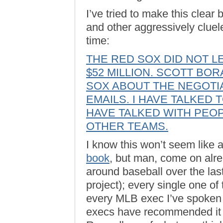
I’ve tried to make this clear 
and other aggressively clueles
time:
THE RED SOX DID NOT 
$52 MILLION. SCOTT BOR
SOX ABOUT THE NEGOTIA
EMAILS. I HAVE TALKED 
HAVE TALKED WITH PEOP
OTHER TEAMS.
I know this won’t seem like 
book
, but man, come on alre
around baseball over the las
project); every single one o
every MLB exec I’ve spoken 
execs have recommended it t