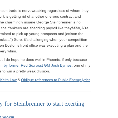
hnson trade is nervewracking regardless of whom they
rk is getting rid of another onerous contract and
t the charmingly insane George Steinbrenner is no
, the Yankees are shedding payroll like theyâ€šÃ„Ã´re
mined to pick up young prospects and jettison the
ecks…”) Sure, it’s challenging when your competition
 when Boston’s front office was executing a plan and the
very whim.
ut I do hope he does well in Phoenix, if only because
run by former Red Sox asst GM Josh Byrnes
, one of my
e to win a pretty weak division.
&
Keith Law
&
Oblique references to Public Enemy lyrics
ay for Steinbrenner to start exerting
Mnookin