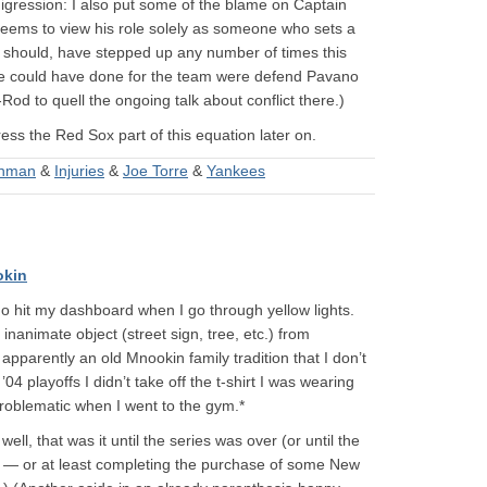
 digression: I also put some of the blame on Captain
 seems to view his role solely as someone who sets a
d should, have stepped up any number of times this
s he could have done for the team were defend Pavano
 to quell the ongoing talk about conflict there.)
ress the Red Sox part of this equation later on.
shman
&
Injuries
&
Joe Torre
&
Yankees
okin
 do hit my dashboard when I go through yellow lights.
inanimate object (street sign, tree, etc.) from
apparently an old Mnookin family tradition that I don’t
4 playoffs I didn’t take off the t-shirt I was wearing
roblematic when I went to the gym.*
ll, that was it until the series was over (or until the
g — or at least completing the purchase of some New