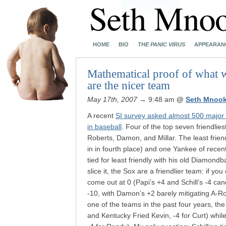
HOME
BIO
THE PANIC VIRUS
APPEARAN
Mathematical proof of what 
are the nicer team
May 17th, 2007
→ 9:48 am
@
Seth Mnook
A recent
SI survey asked almost 500 major 
in baseball
. Four of the top seven friendli
Roberts, Damon, and Millar. The least frie
in in fourth place) and one Yankee of rece
tied for least friendly with his old Diamon
slice it, the Sox are a friendlier team: if yo
come out at 0 (Papi’s +4 and Schill’s -4 ca
-10, with Damon’s +2 barely mitigating A-Rod
one of the teams in the past four years, th
and Kentucky Fried Kevin, -4 for Curt) whil