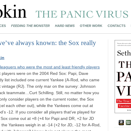
CES
FEEDING THE MONSTER
HARD NEWS
OTHER WORK
CONTACTS
we’ve always known: the Sox really
in
leaguers who were the most and least friendly players
est players were on the 2004 Red Sox: Papi, Dave
ndy list included one current Yankee (A-Rod, who came
nt vintage (RJ). The only mar on the survey: Johnson
dback teammate…Curt Schilling. Still, no matter how you
u only consider players on the current roster, the Sox
ncel each other out), while the Yankees come out at
’s -12. If you consider all players that’ve played for
e Sox come out at +8 (+4 for Papi and DR, +2 for JD
e the Yankees weigh in at -14 (+2 for JD, -12 for A-Rod,