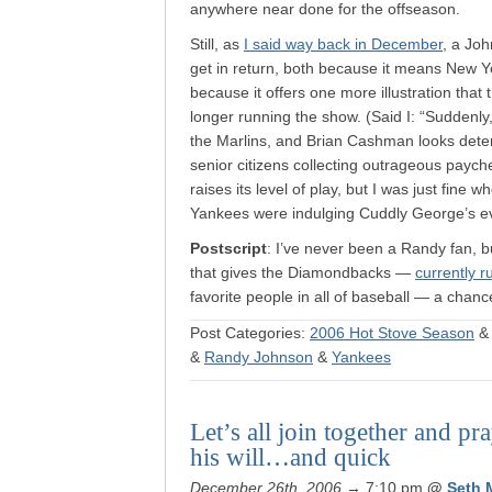
anywhere near done for the offseason.
Still, as
I said way back in December
, a Jo
get in return, both because it means New Yo
because it offers one more illustration tha
longer running the show. (Said I: “Suddenly
the Marlins, and Brian Cashman looks deter
senior citizens collecting outrageous paych
raises its level of play, but I was just fine
Yankees were indulging Cuddly George’s e
Postscript
: I’ve never been a Randy fan, b
that gives the Diamondbacks —
currently 
favorite people in all of baseball — a chanc
Post Categories:
2006 Hot Stove Season
&
Randy Johnson
&
Yankees
Let’s all join together and pr
his will…and quick
December 26th, 2006
→ 7:10 pm
@
Seth 