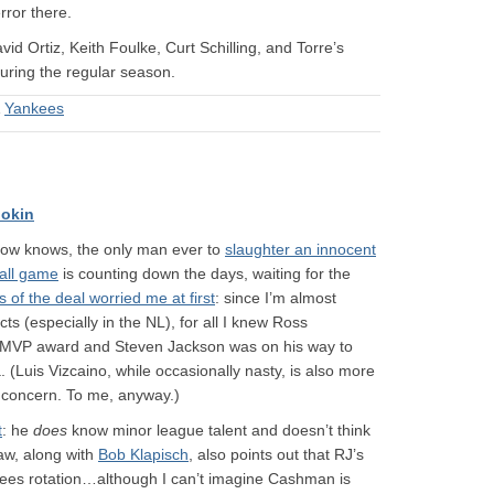
rror there.
avid Ortiz, Keith Foulke, Curt Schilling, and Torre’s
ring the regular season.
&
Yankees
okin
now knows, the only man ever to
slaughter an innocent
ball game
is counting down the days, waiting for the
s of the deal worried me at first
: since I’m almost
ts (especially in the NL), for all I knew Ross
st MVP award and Steven Jackson was on his way to
(Luis Vizcaino, while occasionally nasty, is also more
e concern. To me, anyway.)
t
: he
does
know minor league talent and doesn’t think
aw, along with
Bob Klapisch
, also points out that RJ’s
nkees rotation…although I can’t imagine Cashman is