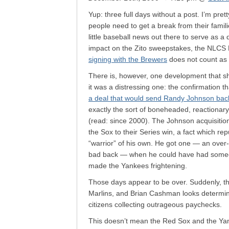
Yup: three full days without a post. I’m prett
people need to get a break from their famil
little baseball news out there to serve as a 
impact on the Zito sweepstakes, the NLCS
signing with the Brewers
does not count as
There is, however, one development that sho
it was a distressing one: the confirmation t
a deal that would send Randy Johnson back
exactly the sort of boneheaded, reactionar
(read: since 2000). The Johnson acquisition
the Sox to their Series win, a fact which re
“warrior” of his own. He got one — an over-t
bad back — when he could have had someon
made the Yankees frightening.
Those days appear to be over. Suddenly, th
Marlins, and Brian Cashman looks determine
citizens collecting outrageous paychecks.
This doesn’t mean the Red Sox and the Yank