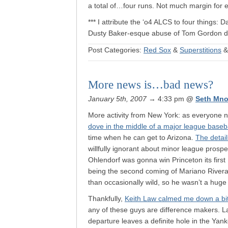
a total of…four runs. Not much margin for e
*** I attribute the ‘o4 ALCS to four things: D
Dusty Baker-esque abuse of Tom Gordon du
Post Categories:
Red Sox
&
Superstitions
More news is…bad news?
January 5th, 2007
→ 4:33 pm
@
Seth Mno
More activity from New York: as everyone 
dove in the middle of a major league base
time when he can get to Arizona.
The detail
willfully ignorant about minor league prospec
Ohlendorf was gonna win Princeton its fir
being the second coming of Mariano Rivera. 
than occasionally wild, so he wasn’t a hug
Thankfully,
Keith Law calmed me down a bi
any of these guys are difference makers. L
departure leaves a definite hole in the Ya