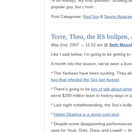
-4 for Randy). My only question: Schilling 
popular guy, but c’mon…
Post Categories:
Red Sox
&
Sports Illustra
Torre, Theo, the RS bullpen, 
May 2nd, 2007
→ 11:52 am
@
Seth Mnoo
Like I said below, I’m going to be getting t
A month into the season, we’ve seen a bunch
* The Yankees have been sucking. They al
bug that infected the Sox last August
.
* There’s going to be
lots of talk about whe
worst $200 million team in history stays in l
* Last night notwithstanding, the Sox’s bull
*
Hideki Okajima is a stone-cold stud
.
* Despite some disappointing performances a
save for Youk, Ortiz, Drew, and Lowell — the 