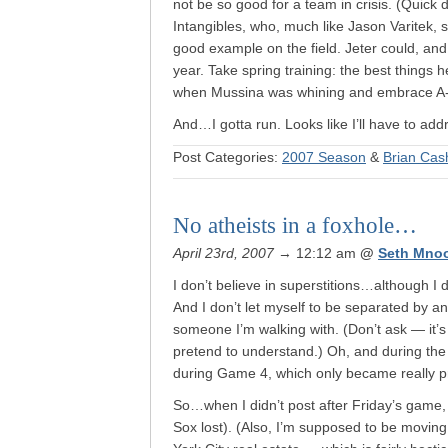
not be so good for a team in crisis. (Quick
Intangibles, who, much like Jason Varitek,
good example on the field. Jeter could, an
year. Take spring training: the best thing
when Mussina was whining and embrace A-Rod
And…I gotta run. Looks like I’ll have to add
Post Categories:
2007 Season
&
Brian Ca
No atheists in a foxhole…
April 23rd, 2007
→ 12:12 am
@
Seth Mno
I don’t believe in superstitions…although I
And I don’t let myself to be separated by an 
someone I’m walking with. (Don’t ask — it’s 
pretend to understand.) Oh, and during the ’0
during Game 4, which only became really p
So…when I didn’t post after Friday’s game, we
Sox lost). (Also, I’m supposed to be movin