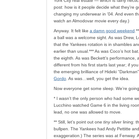
York City real estate — which is fairly hect
post: how is it people decide what they’re 
changing my underwear in ’04. And even t
watch an Almodovar movie every day.)
Anyway. It felt like
a damn good weekend
.*
a ball was a welcome sight. As was Drew, Low
that the Yankees rotation is in shambles an
earlier than usual.*** As was Coco’s hot bat
the eighth. As was Beckett’s performance, a
different from his first starts last year; if y
the emerging brilliance of Hideki “Darkman
Gordo
. As was…well, you get the idea.
Now everyone get some sleep. We’re going t
* I wasn’t the only person who had some we
Lucchino watched Game 6 in the living room
lead, no one was allowed to move.
** Still, let’s point out one
tiny
silver lining: 
bullpen. The Yankees had Andy Pettitte and 
exaggeration.) The series was at Fenway.