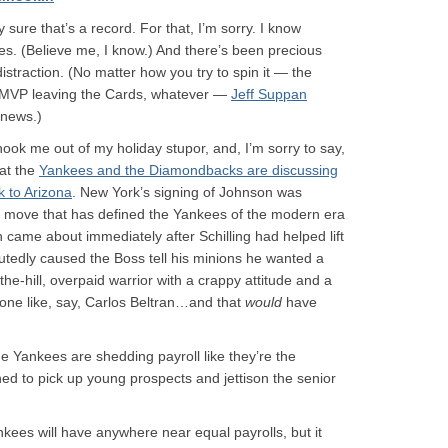
y sure that’s a record. For that, I’m sorry. I know
ies. (Believe me, I know.) And there’s been precious
distraction. (No matter how you try to spin it — the
 MVP leaving the Cards, whatever —
Jeff Suppan
 news.)
ok me out of my holiday stupor, and, I’m sorry to say,
hat the
Yankees and the Diamondbacks are discussing
 to Arizona
. New York’s signing of Johnson was
y move that has defined the Yankees of the modern era
 came about immediately after Schilling had helped lift
putedly caused the Boss tell his minions he wanted a
he-hill, overpaid warrior with a crappy attitude and a
e like, say, Carlos Beltran…and that
would
have
e Yankees are shedding payroll like they’re the
d to pick up young prospects and jettison the senior
ees will have anywhere near equal payrolls, but it