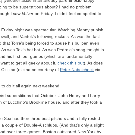
ic.) (Another aside in an already parenthesis-happy
going to be superstitious about? I had no problem
hough I saw
Volver
on Friday, I didn’t feel compelled to
* Friday night was spectacular. Watching Manny punish
ell, and Varitek’s following rockets. As was the fact
d that Torre’s being forced to abuse his bullpen even
. As was Tek’s hot bat. As was Pedroia’s snag tonight in
nd his first four games (which are fundamentally
ou want to get all geeky about it,
check this out
). As does
” Okijima (nickname courtesy of
Peter Naboicheck
via
o do it all again next weekend.
ird superstitions that October: John Henry and Larry
 of Lucchino’s Brookline house, and after they took a
the Sox had their three best pitchers and a fully rested
a couple of Double-A schlubs. (And that’s only a slight
 And over three games, Boston outscored New York by