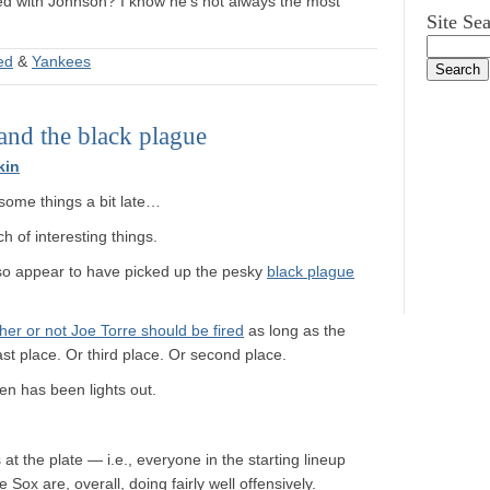
tied with Johnson? I know he’s not always the most
Site Se
ted
&
Yankees
and the black plague
kin
o some things a bit late…
 of interesting things.
so appear to have picked up the pesky
black plague
ther or not Joe Torre should be fired
as long as the
ast place. Or third place. Or second place.
pen has been lights out.
t the plate — i.e., everyone in the starting lineup
Sox are, overall, doing fairly well offensively.