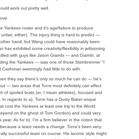
could work out pretty well.
bove:
e Yankees roster and it’s age/failure to produce.
y unfair, either). The injury thing is hard to predict —
he other hand, but Wang could have reasonably been
has exhibited some creativity/flexibility in jettisoning
addled with guys like Jason Giambi — and Giambi, at
nding the Yankees — was one of those Steinbrenner “I
Cashman seemingly had little to do with.
when they say there’s only so much he can do — he’s
 but — two areas that Torre most definitely can effect
 of spoiled brats (er, I mean athletes), focused and
. In regards to a), Torre has a Dusty Baker-esque
at cost the Yankees at least one trip to the World
depend on the ghost of Tom Gordon) and could very
year. As for b), I’m a firm believer in the notion that
because a team needs a change. Torre’s been very
rally successful team on course. His laconic style might