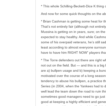
* This whole Schilling-Beckett-Dice K thing 
And now for some quick thoughts on the a
* Brian Cashman is getting some heat for th
That’s not entirely fair (although not entirel
Mussina is getting on in years, sure; on t
expected to stay healthy. And while Cashman 
some of his overpaid veterans, he’s still s
least according to almost everyone surrou
have to have him RIGHT NOW” players that 
* The Torre defenders out there are right 
not out on the field. But — and this is a big
are a) bullpen usage and b) keeping a bunch
motivated over the course of a long season
tendency to abuse his bullpen, a practice th
Series (in 2004, when the Yankees had to 
well lead the team down the road to ruin this 
sometimes good managers need to go just 
good at keeping a highly efficient and gene