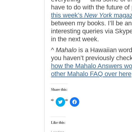
have to do with the future of
this week’s
New York
magaz
between my books. I’ll be a
interesting queries via Skyp
in the next week.
^
Mahalo
is a Hawaiian word 
you haven’t previously check
how the Mahalo Answers wo
other Mahalo FAQ over here
Share this:
Click
Click
to
to
share
share
on
on
Twitter
Facebook
(Opens
(Opens
Like this:
in
in
new
new
window)
window)