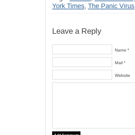
York Times
,
The Panic Virus
Leave a Reply
Name *
Mail *
Website