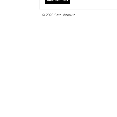
© 2026 Seth Mnookin