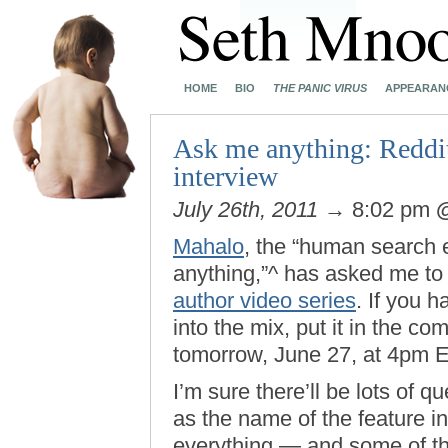
HOME
BIO
THE PANIC VIRUS
APPEARAN
Ask me anything: Reddit
interview
July 26th, 2011
→ 8:02 pm
Mahalo
, the “human search 
anything,”^ has asked me to 
author video series
. If you h
into the mix, put it in the c
tomorrow, June 27, at 4pm E
I’m sure there’ll be lots of 
as the name of the feature in
everything — and some of th