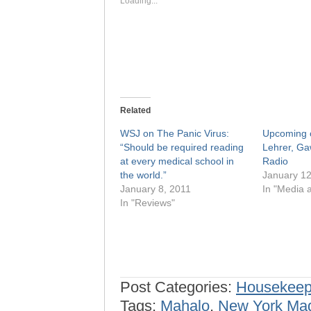
Loading...
Related
WSJ on The Panic Virus:
Upcoming o
“Should be required reading
Lehrer, G
at every medical school in
Radio
the world.”
January 12
January 8, 2011
In "Media a
In "Reviews"
Post Categories:
Housekeep
Tags:
Mahalo
,
New York Ma