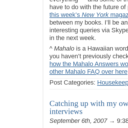
have to do with the future of
this week’s
New York
magaz
between my books. I’ll be a
interesting queries via Skyp
in the next week.
^
Mahalo
is a Hawaiian word 
you haven’t previously check
how the Mahalo Answers wo
other Mahalo FAQ over here
Post Categories:
Housekeep
Catching up with my own
interviews
September 6th, 2007
→ 9:3