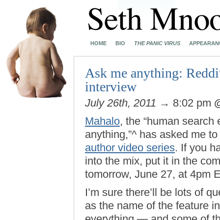
HOME
BIO
THE PANIC VIRUS
APPEARAN
Ask me anything: Reddit
interview
July 26th, 2011
→ 8:02 pm
Mahalo
, the “human search 
anything,”^ has asked me to 
author video series
. If you h
into the mix, put it in the c
tomorrow, June 27, at 4pm E
I’m sure there’ll be lots of 
as the name of the feature in
everything — and some of th