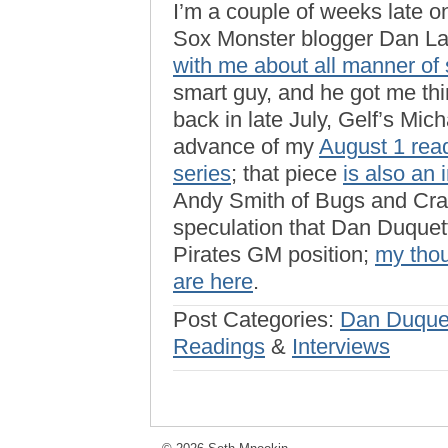
I’m a couple of weeks late o
Sox Monster blogger Dan L
with me about all manner of 
smart guy, and he got me th
back in late July, Gelf’s Mic
advance of my
August 1 read
series
; that piece
is also an 
Andy Smith of Bugs and Cra
speculation that Dan Duquett
Pirates GM position;
my thou
are here
.
Post Categories:
Dan Duque
Readings
&
Interviews