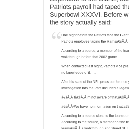
Patriots payroll had taped t
Superbowl XXXVI. Before we 
the story actually said:
One night before the Patriots face the Gia
Patriots employee taping the Ramsâ€šÃ„Ã´
According to a source, a member of the te
walkthrough before that 2002 game. …
When contacted last night, Patriots vice p
no knowledge of it.’ …
After his state of the NFL press conferenc
investigation into the Pats included allega
â€šÃ„ÃºIâ€šÃ„Ã´m not aware of that,â€šÃ„Ã
â€šÃ„ÃºWe have no information on that,â
According to a source close to the team d
According to the source, a member of the te
teamâ€šÃ„Ã´s walkthrough and filmed St. 