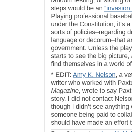
random testing, or storing o
steps would be an
“invasion 
Playing professional baseball 
under the Constitution; it’s 
sorts of policies–regarding d
language or decorum–that ar
government. Unless the playe
starts to see the big picture,
find themselves in a world of
* EDIT:
Amy K. Nelson
, a v
writer who worked with Paxt
Magazine
, wrote to say Paxt
story. I did not contact Nelso
though I didn’t see anything 
someone being paid to collabo
should have made an effort