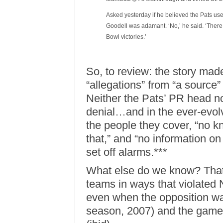
Asked yesterday if he believed the Pats used
Goodell was adamant. ‘No,’ he said. ‘There 
Bowl victories.’
So, to review: the story made
“allegations” from “a source”
Neither the Pats’ PR head no
denial…and in the ever-evol
the people they cover, “no k
that,” and “no information on 
set off alarms.***
What else do we know? Tha
teams in ways that violated
even when the opposition was 
season, 2007) and the game