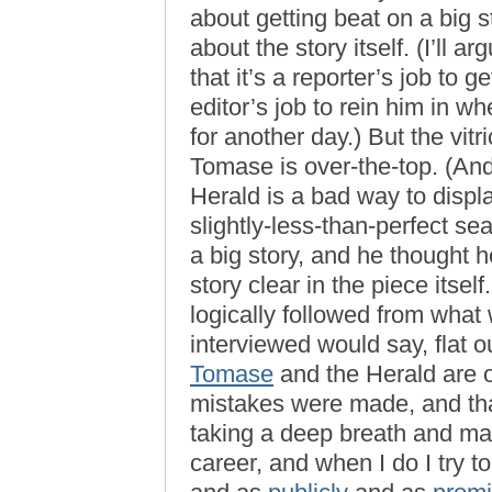
about getting beat on a big s
about the story itself. (I’ll 
that it’s a reporter’s job to g
editor’s job to rein him in w
for another day.) But the vitr
Tomase is over-the-top. (And 
Herald is a bad way to displ
slightly-less-than-perfect s
a big story, and he thought h
story clear in the piece itsel
logically followed from wha
interviewed would say, flat 
Tomase
and the Herald are o
mistakes were made, and tha
taking a deep breath and ma
career, and when I do I try t