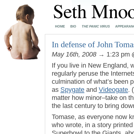
HOME
BIO
THE PANIC VIRUS
APPEARAN
In defense of John Toma
May 16th, 2008
→ 1:23 pm
If you live in New England, 
regularly peruse the Interne
culmination of what’s been po
as
Spygate
and
Videogate
. 
matter how minor–take on the 
the last century to bring dow
Tomase, as everyone now kno
who wrote, in a story printed
Superbowl to the Giants, ab