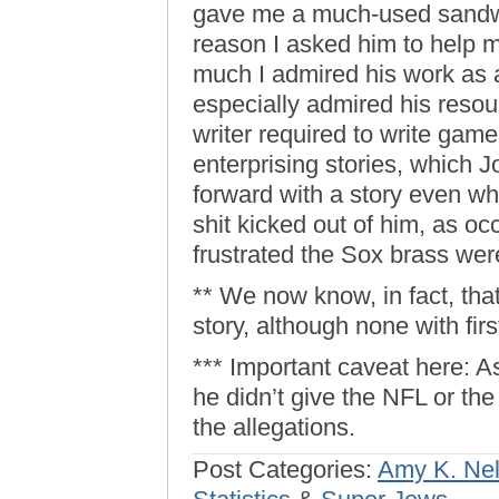
gave me a much-used sandwi
reason I asked him to help
much I admired his work as a
especially admired his resou
writer required to write game
enterprising stories, which 
forward with a story even w
shit kicked out of him, as o
frustrated the Sox brass we
** We now know, in fact, that
story, although none with fi
*** Important caveat here: A
he didn’t give the NFL or th
the allegations.
Post Categories:
Amy K. Ne