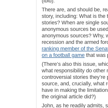
(ibid).
There are, and should be, r
story, including: What is the
stories? When are single s
anonymous sources be used? 
anonymous sources? Why, wit
recession and the armed forc
ranking member of the Senat
on a football game
that was 
(There’s also this issue, wh
what responsibility do other 
controversial stories they’r
source, and, crucially, what 
have in making the limitation
the original article did?)
John, as he readily admits, 