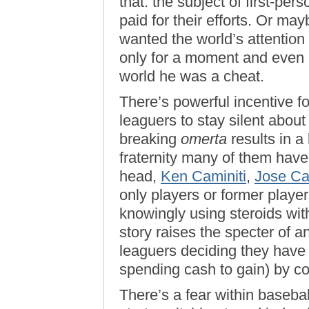
that: the subject of first-pers
paid for their efforts. Or mayb
wanted the world’s attention
only for a moment and even i
world he was a cheat.
There’s powerful incentive f
leaguers to stay silent abou
breaking
omerta
results in a
fraternity many of them have
head,
Ken Caminiti
,
Jose C
only players or former playe
knowingly using steroids wit
story raises the specter of 
leaguers deciding they have
spending cash to gain) by c
There’s a fear within baseball