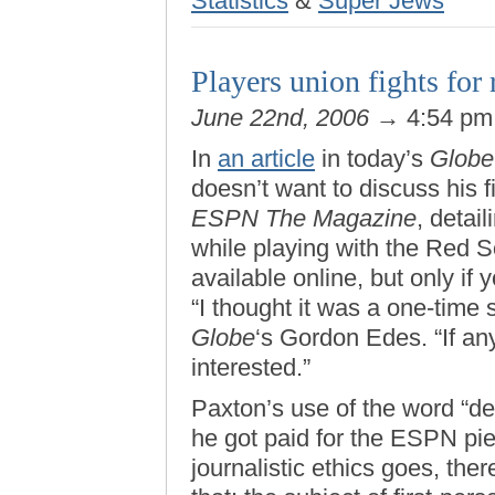
Statistics
&
Super Jews
Players union fights for r
June 22nd, 2006
→ 4:54 p
In
an article
in today’s
Globe
doesn’t want to discuss his f
ESPN The Magazine
, detai
while playing with the Red S
available online, but only if
“I thought it was a one-time s
Globe
‘s Gordon Edes. “If any
interested.”
Paxton’s use of the word “dea
he got paid for the ESPN pi
journalistic ethics goes, the