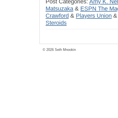
Post Categories:
Amy K. Ne
Matsuzaka
&
ESPN The Ma
Crawford
&
Players Union
Steroids
© 2026 Seth Mnookin