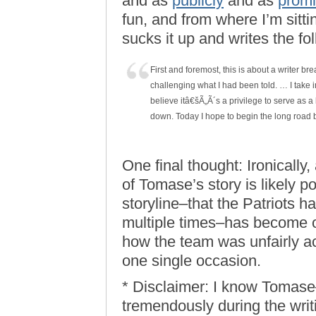
and as
publicly
and as
promi
fun, and from where I’m sitti
sucks it up and writes the fo
First and foremost, this is about a writer bre
challenging what I had been told. … I take i
believe itâ€šÃ„Ã´s a privilege to serve as a 
down. Today I hope to begin the long road 
One final thought: Ironically,
of Tomase’s story is likely po
storyline–that the Patriots 
multiple times–has become 
how the team was unfairly a
one single occasion.
* Disclaimer: I know Tomase–
tremendously during the writ