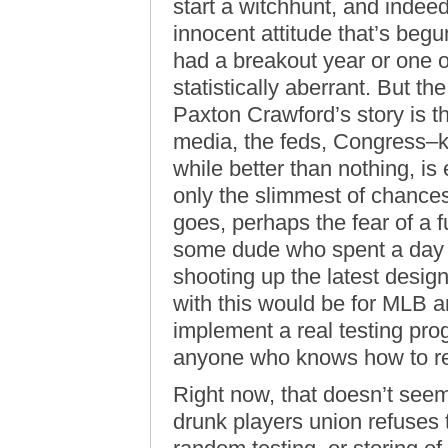
start a witchhunt, and indeed,
innocent attitude that’s begu
had a breakout year or one 
statistically aberrant. But t
Paxton Crawford’s story is t
media, the feds, Congress–k
while better than nothing, is
only the slimmest of chances 
goes, perhaps the fear of a 
some dude who spent a day in
shooting up the latest desig
with this would be for MLB a
implement a real testing pr
anyone who knows how to r
Right now, that doesn’t seem
drunk players union refuses t