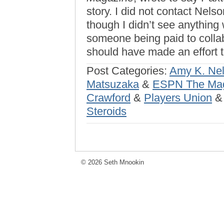
story. I did not contact Nelso
though I didn’t see anything 
someone being paid to collabo
should have made an effort
Post Categories:
Amy K. Ne
Matsuzaka
&
ESPN The Ma
Crawford
&
Players Union
Steroids
© 2026 Seth Mnookin