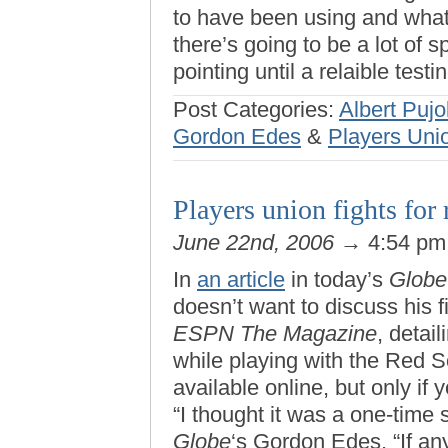
to have been using and what 
there’s going to be a lot of s
pointing until a relaible test
Post Categories:
Albert Pujo
Gordon Edes
&
Players Uni
Players union fights for r
June 22nd, 2006
→ 4:54 p
In
an article
in today’s
Globe
doesn’t want to discuss his f
ESPN The Magazine
, detai
while playing with the Red S
available online, but only if
“I thought it was a one-time s
Globe
‘s Gordon Edes. “If any