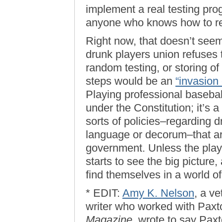
implement a real testing pr
anyone who knows how to r
Right now, that doesn’t seem
drunk players union refuses t
random testing, or storing o
steps would be an
“invasion 
Playing professional baseball 
under the Constitution; it’s 
sorts of policies–regarding d
language or decorum–that ar
government. Unless the playe
starts to see the big picture,
find themselves in a world of
* EDIT:
Amy K. Nelson
, a v
writer who worked with Paxt
Magazine
, wrote to say Paxt