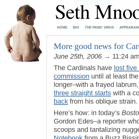
HOME
BIO
THE PANIC VIRUS
APPEARAN
More good news for Card
June 25th, 2006
→ 11:24 a
The Cardinals have
lost five
commission
until at least t
longer–with a frayed labru
three straight starts
with a co
back
from his oblique strain
Here’s how: in today’s
Bosto
Gordon Edes–a reporter whos
scoops and tantalizing nug
Notebook
from a Buzz Bissi