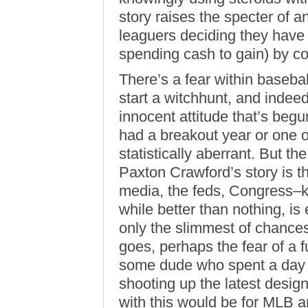
story raises the specter of 
leaguers deciding they have
spending cash to gain) by c
There’s a fear within baseball
start a witchhunt, and indeed,
innocent attitude that’s begu
had a breakout year or one 
statistically aberrant. But t
Paxton Crawford’s story is t
media, the feds, Congress–k
while better than nothing, is
only the slimmest of chances 
goes, perhaps the fear of a 
some dude who spent a day in
shooting up the latest desig
with this would be for MLB a