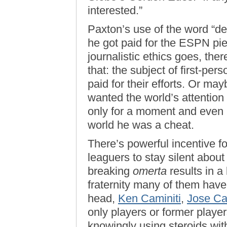
interested.”
Paxton’s use of the word “dea
he got paid for the ESPN pi
journalistic ethics goes, the
that: the subject of first-pers
paid for their efforts. Or mayb
wanted the world’s attention
only for a moment and even i
world he was a cheat.
There’s powerful incentive f
leaguers to stay silent abou
breaking
omerta
results in a
fraternity many of them have
head,
Ken Caminiti
,
Jose C
only players or former playe
knowingly using steroids wit