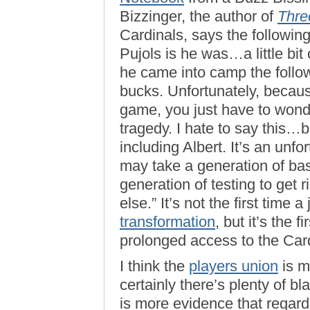
Bizzinger, the author of
Thre
Cardinals, says the followin
Pujols is he was…a little bi
he came into camp the followi
bucks. Unfortunately, becau
game, you just have to wond
tragedy. I hate to say this…b
including Albert. It’s an unf
may take a generation of bas
generation of testing to get 
else.” It’s not the first time 
transformation
, but it’s the
prolonged access to the Card
I think the
players union
is m
certainly there’s plenty of b
is more evidence that regard