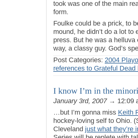
took was one of the main rea
form.
Foulke could be a prick, to 
mound, he didn’t do a lot to 
press. But he was a helluva 
way, a classy guy. God’s spe
Post Categories:
2004 Playo
references to Grateful Dead 
I know I’m in the minor
January 3rd, 2007
→ 12:09
…but I’m gonna miss
Keith 
hockey-loving self to Ohio.
Cleveland
just what they’re i
Series will be replete with ta