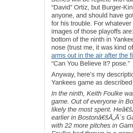
“David” Ortiz, but Burger-Ki
anyone, and should have go
for his trouble. For whateve
images of those playoffs are
bottom of the ninth in Yanke
nose (trust me, it was kind 
arms out in the air after the f
“Can You Believe It? pose.”
Anyway, here’s my description
Yankees game as described
In the ninth, Keith Foulke was
game. Out of everyone in B
likely the most spent. Heâ€š
earlier in Bostonâ€šÃ„Ã´s Ga
with 22 more pitches in Game