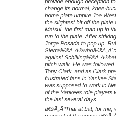
provide enough deception to
change its normal, knee-buc
home plate umpire Joe West h
the slightest bit off the plat
Matsui, the first man up in th
run to the plate. After striki
Jorge Posada to pop up, Rub
Sierraâ€šÃ„Ã®whoâ€šÃ„Ã´d be
against Schillingâ€šÃ„Ã®bat
pitch walk. He was followed
Tony Clark, and as Clark pre
frustrated fans in Yankee St
was supposed to work in Ne
of the Yankees role players 
the last several days.
â€šÃ„ÃºThat at bat, for me,
moment of the series,â€šÃ„