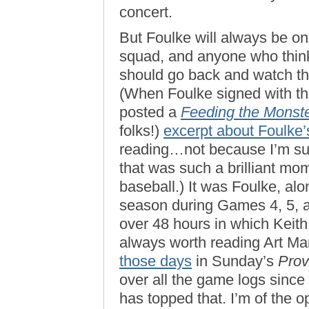
concert.
But Foulke will always be on
squad, and anyone who think
should go back and watch t
(When Foulke signed with th
posted a
Feeding the Monst
folks!)
excerpt about Foulke
reading…not because I’m such
that was such a brilliant mo
baseball.) It was Foulke, alo
season during Games 4, 5, a
over 48 hours in which Keith
always worth reading Art Ma
those days
in Sunday’s
Prov
over all the game logs since ’
has topped that. I’m of the 