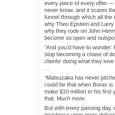
every piece of every offer —
never know, and it scares the
funnel through which all the 
why Theo Epstein and Larry L
why they rode on John Henry
become so open and outspoke
“And you’d have to wonder: 
stop becoming a chase of dol
clients’ doing what they love
…
“Matsuzaka has never pitched
could be that when Boras is 
make $10 million in his first
that. Much more.
But with every passing day, 
insistence upon more dollars