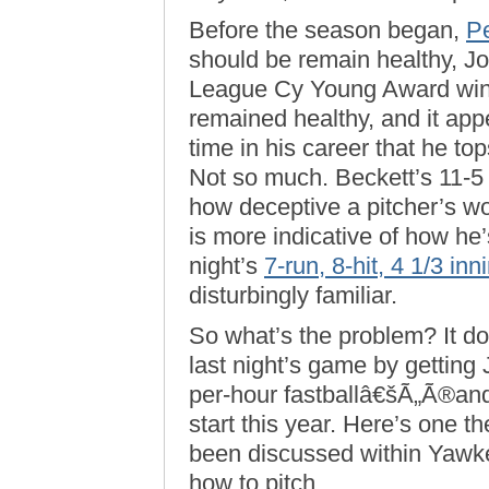
Before the season began,
P
should be remain healthy, J
League Cy Young Award winne
remained healthy, and it appe
time in his career that he t
Not so much. Beckett’s 11-5
how deceptive a pitcher’s w
is more indicative of how he’
night’s
7-run, 8-hit, 4 1/3 inni
disturbingly familiar.
So what’s the problem? It do
last night’s game by getting 
per-hour fastballâ€šÃ„Ã®and
start this year. Here’s one the
been discussed within Yawk
how to pitch.