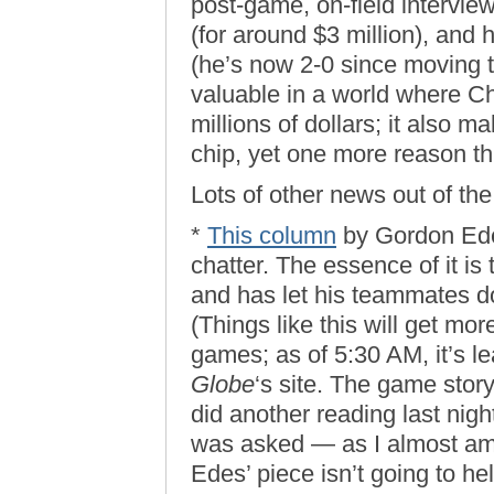
post-game, on-field interview
(for around $3 million), and 
(he’s now 2-0 since moving 
valuable in a world where 
millions of dollars; it also 
chip, yet one more reason th
Lots of other news out of the
*
This column
by Gordon Edes
chatter. The essence of it is
and has let his teammates do
(Things like this will get mo
games; as of 5:30 AM, it’s 
Globe
‘s site. The game story 
did another reading last nigh
was asked — as I almost a
Edes’ piece isn’t going to he