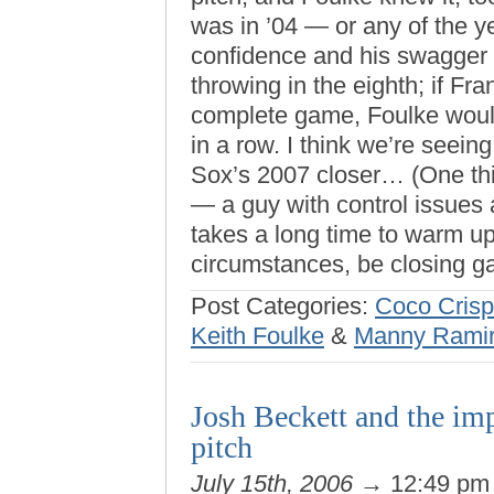
was in ’04 — or any of the y
confidence and his swagger 
throwing in the eighth; if Fr
complete game, Foulke would
in a row. I think we’re seeing
Sox’s 2007 closer… (One th
— a guy with control issues
takes a long time to warm up
circumstances, be closing g
Post Categories:
Coco Crisp
Keith Foulke
&
Manny Rami
Josh Beckett and the im
pitch
July 15th, 2006
→ 12:49 p