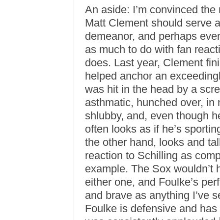
An aside: I’m convinced the 
Matt Clement should serve a
demeanor, and perhaps even
as much to do with fan react
does. Last year, Clement fin
helped anchor an exceedingly 
was hit in the head by a scr
asthmatic, hunched over, in
shlubby, and, even though h
often looks as if he’s sporti
the other hand, looks and tal
reaction to Schilling as com
example. The Sox wouldn’t 
either one, and Foulke’s pe
and brave as anything I’ve se
Foulke is defensive and has 