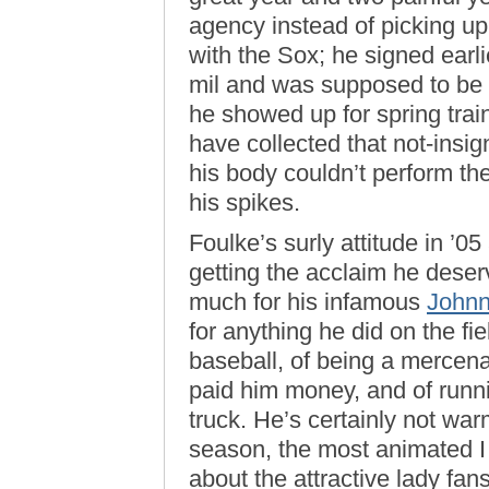
agency instead of picking up 
with the Sox; he signed earli
mil and was supposed to be 
he showed up for spring trai
have collected that not-insig
his body couldn’t perform th
his spikes.
Foulke’s surly attitude in ’0
getting the acclaim he dese
much for his infamous
Johnn
for anything he did on the fi
baseball, of being a mercenary
paid him money, and of running
truck. He’s certainly not war
season, the most animated 
about the attractive lady fans