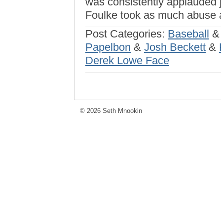
was consistently applauded j
Foulke took as much abuse 
Post Categories:
Baseball
Papelbon
&
Josh Beckett
&
Derek Lowe Face
© 2026 Seth Mnookin