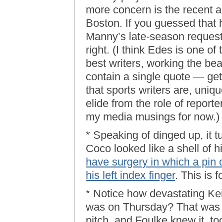
more concern is the recent 
Boston. If you guessed that 
Manny’s late-season request 
right. (I think Edes is one of
best writers, working the be
contain a single quote — get
that sports writers are, uniqu
elide from the role of reporte
my media musings for now.)
* Speaking of dinged up, it 
Coco looked like a shell of 
have surgery in which a pin o
his left index finger
. This is 
* Notice how devastating Keit
was on Thursday? That was a
pitch, and Foulke knew it, too