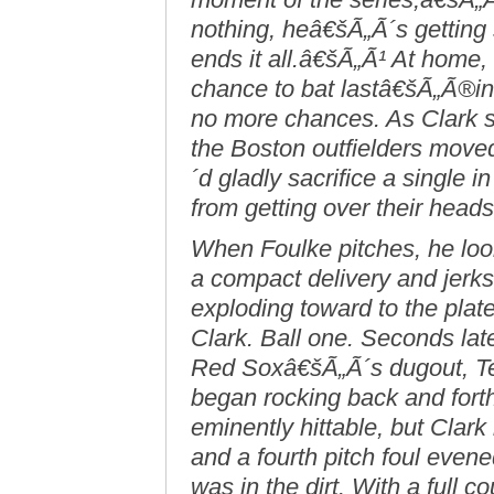
nothing, heâ€šÃ„Ã´s getting
ends it all.â€šÃ„Ã¹ At home,
chance to bat lastâ€šÃ„Ã®i
no more chances. As Clark se
the Boston outfielders move
´d gladly sacrifice a single 
from getting over their heads
When Foulke pitches, he looks
a compact delivery and jerks 
exploding toward to the plat
Clark. Ball one. Seconds later
Red Soxâ€šÃ„Ã´s dugout, T
began rocking back and fort
eminently hittable, but Clark 
and a fourth pitch foul evened 
was in the dirt. With a full 