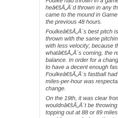
Foulke had thrown in a game
heâ€šÃ„Ã´d thrown in any t
came to the mound in Game 
the previous 48 hours.
Foulkeâ€šÃ„Ã´s best pitch 
thrown with the same pitchin
with less velocity; because t
whatâ€šÃ„Ã´s coming, the re
balance. In order for a chang
to have a decent enough fastb
Foulkeâ€šÃ„Ã´s fastball had
miles-per-hour was respecta
change.
On the 19th, it was clear from
wouldnâ€šÃ„Ã´t be throwing i
topping out at 88 or 89 mile