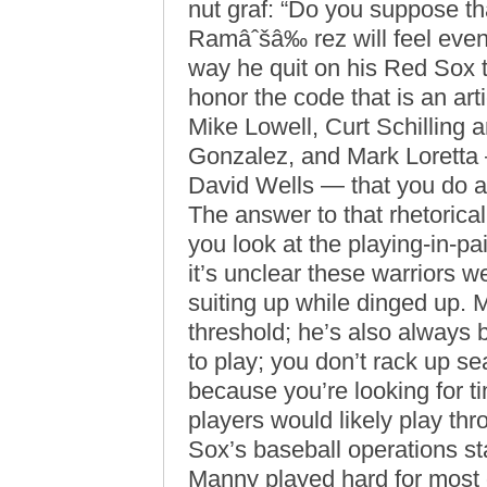
nut graf: “Do you suppose th
Ramâˆšâ‰ rez will feel even t
way he quit on his Red Sox 
honor the code that is an arti
Mike Lowell, Curt Schilling 
Gonzalez, and Mark Loretta
David Wells — that you do all
The answer to that rhetorical 
you look at the playing-in-pa
it’s unclear these warriors 
suiting up while dinged up.
threshold; he’s also always b
to play; you don’t rack up s
because you’re looking for ti
players would likely play th
Sox’s baseball operations staf
Manny played hard for most 