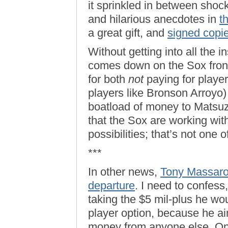
it sprinkled in between shoc
and hilarious anecdotes in
t
a great gift, and
signed copie
Without getting into all the 
comes down on the Sox front o
for both
not
paying for player
players like Bronson Arroyo)
boatload of money to Matsuza
that the Sox are working with
possibilities; that’s not one
***
In other news,
Tony Massarot
departure
. I need to confess
taking the $5 mil-plus he wo
player option, because he ain’
money from anyone else. One