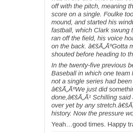
off with the pitch, meaning 
score on a single. Foulke to
mound, and started his wind
fastball, which Clark swung
ran off the field, his voice
on the back. â€šÃ„ÃºGotta m
shouted before heading to t
In the twenty-five previous 
Baseball in which one team
not a single series had been
â€šÃ„ÃºWe just did somethi
done,â€šÃ„Ã¹ Schilling said
over yet by any stretch.â€
history. Now the pressure w
Yeah…good times. Happy trails