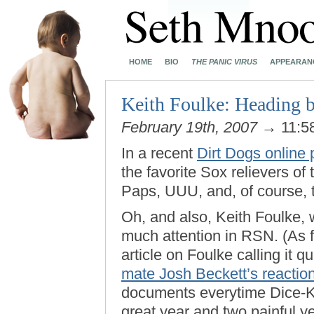
HOME
BIO
THE PANIC VIRUS
APPEARAN
Keith Foulke: Heading b
February 19th, 2007
→ 11:5
In a recent
Dirt Dogs online 
the favorite Sox relievers of 
Paps, UUU, and, of course, 
Oh, and also, Keith Foulke,
much attention in RSN. (As fa
article on Foulke calling it q
mate Josh Beckett’s reactio
documents everytime Dice-K t
great year and two painful ye