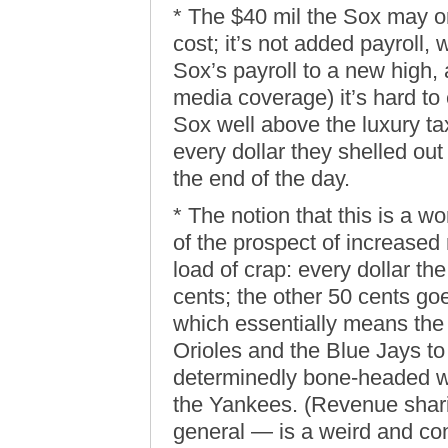
* The $40 mil the Sox may o
cost; it’s not added payroll, 
Sox’s payroll to a new high, 
media coverage) it’s hard to
Sox well above the luxury t
every dollar they shelled ou
the end of the day.
* The notion that this is a 
of the prospect of increased
load of crap: every dollar th
cents; the other 50 cents go
which essentially means the
Orioles and the Blue Jays to 
determinedly bone-headed w
the Yankees. (Revenue shar
general — is a weird and co