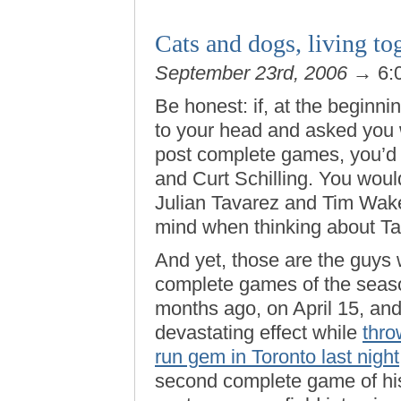
Cats and dogs, living to
September 23rd, 2006
→ 6:
Be honest: if, at the beginn
to your head and asked you 
post complete games, you’d 
and Curt Schilling. You woul
Julian Tavarez and Tim Wakef
mind when thinking about Ta
And yet, those are the guys
complete games of the seaso
months ago, on April 15, and
devastating effect while
thro
run gem in Toronto last night
second complete game of his