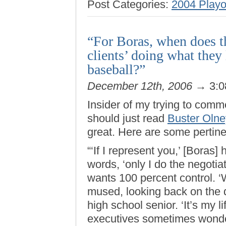
Post Categories:
2004 Playo
“For Boras, when does th
clients’ doing what they
baseball?”
December 12th, 2006
→ 3:0
Insider of my trying to comm
should just read
Buster Oln
great. Here are some pertine
“‘If I represent you,’ [Boras
words, ‘only I do the negotiat
wants 100 percent control. ‘
mused, looking back on the d
high school senior. ‘It’s my 
executives sometimes wonde