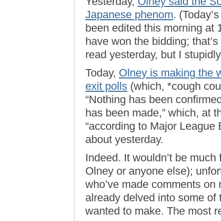
Yesterday,
Olney said the So
Japanese phenom
. (Today’s
been edited this morning at 
have won the bidding; that’s
read yesterday, but I stupidly 
Today,
Olney is making the 
exit polls
(which, *cough cou
“Nothing has been confirme
has been made,” which, at the
“according to Major League 
about yesterday.
Indeed. It wouldn’t be much fu
Olney or anyone else); unfor
who’ve made comments on my
already delved into some of 
wanted to make. The most re