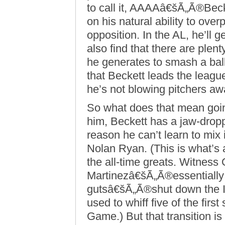
to call it, AAAAâ€šÃ„Ã®Becke
on his natural ability to ov
opposition. In the AL, he’ll ge
also find that there are plen
he generates to smash a ball 
that Beckett leads the leag
he’s not blowing pitchers away
So what does that mean goin
him, Beckett has a jaw-dropp
reason he can’t learn to mix 
Nolan Ryan. (This is what’s 
the all-time greats. Witnes
Martinezâ€šÃ„Ã®essentially 
gutsâ€šÃ„Ã®shut down the In
used to whiff five of the first 
Game.) But that transition is