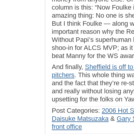
column is this: “Now Foulke i
amazing thing: No one is shed
But I think Foulke — along w
important reason why the Re
Without Papi’s superhuman 
shoo-in for ALCS MVP; as it
beat Manny for the WS awar
And finally,
Sheffield is off t
pitchers
. This whole thing 
and the fact that they’re re
and really without losing any
upsetting for the folks on Y
Post Categories:
2006 Hot 
Daisuke Matsuzaka
&
Gary 
front office