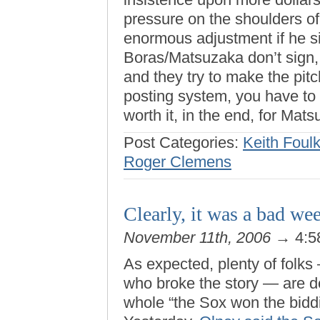
pressure on the shoulders of 
enormous adjustment if he si
Boras/Matsuzaka don’t sign, i
and they try to make the pit
posting system, you have to 
worth it, in the end, for Mats
Post Categories:
Keith Foul
Roger Clemens
Clearly, it was a bad we
November 11th, 2006
→ 4:5
As expected, plenty of folks
who broke the story — are do
whole “the Sox won the biddi