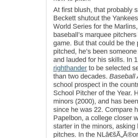
At first blush, that probably
Beckett shutout the Yankees 
World Series for the Marlins
baseball’s marquee pitchers 
game. But that could be the 
pitched, he’s been someone b
and lauded for his skills. In
righthander
to be selected se
than two decades.
Baseball
school prospect in the coun
School Pitcher of the Year. H
minors (2000), and has been 
since he was 22. Compare hi
Papelbon, a college closer 
starter in the minors, asking 
pitches. In the NLâ€šÃ„Ã®or